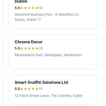
Dublin
5.0
★★★★★
(2)
Woodford Business Park, 12 Woodford Ct,
Santry, Dublin 17
Chroma Decor
5.0
★★★★★
(2)
Meadowland Park, Glenageary, Monkstown
Smart Graffiti Solutions Ltd
5.0
★★★★★
(1)
12 Hatch Street Lower, The Liberties, Dublin