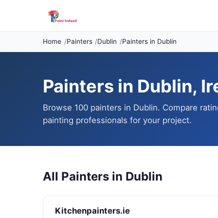
Home
Painters
Dublin
Painters in Dublin
Painters in Dublin, I
Browse 100 painters in Dublin. Compare ratin
painting professionals for your project.
All Painters in Dublin
Kitchenpainters.ie