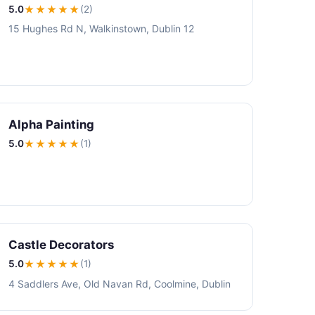
5.0
★★★★★
(2)
15 Hughes Rd N, Walkinstown, Dublin 12
Alpha Painting
5.0
★★★★★
(1)
Castle Decorators
5.0
★★★★★
(1)
4 Saddlers Ave, Old Navan Rd, Coolmine, Dublin