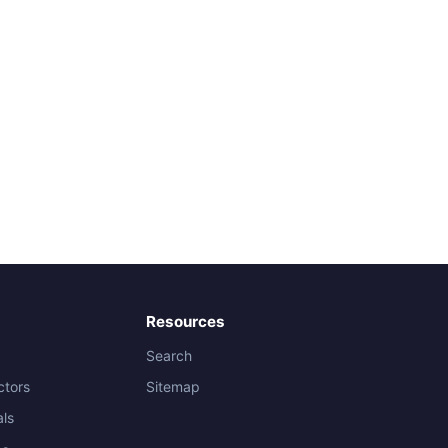
Resources
Search
ctors
Sitemap
als