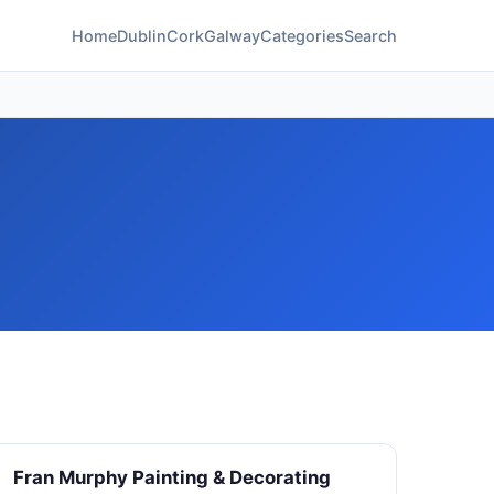
Home
Dublin
Cork
Galway
Categories
Search
Fran Murphy Painting & Decorating