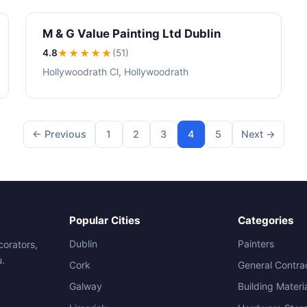
M & G Value Painting Ltd Dublin
4.8
★★★★
★
(51)
Hollywoodrath Cl, Hollywoodrath
← Previous
1
2
3
4
5
Next →
Popular Cities
Categories
Dublin
Painters
corators,
u.
Cork
General Contra
Galway
Building Materi