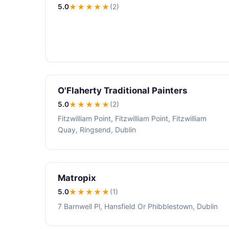
5.0
★★★★★
(2)
O'Flaherty Traditional Painters
5.0
★★★★★
(2)
Fitzwilliam Point, Fitzwilliam Point, Fitzwilliam
Quay, Ringsend, Dublin
Matropix
5.0
★★★★★
(1)
7 Barnwell Pl, Hansfield Or Phibblestown, Dublin