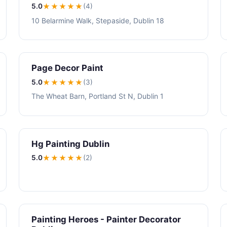
5.0
★★★★★
(4)
10 Belarmine Walk, Stepaside, Dublin 18
Page Decor Paint
5.0
★★★★★
(3)
The Wheat Barn, Portland St N, Dublin 1
Hg Painting Dublin
5.0
★★★★★
(2)
Painting Heroes - Painter Decorator