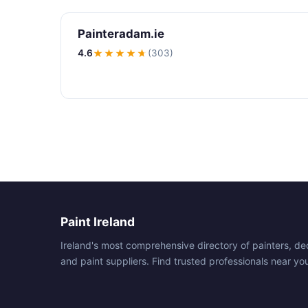
Painteradam.ie
4.6
★★★★
★
(303)
Paint Ireland
Ireland's most comprehensive directory of painters, de
and paint suppliers. Find trusted professionals near yo