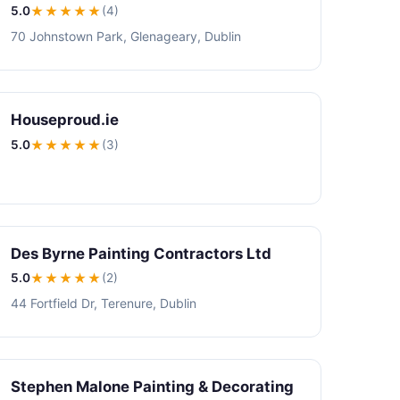
5.0
★★★★★
(4)
70 Johnstown Park, Glenageary, Dublin
Houseproud.ie
5.0
★★★★★
(3)
Des Byrne Painting Contractors Ltd
5.0
★★★★★
(2)
44 Fortfield Dr, Terenure, Dublin
Stephen Malone Painting & Decorating