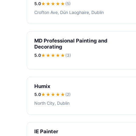
5.0
★★★★★
(5)
Crofton Ave, Dún Laoghaire, Dublin
MD Professional Painting and
Decorating
5.0
★★★★★
(3)
Humix
5.0
★★★★★
(2)
North City, Dublin
IE Painter