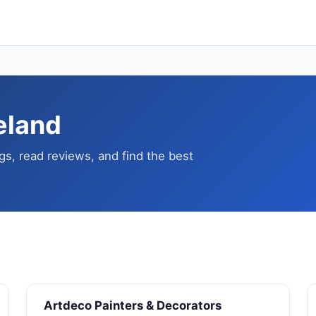
reland
gs, read reviews, and find the best
Artdeco Painters & Decorators