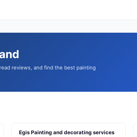
land
read reviews, and find the best painting
Egis Painting and decorating services