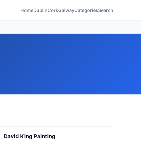
Home
Dublin
Cork
Galway
Categories
Search
David King Painting