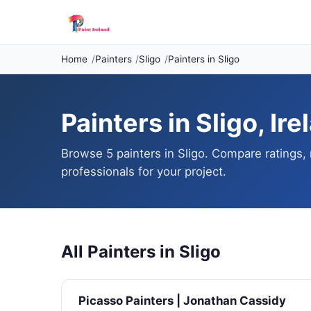
Home
Painters
Sligo
Painters in Sligo
Painters in Sligo, Ire
Browse 5 painters in Sligo. Compare ratings, 
professionals for your project.
All Painters in Sligo
Picasso Painters | Jonathan Cassidy