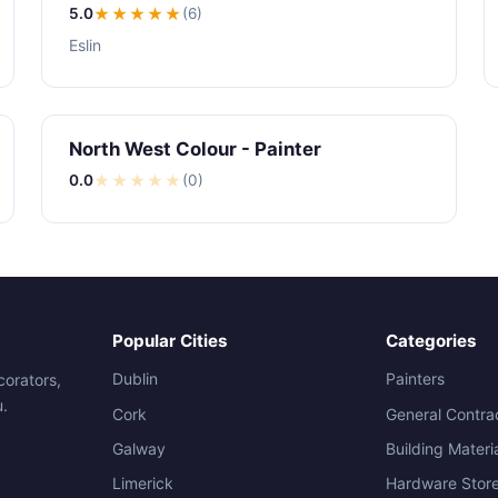
5.0
★★★★★
(6)
Eslin
North West Colour - Painter
0.0
★
★
★
★
★
(0)
Popular Cities
Categories
Dublin
Painters
corators,
u.
Cork
General Contra
Galway
Building Materi
Limerick
Hardware Stor