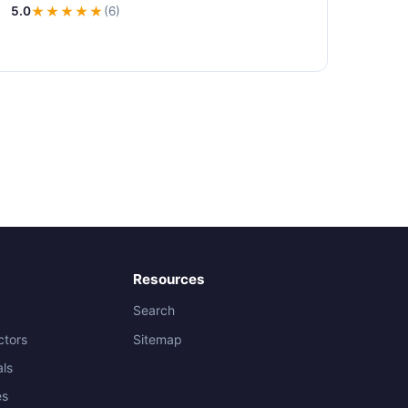
5.0
★★★★★
(6)
Resources
Search
ctors
Sitemap
als
es