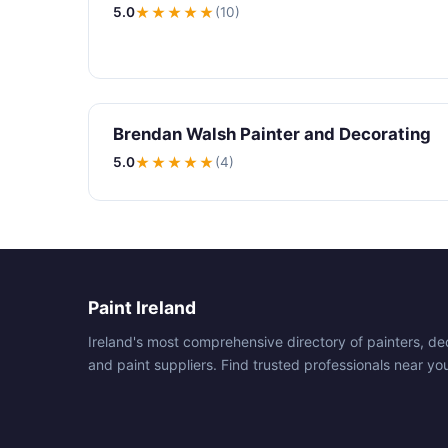
5.0
★★★★★
(10)
Brendan Walsh Painter and Decorating
5.0
★★★★★
(4)
Paint Ireland
Ireland's most comprehensive directory of painters, de
and paint suppliers. Find trusted professionals near yo