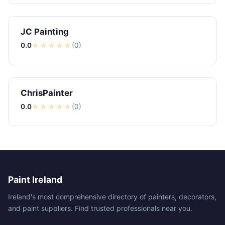
JC Painting
0.0
★
★
★
★
★
(0)
ChrisPainter
0.0
★
★
★
★
★
(0)
Paint Ireland
Ireland's most comprehensive directory of painters, decorators,
and paint suppliers. Find trusted professionals near you.