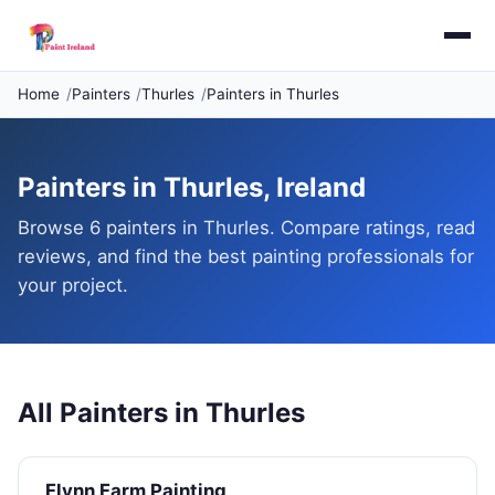
Home
Painters
Thurles
Painters in Thurles
Painters in Thurles, Ireland
Browse 6 painters in Thurles. Compare ratings, read
reviews, and find the best painting professionals for
your project.
All Painters in Thurles
Flynn Farm Painting