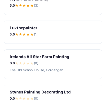
5.0
★★★★★
(3)
Lukthepainter
5.0
★★★★★
(1)
Irelands All Star Farm Painting
0.0
★
★
★
★
★
(0)
The Old School House, Cordangan
Stynes Painting Decorating Ltd
0.0
★
★
★
★
★
(0)