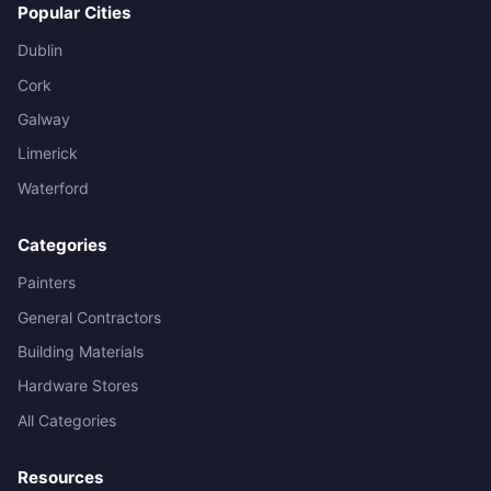
Popular Cities
Dublin
Cork
Galway
Limerick
Waterford
Categories
Painters
General Contractors
Building Materials
Hardware Stores
All Categories
Resources