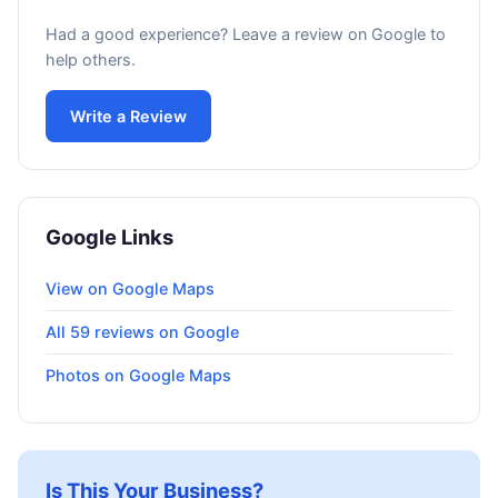
Had a good experience? Leave a review on Google to
help others.
Write a Review
Google Links
View on Google Maps
All 59 reviews on Google
Photos on Google Maps
Is This Your Business?