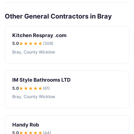
Other General Contractors in Bray
Kitchen Respray .com
5.0
★★★★★
(308)
Bray, County Wicklow
IM Style Bathrooms LTD
5.0
★★★★★
(61)
Bray, County Wicklow
Handy Rob
5.0
★★★★★
(44)