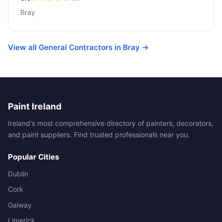
Bray
View all General Contractors in Bray →
Paint Ireland
Ireland's most comprehensive directory of painters, decorators,
and paint suppliers. Find trusted professionals near you.
Popular Cities
Dublin
Cork
Galway
Limerick