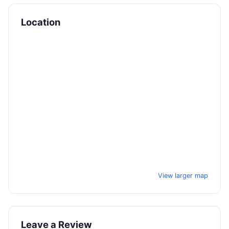
Location
View larger map
Leave a Review