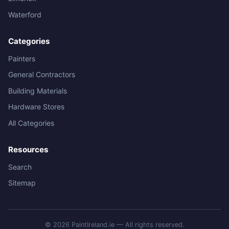
Waterford
Categories
Painters
General Contractors
Building Materials
Hardware Stores
All Categories
Resources
Search
Sitemap
© 2026 PaintIreland.ie — All rights reserved.