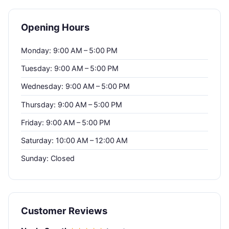
Opening Hours
Monday: 9:00 AM – 5:00 PM
Tuesday: 9:00 AM – 5:00 PM
Wednesday: 9:00 AM – 5:00 PM
Thursday: 9:00 AM – 5:00 PM
Friday: 9:00 AM – 5:00 PM
Saturday: 10:00 AM – 12:00 AM
Sunday: Closed
Customer Reviews