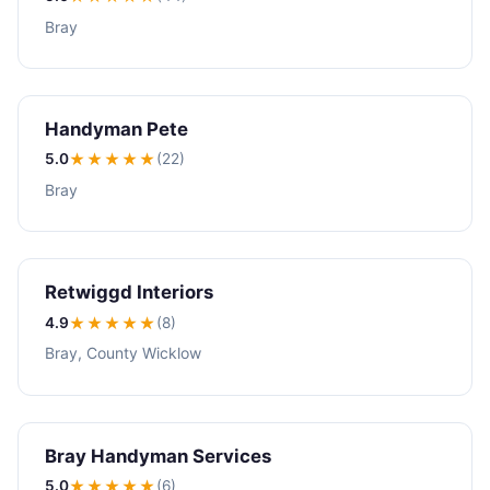
Bray
Handyman Pete
5.0
★★★★★
(22)
Bray
Retwiggd Interiors
4.9
★★★★
★
(8)
Bray, County Wicklow
Bray Handyman Services
5.0
★★★★★
(6)