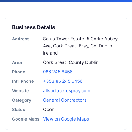
Business Details
Solus Tower Estate, 5 Corke Abbey
Address
Ave, Cork Great, Bray, Co. Dublin,
Ireland
Cork Great, County Dublin
Area
086 245 6456
Phone
+353 86 245 6456
Int'l Phone
allsurfacerespray.com
Website
General Contractors
Category
Open
Status
View on Google Maps
Google Maps