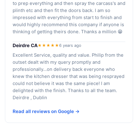
to prep everything and then spray the carcass's and
plinth etc and then fit the doors back. I am so
impressed with everything from start to finish and
would highly recommend this company if anyone is
thinking of getting theirs done. Thanks a million 😁
Deirdre CA
★★★★★
6 years ago
Excellent Service, quality and value. Philip from the
outset dealt with my query promptly and
professionally...on delivery back everyone who
knew the kitchen dresser that was being resprayed
could not believe it was the same piece! I am
delighted with the finish. Thanks to all the team.
Deirdre , Dublin
Read all reviews on Google →