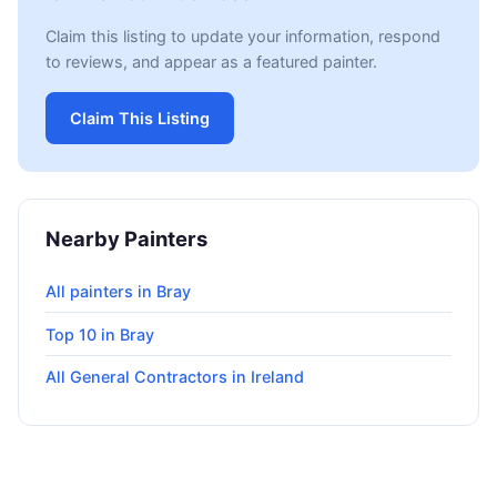
Claim this listing to update your information, respond
to reviews, and appear as a featured painter.
Claim This Listing
Nearby Painters
All painters in Bray
Top 10 in Bray
All General Contractors in Ireland