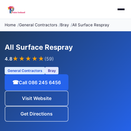
Home
General Contractors
Bray
All Surface Respray
All Surface Respray
★★★★
★
4.8
(59)
General Contractors
Bray
☎
Call 086 245 6456
Visit Website
Get Directions