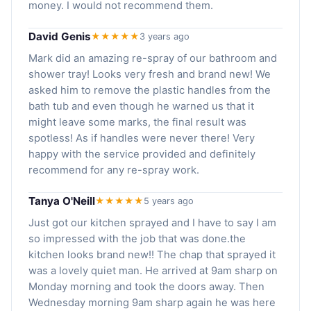
money. I would not recommend them.
David Genis
★★★★★
3 years ago
Mark did an amazing re-spray of our bathroom and
shower tray! Looks very fresh and brand new! We
asked him to remove the plastic handles from the
bath tub and even though he warned us that it
might leave some marks, the final result was
spotless! As if handles were never there! Very
happy with the service provided and definitely
recommend for any re-spray work.
Tanya O'Neill
★★★★★
5 years ago
Just got our kitchen sprayed and I have to say I am
so impressed with the job that was done.the
kitchen looks brand new!! The chap that sprayed it
was a lovely quiet man. He arrived at 9am sharp on
Monday morning and took the doors away. Then
Wednesday morning 9am sharp again he was here