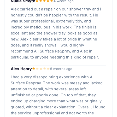
Nuala Smyth
★★★★★
4 weeks ago
Alex carried out a repair on our shower tray and I
honestly couldn’t be happier with the result. He
was super professional, extremely tidy, and
incredibly meticulous in his work. The finish is
excellent and the shower tray looks as good as
new. Alex clearly takes a lot of pride in what he
does, and it really shows. I would highly
recommend All Surface ReSpray, and Alex in
particular, to anyone needing this kind of repair.
Alex Henry
★
★
★
★
★
5 months ago
I had a very disappointing experience with All
Surface Respray. The work was messy and lacked
attention to detail, with several areas left
unfinished or poorly done. On top of that, they
ended up charging more than what was originally
quoted, without a clear explanation. Overall, I found
the service unprofessional and not worth the