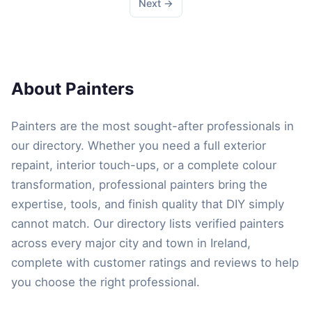
Next →
About Painters
Painters are the most sought-after professionals in
our directory. Whether you need a full exterior
repaint, interior touch-ups, or a complete colour
transformation, professional painters bring the
expertise, tools, and finish quality that DIY simply
cannot match. Our directory lists verified painters
across every major city and town in Ireland,
complete with customer ratings and reviews to help
you choose the right professional.