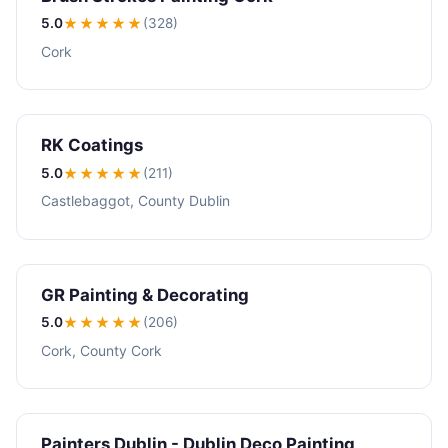
5.0
★★★★★
(328)
Cork
RK Coatings
5.0
★★★★★
(211)
Castlebaggot, County Dublin
GR Painting & Decorating
5.0
★★★★★
(206)
Cork, County Cork
Painters Dublin - Dublin Deco Painting