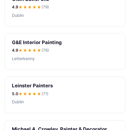
4.9
★★★★
★
(79)
Dublin
G&E Interior Painting
4.9
★★★★
★
(76)
Letterkenny
Leinster Painters
5.0
★★★★★
(71)
Dublin
Michael A. Crowley, Painter & Decorator