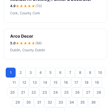
4.9
★★★★
★
(70)
Cork, County Cork
Arco Decor
5.0
★★★★★
(66)
Dublin, County Dublin
1
2
3
4
5
6
7
8
9
10
11
12
13
14
15
16
17
18
19
20
21
22
23
24
25
26
27
28
29
30
31
32
33
34
35
36