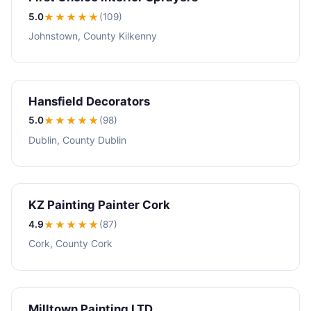
5.0
★★★★★
(109)
Johnstown, County Kilkenny
Hansfield Decorators
5.0
★★★★★
(98)
Dublin, County Dublin
KZ Painting Painter Cork
4.9
★★★★
★
(87)
Cork, County Cork
Milltown Painting LTD