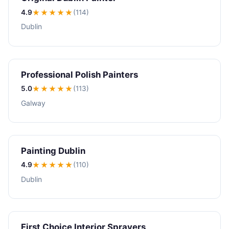
4.9
★★★★
★
(114)
Dublin
Professional Polish Painters
5.0
★★★★★
(113)
Galway
Painting Dublin
4.9
★★★★
★
(110)
Dublin
First Choice Interior Sprayers