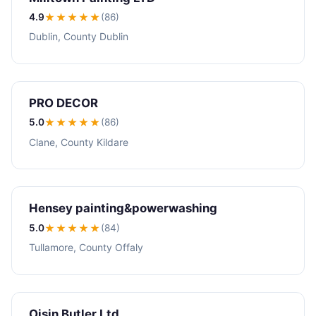
4.9
★★★★
★
(86)
Dublin, County Dublin
PRO DECOR
5.0
★★★★★
(86)
Clane, County Kildare
Hensey painting&powerwashing
5.0
★★★★★
(84)
Tullamore, County Offaly
Oisin Butler Ltd