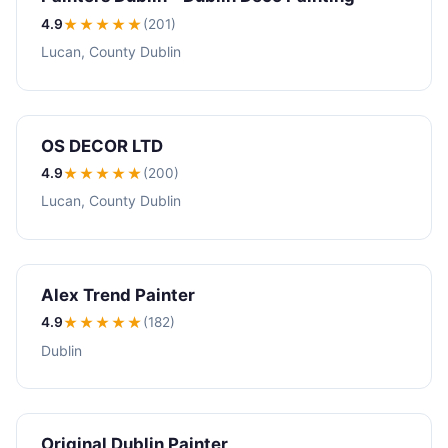
4.9
★★★★
★
(201)
Lucan, County Dublin
OS DECOR LTD
4.9
★★★★
★
(200)
Lucan, County Dublin
Alex Trend Painter
4.9
★★★★
★
(182)
Dublin
Original Dublin Painter