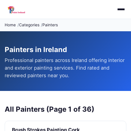
Home
Categories
Painters
Painters in Ireland
Professional painters across Ireland offering interior
and exterior painting services. Find rated and
reviewed painters near you.
All Painters (Page 1 of 36)
Brush Strokes Painting Cork