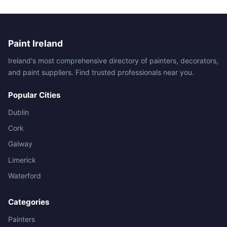
Paint Ireland
Ireland's most comprehensive directory of painters, decorators,
and paint suppliers. Find trusted professionals near you.
Popular Cities
Dublin
Cork
Galway
Limerick
Waterford
Categories
Painters