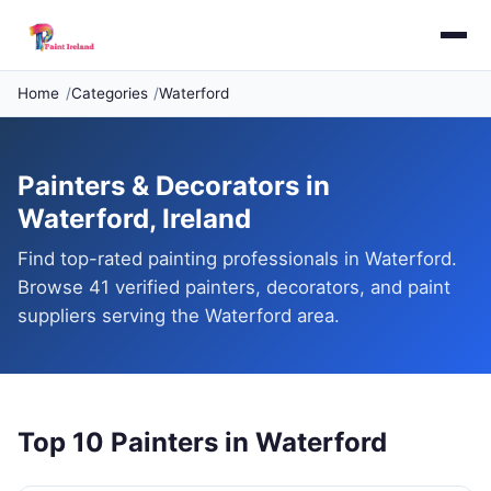
Home
Categories
Waterford
Painters & Decorators in
Waterford, Ireland
Find top-rated painting professionals in Waterford.
Browse 41 verified painters, decorators, and paint
suppliers serving the Waterford area.
Top 10 Painters in Waterford