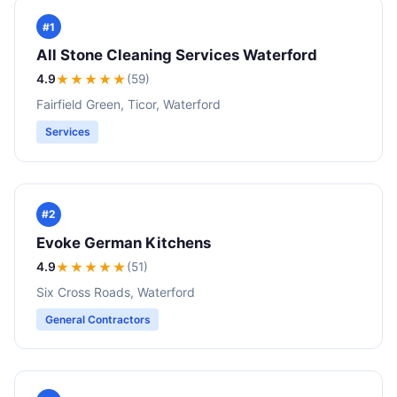
#1
All Stone Cleaning Services Waterford
4.9
★★★★
★
(59)
Fairfield Green, Ticor, Waterford
Services
#2
Evoke German Kitchens
4.9
★★★★
★
(51)
Six Cross Roads, Waterford
General Contractors