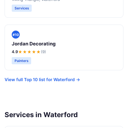
Services
#10
Jordan Decorating
4.9
★★★★
★
(9)
Painters
View full Top 10 list for Waterford →
Services in Waterford