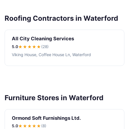
Roofing Contractors in Waterford
All City Cleaning Services
5.0
★★★★★
(28)
Viking House, Coffee House Ln, Waterford
Furniture Stores in Waterford
Ormond Soft Furnishings Ltd.
5.0
★★★★★
(8)