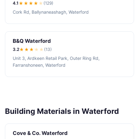
4.1
★★★★
★
(129)
Cork Rd, Ballynaneashagh, Waterford
B&Q Waterford
3.2
★★★
★
★
(13)
Unit 3, Ardkeen Retail Park, Outer Ring Rd,
Farranshoneen, Waterford
Building Materials in Waterford
Cove & Co. Waterford