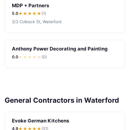
MDP + Partners
5.0
★★★★★
(1)
2/3 Colbeck St, Waterford
Anthony Power Decorating and Painting
0.0
★
★
★
★
★
(0)
General Contractors in Waterford
Evoke German Kitchens
4.9
★★★★
★
(51)