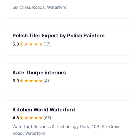
Six Cross Roads, Waterford
Polish Tiler Expert by Polish Painters
5.0
★★★★★
(17)
Kate Thorpe interiors
5.0
★★★★★
(4)
Kitchen World Waterford
4.8
★★★★
★
(65)
Waterford Business & Technology Park, 10B, Six Cross
Road, Waterford