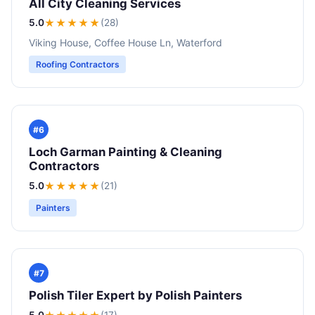
All City Cleaning Services
5.0
★★★★★
(28)
Viking House, Coffee House Ln, Waterford
Roofing Contractors
#6
Loch Garman Painting & Cleaning
Contractors
5.0
★★★★★
(21)
Painters
#7
Polish Tiler Expert by Polish Painters
5.0
(17)