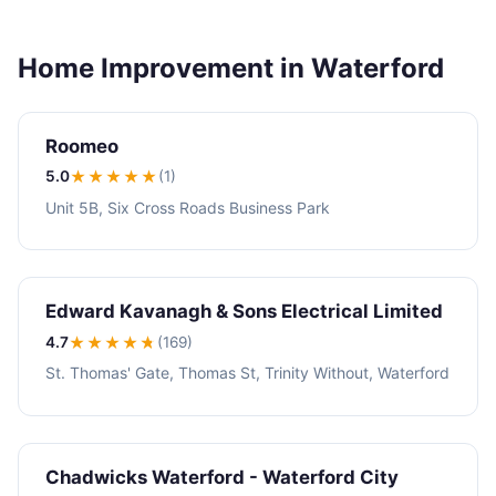
Home Improvement in Waterford
Roomeo
5.0
★★★★★
(1)
Unit 5B, Six Cross Roads Business Park
Edward Kavanagh & Sons Electrical Limited
4.7
★★★★
★
(169)
St. Thomas' Gate, Thomas St, Trinity Without, Waterford
Chadwicks Waterford - Waterford City