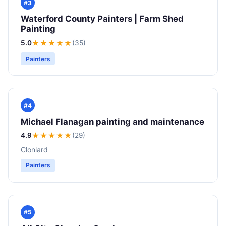
#3
Waterford County Painters | Farm Shed
Painting
5.0
★★★★★
(35)
Painters
#4
Michael Flanagan painting and maintenance
4.9
★★★★
★
(29)
Clonlard
Painters
#5