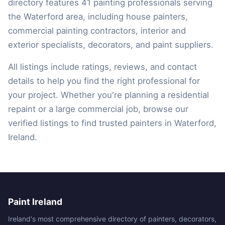
directory features 41 painting professionals serving
the Waterford area, including house painters,
commercial painting contractors, interior and
exterior specialists, decorators, and paint suppliers.
All listings include ratings, reviews, and contact
details to help you find the right professional for
your project. Whether you're planning a residential
repaint or a large commercial job, browse our
verified listings to find trusted painters in Waterford,
Ireland.
Paint Ireland
Ireland's most comprehensive directory of painters, decorators,