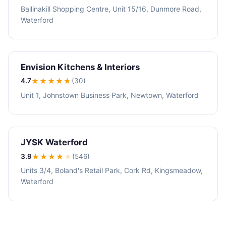
Ballinakill Shopping Centre, Unit 15/16, Dunmore Road,
Waterford
Envision Kitchens & Interiors
4.7
★★★★
★
(30)
Unit 1, Johnstown Business Park, Newtown, Waterford
JYSK Waterford
3.9
★★★
★
★
(546)
Units 3/4, Boland's Retail Park, Cork Rd, Kingsmeadow,
Waterford