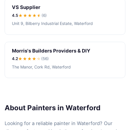
VS Supplier
4.5
★★★★
★
(6)
Unit 9, Bilberry Industrial Estate, Waterford
Morris's Builders Providers & DIY
4.2
★★★★
★
(56)
The Manor, Cork Rd, Waterford
About Painters in Waterford
Looking for a reliable painter in Waterford? Our