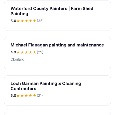
Waterford County Painters | Farm Shed
Painting
5.0
★★★★★
(35)
Michael Flanagan painting and maintenance
4.9
★★★★
★
(29)
Clonlard
Loch Garman Painting & Cleaning
Contractors
5.0
★★★★★
(21)