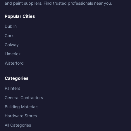
and paint suppliers. Find trusted professionals near you.
Popular Cities
Dublin
Cork
Galway
Limerick
Waterford
Categories
Painters
General Contractors
Building Materials
Hardware Stores
All Categories