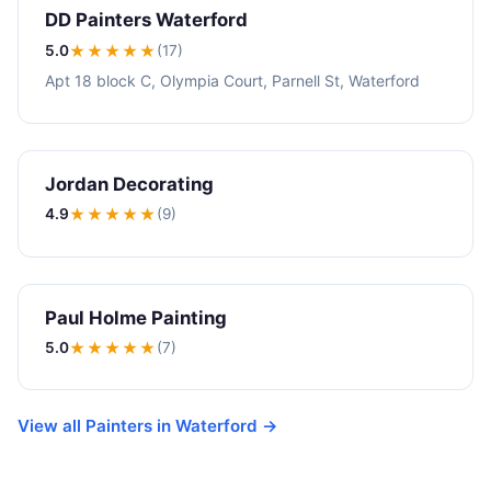
DD Painters Waterford
5.0
★★★★★
(17)
Apt 18 block C, Olympia Court, Parnell St, Waterford
Jordan Decorating
4.9
★★★★
★
(9)
Paul Holme Painting
5.0
★★★★★
(7)
View all Painters in Waterford →