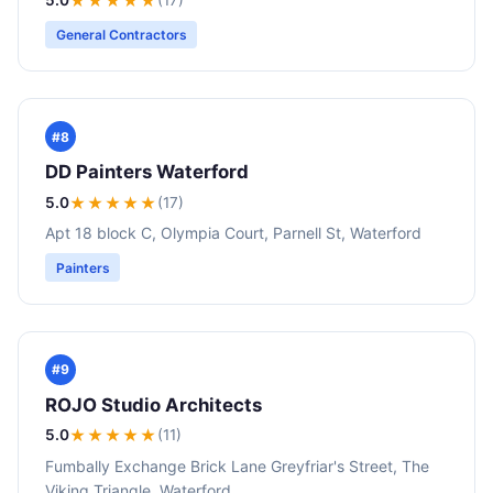
★★★★★
General Contractors
#8
DD Painters Waterford
5.0
★★★★★
(17)
Apt 18 block C, Olympia Court, Parnell St, Waterford
Painters
#9
ROJO Studio Architects
5.0
★★★★★
(11)
Fumbally Exchange Brick Lane Greyfriar's Street, The
Viking Triangle, Waterford