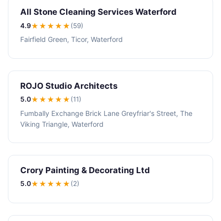
All Stone Cleaning Services Waterford
4.9
★★★★
★
(59)
Fairfield Green, Ticor, Waterford
ROJO Studio Architects
5.0
★★★★★
(11)
Fumbally Exchange Brick Lane Greyfriar's Street, The
Viking Triangle, Waterford
Crory Painting & Decorating Ltd
5.0
★★★★★
(2)