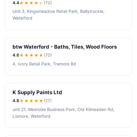
4.4
★★★★
★
(70)
Unit 3, Kingsmeadow Retail Park, Ballytruckle,
Waterford
btw Waterford - Baths, Tiles, Wood Floors
4.6
★★★★
★
(70)
4, Ivory Retail Park, Tramore Rd
K Supply Paints Ltd
4.8
★★★★
★
(27)
unit 21, Westside Business Park, Old Kilmeaden Rd,
Lismore, Waterford