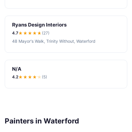
Ryans Design Interiors
4.7
★★★★
★
(27)
48 Mayor's Walk, Trinity Without, Waterford
N/A
4.2
★★★★
★
(5)
Painters in Waterford