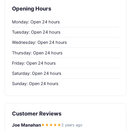
Opening Hours
Monday: Open 24 hours
Tuesday: Open 24 hours
Wednesday: Open 24 hours
Thursday: Open 24 hours
Friday: Open 24 hours
Saturday: Open 24 hours
Sunday: Open 24 hours
Customer Reviews
Joe Manahan
★★★★★
2 years ago