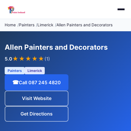
Home
Painters
Limerick
Allen Painters and Decorators
Allen Painters and Decorators
★★★★★
5.0
(1)
Painters
Limerick
☎
Call 087 245 4820
Visit Website
Get Directions