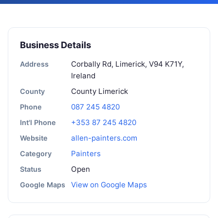
Business Details
Corbally Rd, Limerick, V94 K71Y,
Address
Ireland
County Limerick
County
087 245 4820
Phone
+353 87 245 4820
Int'l Phone
allen-painters.com
Website
Painters
Category
Open
Status
View on Google Maps
Google Maps