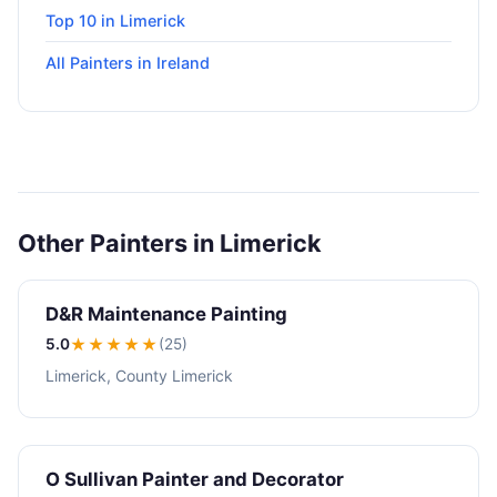
Top 10 in Limerick
All Painters in Ireland
Other Painters in Limerick
D&R Maintenance Painting
5.0
★★★★★
(25)
Limerick, County Limerick
O Sullivan Painter and Decorator