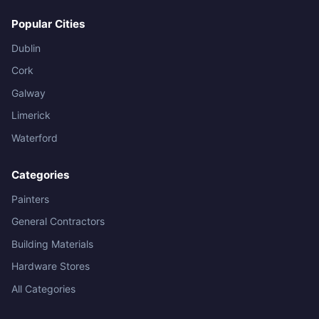
Popular Cities
Dublin
Cork
Galway
Limerick
Waterford
Categories
Painters
General Contractors
Building Materials
Hardware Stores
All Categories