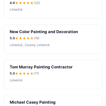
4.9
★★★★
★
(22)
Limerick
New Color Painting and Decoration
5.0
★★★★★
(16)
Limerick, County Limerick
Tom Murray Painting Contractor
5.0
★★★★★
(11)
Limerick
Michael Casey Painting