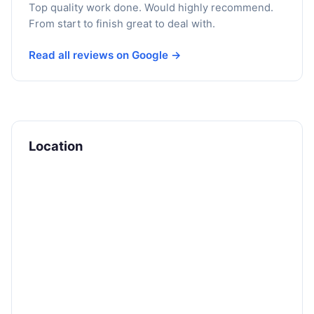
Top quality work done. Would highly recommend.
From start to finish great to deal with.
Read all reviews on Google →
Location