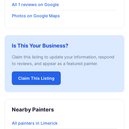
All 1 reviews on Google
Photos on Google Maps
Is This Your Business?
Claim this listing to update your information, respond
to reviews, and appear as a featured painter.
Claim This Listing
Nearby Painters
All painters in Limerick