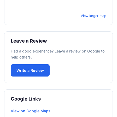
View larger map
Leave a Review
Had a good experience? Leave a review on Google to
help others.
Write a Review
Google Links
View on Google Maps