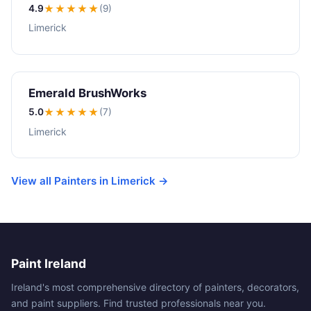
4.9
★★★★
★
(9)
Limerick
Emerald BrushWorks
5.0
★★★★★
(7)
Limerick
View all Painters in Limerick →
Paint Ireland
Ireland's most comprehensive directory of painters, decorators,
and paint suppliers. Find trusted professionals near you.