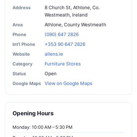
8 Church St, Athlone, Co.
Address
Westmeath, Ireland
Athlone, County Westmeath
Area
(090) 647 2826
Phone
+353 90 647 2826
Int'l Phone
allens.ie
Website
Furniture Stores
Category
Open
Status
View on Google Maps
Google Maps
Opening Hours
Monday: 10:00 AM – 5:30 PM