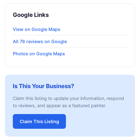
Google Links
View on Google Maps
All 76 reviews on Google
Photos on Google Maps
Is This Your Business?
Claim this listing to update your information, respond
to reviews, and appear as a featured painter.
Claim This Listing