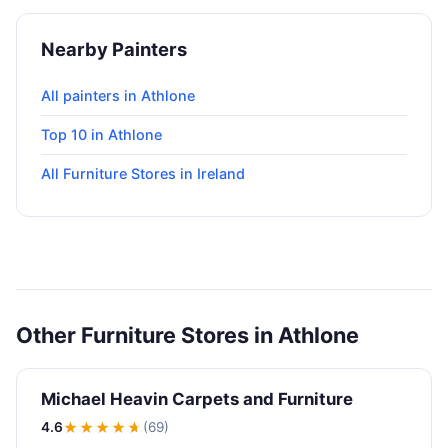
Nearby Painters
All painters in Athlone
Top 10 in Athlone
All Furniture Stores in Ireland
Other Furniture Stores in Athlone
Michael Heavin Carpets and Furniture
4.6
★★★★
★
(69)