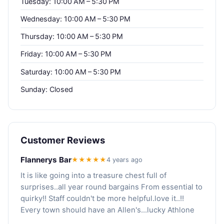
Tuesday: 10:00 AM – 5:30 PM
Wednesday: 10:00 AM – 5:30 PM
Thursday: 10:00 AM – 5:30 PM
Friday: 10:00 AM – 5:30 PM
Saturday: 10:00 AM – 5:30 PM
Sunday: Closed
Customer Reviews
Flannerys Bar
★★★★★
4 years ago
It is like going into a treasure chest full of
surprises..all year round bargains From essential to
quirky!! Staff couldn't be more helpful.love it..!!
Every town should have an Allen's...lucky Athlone