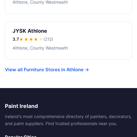
Athlone, County Westmeath
JYSK Athlone
3.7
★★★
★
★
(212)
Athlone, County Westmeath
View all Furniture Stores in Athlone →
Paint Ireland
Ireland's most comprehensive directory of painters, decorators,
and paint suppliers. Find trusted professionals near you.