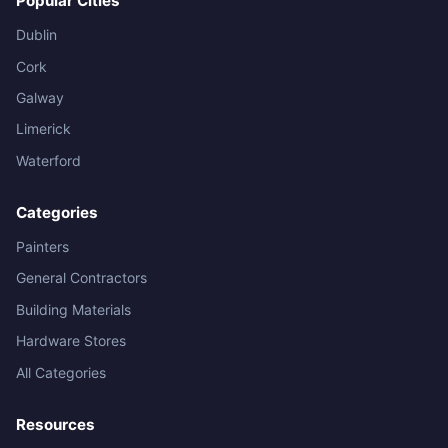
Popular Cities
Dublin
Cork
Galway
Limerick
Waterford
Categories
Painters
General Contractors
Building Materials
Hardware Stores
All Categories
Resources