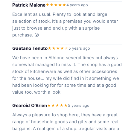
Patrick Malone
★★★★★
4 years ago
Excellent as usual. Plenty to look at and large
selection of stock. It's a premises you would enter
just to browse and end up with a surprise
purchase. 😮
Gaetano Tenuto
★★★★
★
5 years ago
We have been in Athlone several times but always
somewhat managed to miss it. The shop has a good
stock of kitchenware as well as other accessories
for the house... my wife did find in it something we
had been looking for for some time and at a good
value too. worth a look!
Gearoid O'Brien
★★★★★
5 years ago
Always a pleasure to shop here, they have a great
range of household goods and gifts and some real
bargains. A real gem of a shop...regular visits are a