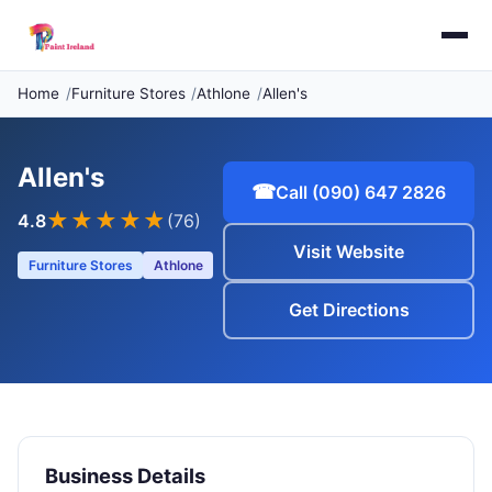
Home
Furniture Stores
Athlone
Allen's
Allen's
☎
Call (090) 647 2826
★★★★
★
4.8
(76)
Visit Website
Furniture Stores
Athlone
Get Directions
Business Details