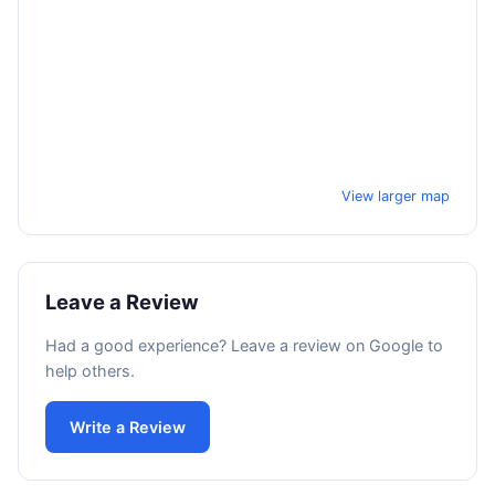
View larger map
Leave a Review
Had a good experience? Leave a review on Google to
help others.
Write a Review