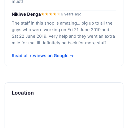
must!
Nikiwe Denga
★★★★
★
6 years ago
The staff in this shop is amazing... big up to all the
guys who were working on Fri 21 June 2019 and
Sat 22 June 2019. Very help and they went an extra
mile for me. Ill definitely be back for more stuff
Read all reviews on Google →
Location