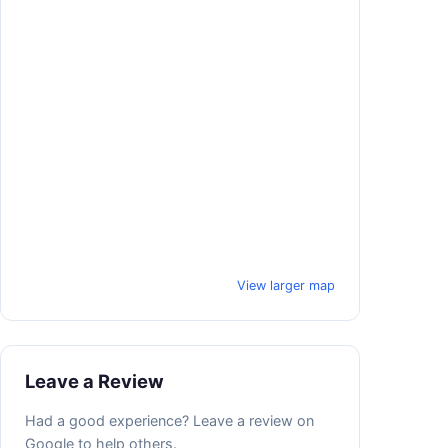
View larger map
Leave a Review
Had a good experience? Leave a review on
Google to help others.