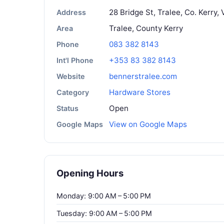
28 Bridge St, Tralee, Co. Kerry,
Address
Tralee, County Kerry
Area
083 382 8143
Phone
+353 83 382 8143
Int'l Phone
bennerstralee.com
Website
Hardware Stores
Category
Open
Status
View on Google Maps
Google Maps
Opening Hours
Monday: 9:00 AM – 5:00 PM
Tuesday: 9:00 AM – 5:00 PM