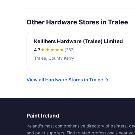
Other Hardware Stores in Tralee
Kellihers Hardware (Tralee) Limited
4.7
★★★★
★
(262)
Tralee, County Kerry
View all Hardware Stores in Tralee →
Paint Ireland
Ireland's most comprehensive directory of painters, de
and paint suppliers. Find trusted professionals near yo