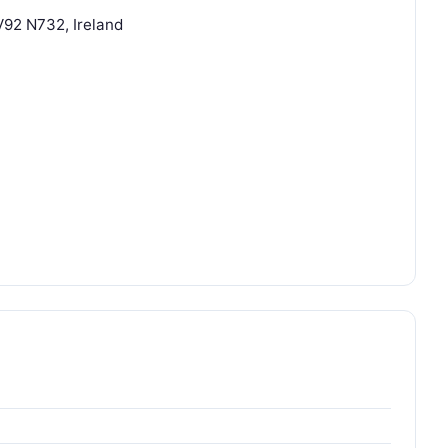
 V92 N732, Ireland