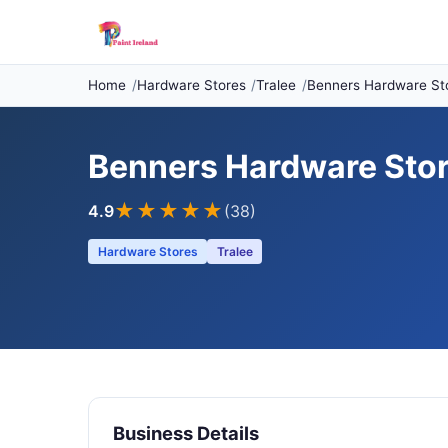
Home
Hardware Stores
Tralee
Benners Hardware St
Benners Hardware Sto
★★★★
★
4.9
(38)
Hardware Stores
Tralee
Business Details