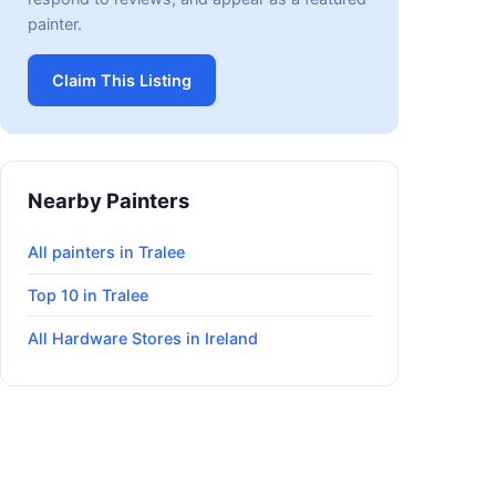
painter.
Claim This Listing
Nearby Painters
All painters in Tralee
Top 10 in Tralee
All Hardware Stores in Ireland