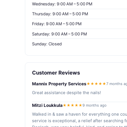
Wednesday: 9:00 AM – 5:00 PM
Thursday: 9:00 AM – 5:00 PM
Friday: 9:00 AM – 5:00 PM
Saturday: 9:00 AM – 5:00 PM
Sunday: Closed
Customer Reviews
Mannix Property Services
★★★★★
7 months a
Great assistance despite the nails!
Mitzi Loukkula
★★★★★
9 months ago
Walked in & saw a haven for everything one cou
service is exceptional, a relief after searching f