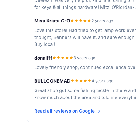
Deeleah, was very helpful, kind, and caring to t
for keys & all things hardware! Mitzi O'Riorda
Miss Krista C-O
★★★★★
2 years ago
Love this store! Had tried to get lamp work eve
thought, Benners will have it, and sure enough,
Buy local!
donalfff
★★★★★
3 years ago
Lovely friendly shop, continued excellence ove
BULLGONEMAD
★★★★★
4 years ago
Great shop got some fishing tackle in there and 
know much about the area and told me everyt
Read all reviews on Google →