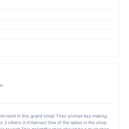
go
ld need in this grand shop! Their prompt key making
or 2 others in Killarney! One of the ladies in the shop,