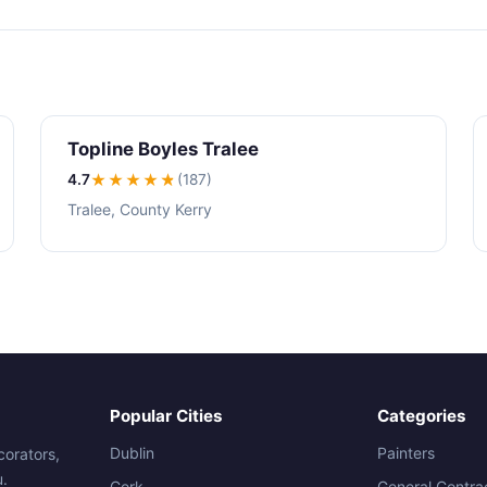
Topline Boyles Tralee
4.7
★★★★
★
(187)
Tralee, County Kerry
Popular Cities
Categories
Dublin
Painters
corators,
u.
Cork
General Contra