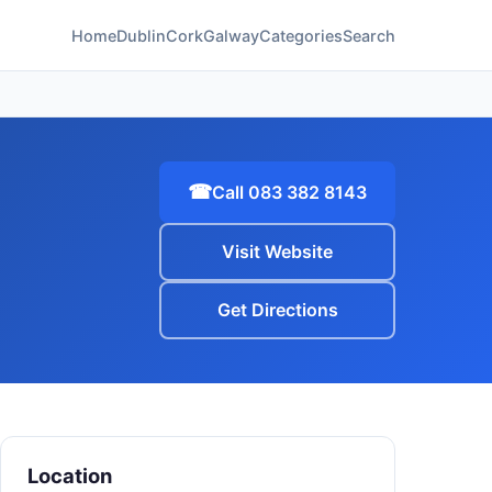
Home
Dublin
Cork
Galway
Categories
Search
☎
Call 083 382 8143
Visit Website
Get Directions
Location