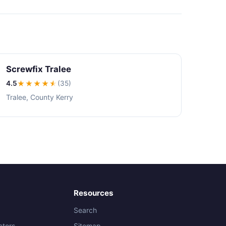
Screwfix Tralee
4.5
★★★★
★
(35)
Tralee, County Kerry
Resources
Search
ctors
Sitemap