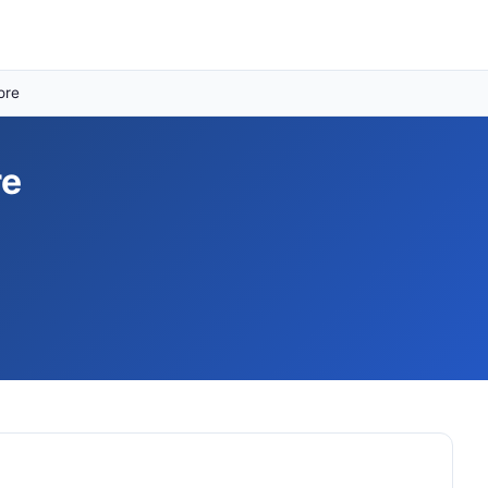
ore
re