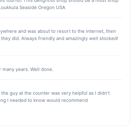
his tourist! This delightful shop should be a must shop
n-Loukkula Seaside Oregon USA
rywhere and was about to resort to the internet, then
 they did. Always friendly and amazingly well stocked!
r many years. Well done.
the guy at the counter was very helpful as I didn’t
hing I needed to know would recommend