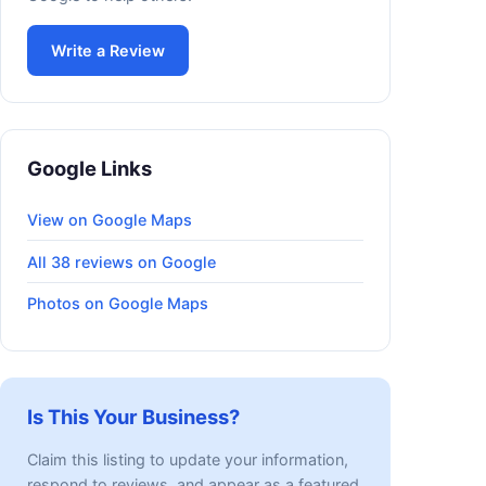
Write a Review
Google Links
View on Google Maps
All 38 reviews on Google
Photos on Google Maps
Is This Your Business?
Claim this listing to update your information,
respond to reviews, and appear as a featured