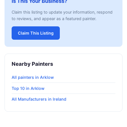
Is This Your Business?
Claim this listing to update your information, respond
to reviews, and appear as a featured painter.
Claim This Listing
Nearby Painters
All painters in Arklow
Top 10 in Arklow
All Manufacturers in Ireland