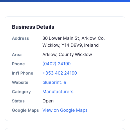
Business Details
80 Lower Main St, Arklow, Co.
Address
Wicklow, Y14 D9V9, Ireland
Arklow, County Wicklow
Area
(0402) 24190
Phone
+353 402 24190
Int'l Phone
blueprint.ie
Website
Manufacturers
Category
Open
Status
View on Google Maps
Google Maps