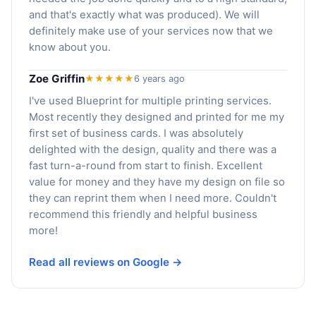
and that's exactly what was produced). We will
definitely make use of your services now that we
know about you.
Zoe Griffin
★★★★★
6 years ago
I've used Blueprint for multiple printing services.
Most recently they designed and printed for me my
first set of business cards. I was absolutely
delighted with the design, quality and there was a
fast turn-a-round from start to finish. Excellent
value for money and they have my design on file so
they can reprint them when I need more. Couldn't
recommend this friendly and helpful business
more!
Read all reviews on Google →