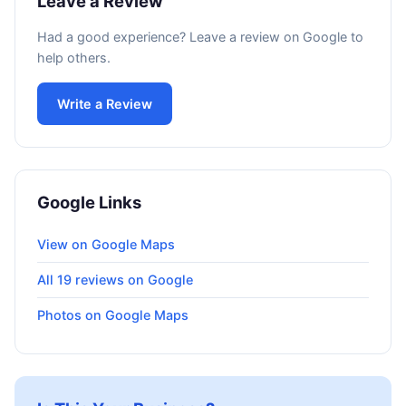
Leave a Review
Had a good experience? Leave a review on Google to
help others.
Write a Review
Google Links
View on Google Maps
All 19 reviews on Google
Photos on Google Maps