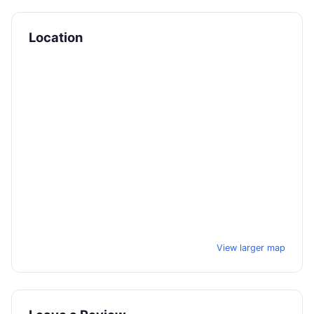
Location
View larger map