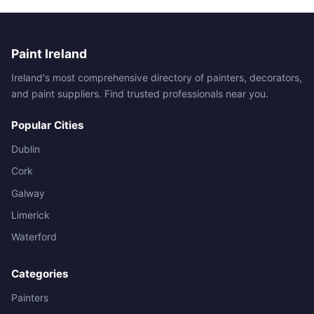
Paint Ireland
Ireland's most comprehensive directory of painters, decorators,
and paint suppliers. Find trusted professionals near you.
Popular Cities
Dublin
Cork
Galway
Limerick
Waterford
Categories
Painters