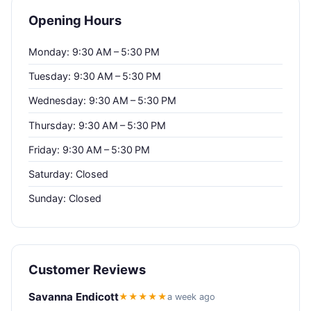
Opening Hours
Monday: 9:30 AM – 5:30 PM
Tuesday: 9:30 AM – 5:30 PM
Wednesday: 9:30 AM – 5:30 PM
Thursday: 9:30 AM – 5:30 PM
Friday: 9:30 AM – 5:30 PM
Saturday: Closed
Sunday: Closed
Customer Reviews
Savanna Endicott
★★★★★
a week ago