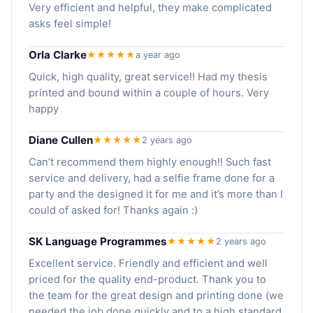
Very efficient and helpful, they make complicated
asks feel simple!
Orla Clarke
★★★★★
a year ago
Quick, high quality, great service!! Had my thesis
printed and bound within a couple of hours. Very
happy
Diane Cullen
★★★★★
2 years ago
Can’t recommend them highly enough!! Such fast
service and delivery, had a selfie frame done for a
party and the designed it for me and it’s more than I
could of asked for! Thanks again :)
SK Language Programmes
★★★★★
2 years ago
Excellent service. Friendly and efficient and well
priced for the quality end-product. Thank you to
the team for the great design and printing done (we
needed the job done quickly and to a high standard,