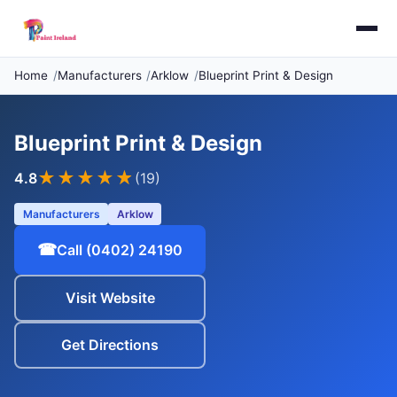
Home
Manufacturers
Arklow
Blueprint Print & Design
Blueprint Print & Design
★★★★
★
4.8
(19)
Manufacturers
Arklow
☎
Call (0402) 24190
Visit Website
Get Directions