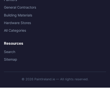
General Contractors
Building Materials
Hardware Stores
All Categories
Resources
Search
Sitemap
© 2026 PaintIreland.ie — All rights reserved.