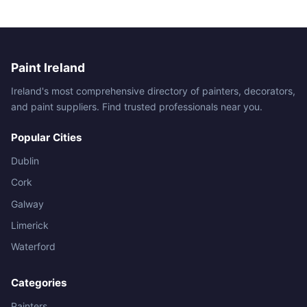
Paint Ireland
Ireland's most comprehensive directory of painters, decorators,
and paint suppliers. Find trusted professionals near you.
Popular Cities
Dublin
Cork
Galway
Limerick
Waterford
Categories
Painters