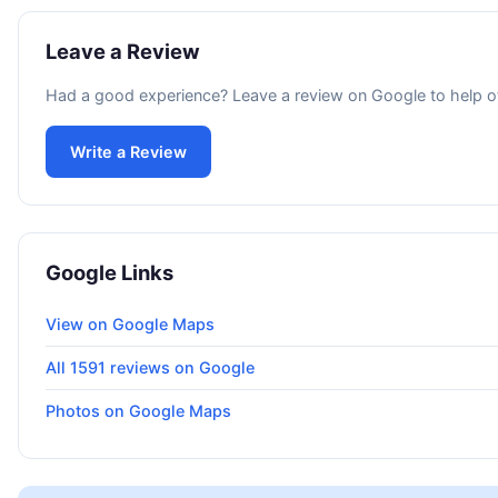
Leave a Review
Had a good experience? Leave a review on Google to help o
Write a Review
Google Links
View on Google Maps
All 1591 reviews on Google
Photos on Google Maps