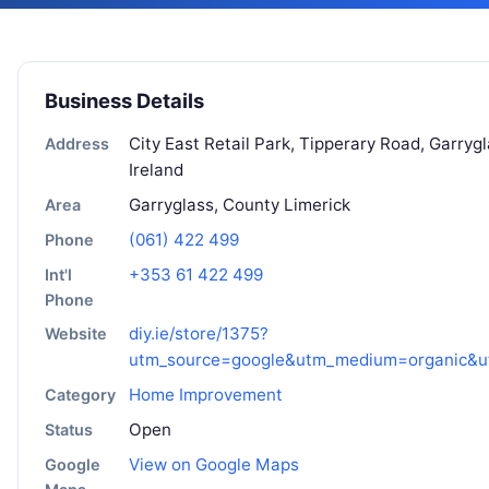
Business Details
City East Retail Park, Tipperary Road, Garryg
Address
Ireland
Garryglass, County Limerick
Area
(061) 422 499
Phone
+353 61 422 499
Int'l
Phone
diy.ie/store/1375?
Website
utm_source=google&utm_medium=organic&u
Home Improvement
Category
Open
Status
View on Google Maps
Google