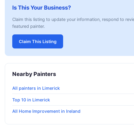
Is This Your Business?
Claim this listing to update your information, respond to rev
featured painter.
Claim This Listing
Nearby Painters
All painters in Limerick
Top 10 in Limerick
All Home Improvement in Ireland