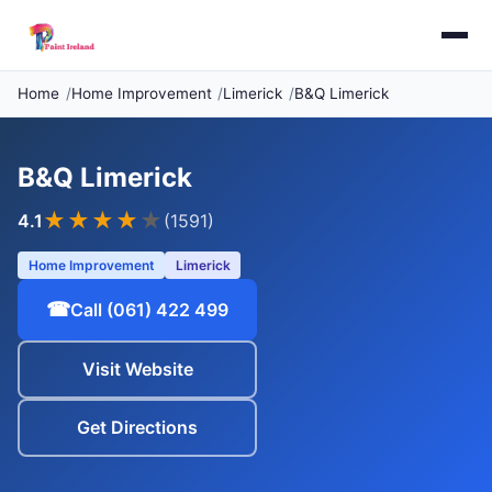
Home
Home Improvement
Limerick
B&Q Limerick
B&Q Limerick
★★★★
★
4.1
(1591)
Home Improvement
Limerick
☎
Call (061) 422 499
Visit Website
Get Directions