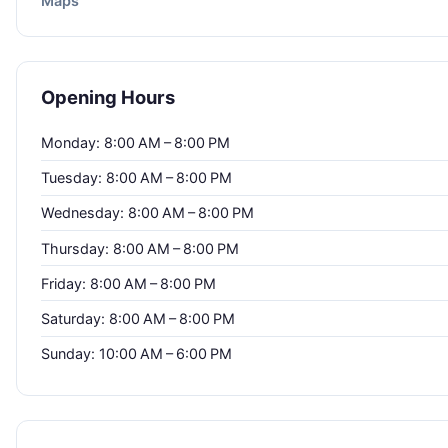
Maps
Opening Hours
Monday: 8:00 AM – 8:00 PM
Tuesday: 8:00 AM – 8:00 PM
Wednesday: 8:00 AM – 8:00 PM
Thursday: 8:00 AM – 8:00 PM
Friday: 8:00 AM – 8:00 PM
Saturday: 8:00 AM – 8:00 PM
Sunday: 10:00 AM – 6:00 PM