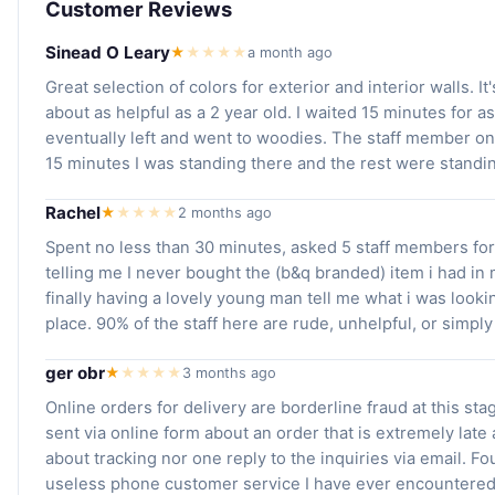
Customer Reviews
Sinead O Leary
★
★
★
★
★
a month ago
Great selection of colors for exterior and interior walls. It
about as helpful as a 2 year old. I waited 15 minutes for a
eventually left and went to woodies. The staff member on
15 minutes I was standing there and the rest were standi
Rachel
★
★
★
★
★
2 months ago
Spent no less than 30 minutes, asked 5 staff members for 
telling me I never bought the (b&q branded) item i had in
finally having a lovely young man tell me what i was looki
place. 90% of the staff here are rude, unhelpful, or simply
ger obr
★
★
★
★
★
3 months ago
Online orders for delivery are borderline fraud at this sta
sent via online form about an order that is extremely late
about tracking nor one reply to the inquiries via email. Fo
useless phone customer service I have ever encountered 