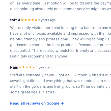
of lies every time. Last option will be to dispute the paym
disappointing absolutely no customer service might as w
toft A
★★★★★
2 years ago
We recently visited here and looking for a bathroom and 
have a lot of choices available and impressed with their c
helpful, friendly and professional. They willing to help u
guidance to choose the best products. Reasonable price
discounted. There is also wheelchair friendly and accessi
Definitely recommend to anyone!
Pam
★★★★★
4 years ago
Staff are extremely helpful, got a full kitchen & fitted it o
aswell, got tiles and everything that was needed, at a re
start on the gardens and living room, so I'll be definitel
some great deals in store
Read all reviews on Google →