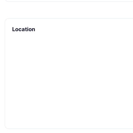
Location