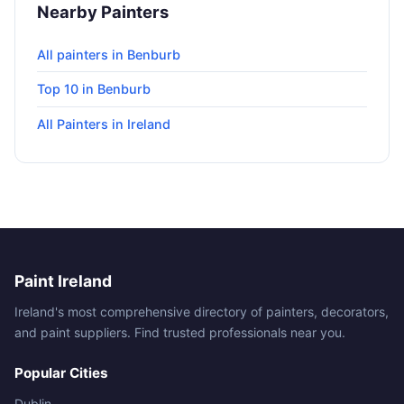
Nearby Painters
All painters in Benburb
Top 10 in Benburb
All Painters in Ireland
Paint Ireland
Ireland's most comprehensive directory of painters, decorators,
and paint suppliers. Find trusted professionals near you.
Popular Cities
Dublin