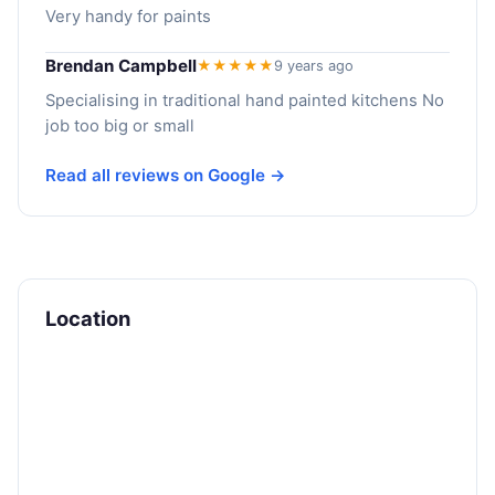
Very handy for paints
Brendan Campbell
★★★★★
9 years ago
Specialising in traditional hand painted kitchens No
job too big or small
Read all reviews on Google →
Location