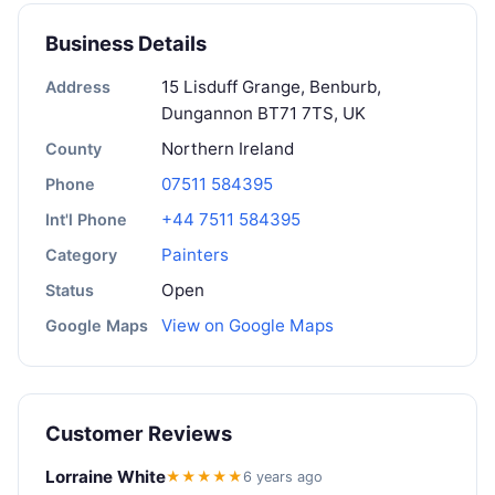
Business Details
15 Lisduff Grange, Benburb,
Address
Dungannon BT71 7TS, UK
Northern Ireland
County
07511 584395
Phone
+44 7511 584395
Int'l Phone
Painters
Category
Open
Status
View on Google Maps
Google Maps
Customer Reviews
Lorraine White
★★★★★
6 years ago