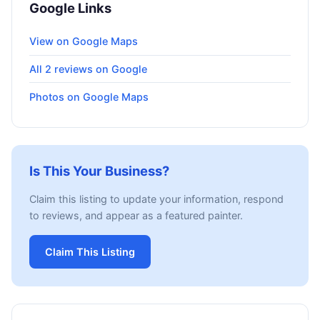
Google Links
View on Google Maps
All 2 reviews on Google
Photos on Google Maps
Is This Your Business?
Claim this listing to update your information, respond
to reviews, and appear as a featured painter.
Claim This Listing