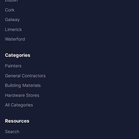
Cork
Galway
Limerick
Waterford
Categories
Painters
General Contractors
Building Materials
Hardware Stores
All Categories
Resources
Search