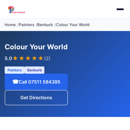
Home
Painters
Benburb
Colour Your World
Colour Your World
★★★★★
5.0
(2)
Painters
Benburb
☎
Call 07511 584395
Get Directions