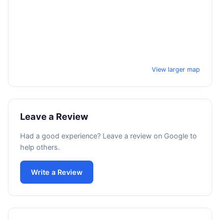
View larger map
Leave a Review
Had a good experience? Leave a review on Google to
help others.
Write a Review