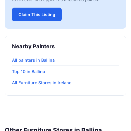
Claim This Listing
Nearby Painters
All painters in Ballina
Top 10 in Ballina
All Furniture Stores in Ireland
Other Furniture Stores in Ballina