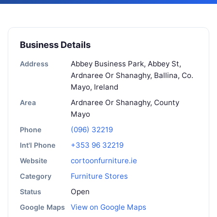
Business Details
Abbey Business Park, Abbey St,
Address
Ardnaree Or Shanaghy, Ballina, Co.
Mayo, Ireland
Ardnaree Or Shanaghy, County
Area
Mayo
(096) 32219
Phone
+353 96 32219
Int'l Phone
cortoonfurniture.ie
Website
Furniture Stores
Category
Open
Status
View on Google Maps
Google Maps