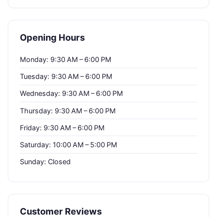
Opening Hours
Monday: 9:30 AM – 6:00 PM
Tuesday: 9:30 AM – 6:00 PM
Wednesday: 9:30 AM – 6:00 PM
Thursday: 9:30 AM – 6:00 PM
Friday: 9:30 AM – 6:00 PM
Saturday: 10:00 AM – 5:00 PM
Sunday: Closed
Customer Reviews