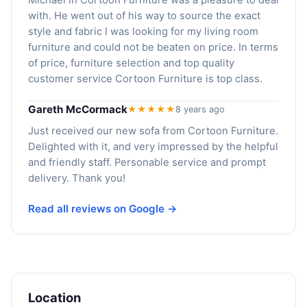
with. He went out of his way to source the exact
style and fabric I was looking for my living room
furniture and could not be beaten on price. In terms
of price, furniture selection and top quality
customer service Cortoon Furniture is top class.
Gareth McCormack
★★★★★
8 years ago
Just received our new sofa from Cortoon Furniture.
Delighted with it, and very impressed by the helpful
and friendly staff. Personable service and prompt
delivery. Thank you!
Read all reviews on Google →
Location