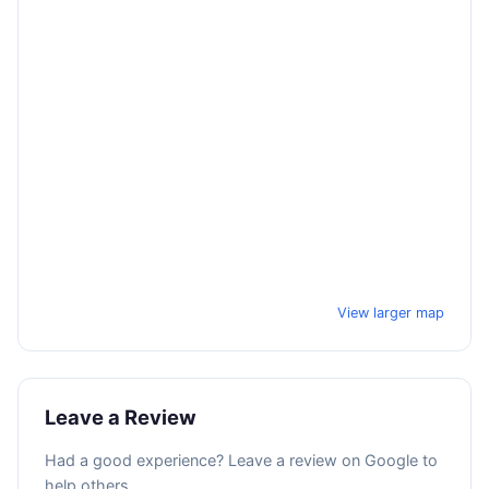
View larger map
Leave a Review
Had a good experience? Leave a review on Google to
help others.