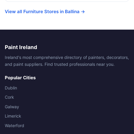
View all Furniture Stores in Ballina →
Paint Ireland
Ireland's most comprehensive directory of painters, decorators,
and paint suppliers. Find trusted professionals near you.
Popular Cities
Dublin
Cork
Galway
Limerick
Waterford