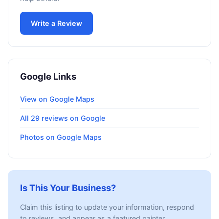
Write a Review
Google Links
View on Google Maps
All 29 reviews on Google
Photos on Google Maps
Is This Your Business?
Claim this listing to update your information, respond
to reviews, and appear as a featured painter.