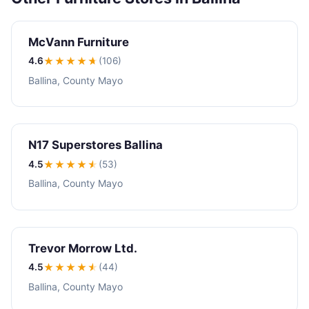
McVann Furniture
4.6
★★★★
★
(106)
Ballina, County Mayo
N17 Superstores Ballina
4.5
★★★★
★
(53)
Ballina, County Mayo
Trevor Morrow Ltd.
4.5
★★★★
★
(44)
Ballina, County Mayo