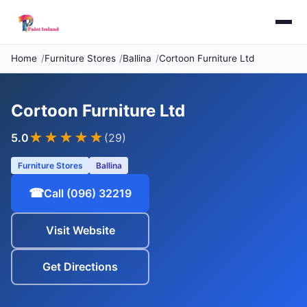
Home
Furniture Stores
Ballina
Cortoon Furniture Ltd
Cortoon Furniture Ltd
★★★★★
5.0
(29)
Furniture Stores
Ballina
☎
Call (096) 32219
Visit Website
Get Directions