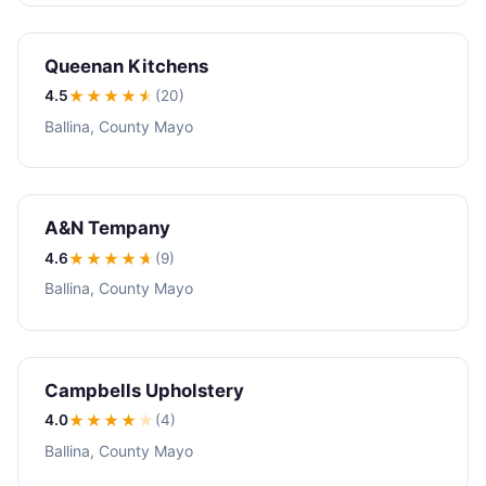
Queenan Kitchens
4.5
★★★★
★
(20)
Ballina, County Mayo
A&N Tempany
4.6
★★★★
★
(9)
Ballina, County Mayo
Campbells Upholstery
4.0
★★★★
★
(4)
Ballina, County Mayo