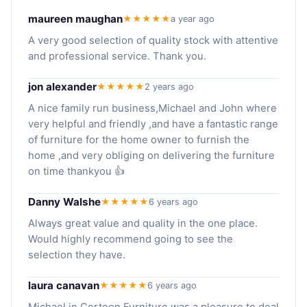
maureen maughan
★★★★★
a year ago
A very good selection of quality stock with attentive
and professional service. Thank you.
jon alexander
★★★★★
2 years ago
A nice family run business,Michael and John where
very helpful and friendly ,and have a fantastic range
of furniture for the home owner to furnish the
home ,and very obliging on delivering the furniture
on time thankyou 👍
Danny Walshe
★★★★★
6 years ago
Always great value and quality in the one place.
Would highly recommend going to see the
selection they have.
laura canavan
★★★★★
6 years ago
Michael in Cortoon Furniture was a pleasure to deal