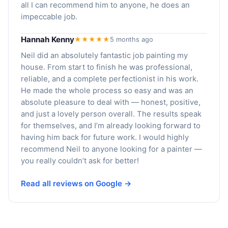
all I can recommend him to anyone, he does an
impeccable job.
Hannah Kenny
★★★★★
5 months ago
Neil did an absolutely fantastic job painting my
house. From start to finish he was professional,
reliable, and a complete perfectionist in his work.
He made the whole process so easy and was an
absolute pleasure to deal with — honest, positive,
and just a lovely person overall. The results speak
for themselves, and I’m already looking forward to
having him back for future work. I would highly
recommend Neil to anyone looking for a painter —
you really couldn’t ask for better!
Read all reviews on Google →