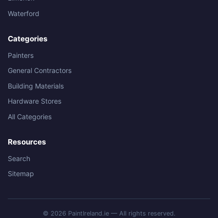
Waterford
Categories
Painters
General Contractors
Building Materials
Hardware Stores
All Categories
Resources
Search
Sitemap
© 2026 PaintIreland.ie — All rights reserved.