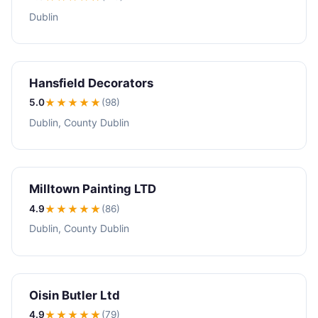
Dublin
Hansfield Decorators
5.0
★★★★★
(98)
Dublin, County Dublin
Milltown Painting LTD
4.9
★★★★
★
(86)
Dublin, County Dublin
Oisin Butler Ltd
4.9
★★★★
★
(79)