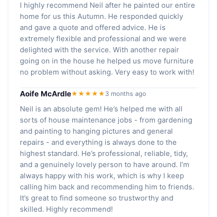
I highly recommend Neil after he painted our entire
home for us this Autumn. He responded quickly
and gave a quote and offered advice. He is
extremely flexible and professional and we were
delighted with the service. With another repair
going on in the house he helped us move furniture
no problem without asking. Very easy to work with!
Aoife McArdle
★★★★★
3 months ago
Neil is an absolute gem! He’s helped me with all
sorts of house maintenance jobs - from gardening
and painting to hanging pictures and general
repairs - and everything is always done to the
highest standard. He’s professional, reliable, tidy,
and a genuinely lovely person to have around. I’m
always happy with his work, which is why I keep
calling him back and recommending him to friends.
It’s great to find someone so trustworthy and
skilled. Highly recommend!