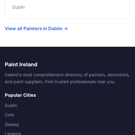
Dublin
View all Painters in Dublin →
Paint Ireland
Ireland's most comprehensive directory of painters, decorators,
and paint suppliers. Find trusted professionals near you.
Popular Cities
Dublin
Cork
Galway
Limerick