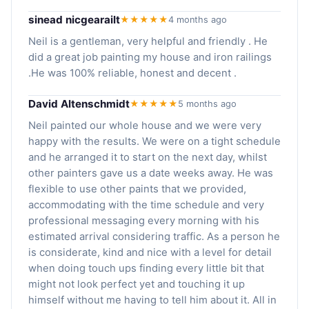
sinead nicgearailt
★★★★★
4 months ago
Neil is a gentleman, very helpful and friendly . He
did a great job painting my house and iron railings
.He was 100% reliable, honest and decent .
David Altenschmidt
★★★★★
5 months ago
Neil painted our whole house and we were very
happy with the results. We were on a tight schedule
and he arranged it to start on the next day, whilst
other painters gave us a date weeks away. He was
flexible to use other paints that we provided,
accommodating with the time schedule and very
professional messaging every morning with his
estimated arrival considering traffic. As a person he
is considerate, kind and nice with a level for detail
when doing touch ups finding every little bit that
might not look perfect yet and touching it up
himself without me having to tell him about it. All in