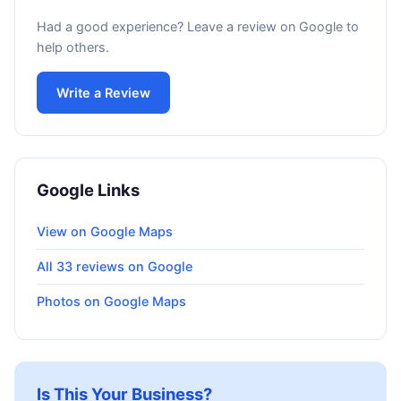
Had a good experience? Leave a review on Google to
help others.
Write a Review
Google Links
View on Google Maps
All 33 reviews on Google
Photos on Google Maps
Is This Your Business?