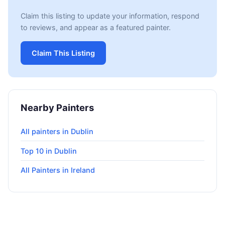
Claim this listing to update your information, respond
to reviews, and appear as a featured painter.
Claim This Listing
Nearby Painters
All painters in Dublin
Top 10 in Dublin
All Painters in Ireland