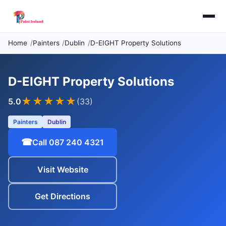
Home
Painters
Dublin
D-EIGHT Property Solutions
D-EIGHT Property Solutions
★★★★★
5.0
(33)
Painters
Dublin
☎
Call 087 240 4321
Visit Website
Get Directions