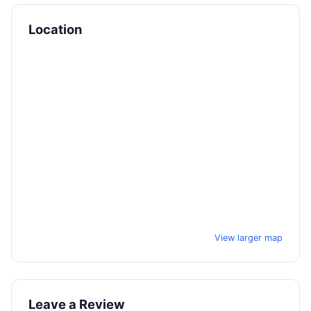
Location
View larger map
Leave a Review