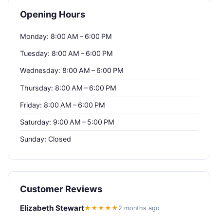
Opening Hours
Monday: 8:00 AM – 6:00 PM
Tuesday: 8:00 AM – 6:00 PM
Wednesday: 8:00 AM – 6:00 PM
Thursday: 8:00 AM – 6:00 PM
Friday: 8:00 AM – 6:00 PM
Saturday: 9:00 AM – 5:00 PM
Sunday: Closed
Customer Reviews
Elizabeth Stewart
★★★★★
2 months ago