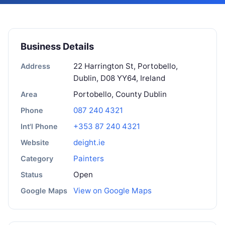
Business Details
22 Harrington St, Portobello,
Address
Dublin, D08 YY64, Ireland
Portobello, County Dublin
Area
087 240 4321
Phone
+353 87 240 4321
Int'l Phone
deight.ie
Website
Painters
Category
Open
Status
View on Google Maps
Google Maps