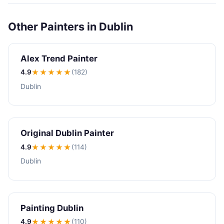
Other Painters in Dublin
Alex Trend Painter
4.9
★★★★
★
(182)
Dublin
Original Dublin Painter
4.9
★★★★
★
(114)
Dublin
Painting Dublin
4.9
★★★★
★
(110)