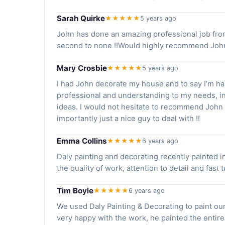
Sarah Quirke
★★★★★
5 years ago
John has done an amazing professional job from st
second to none !!Would highly recommend John f
Mary Crosbie
★★★★★
5 years ago
I had John decorate my house and to say I’m ha
professional and understanding to my needs, i
ideas. I would not hesitate to recommend John 
importantly just a nice guy to deal with !!
Emma Collins
★★★★★
6 years ago
Daly painting and decorating recently painted i
the quality of work, attention to detail and fast
Tim Boyle
★★★★★
6 years ago
We used Daly Painting & Decorating to paint our
very happy with the work, he painted the entire 