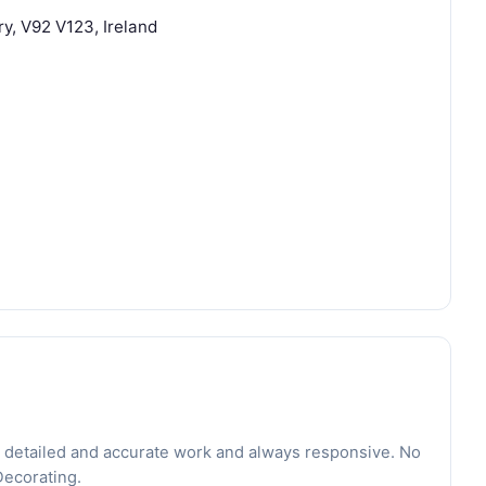
ry, V92 V123, Ireland
 detailed and accurate work and always responsive. No
Decorating.