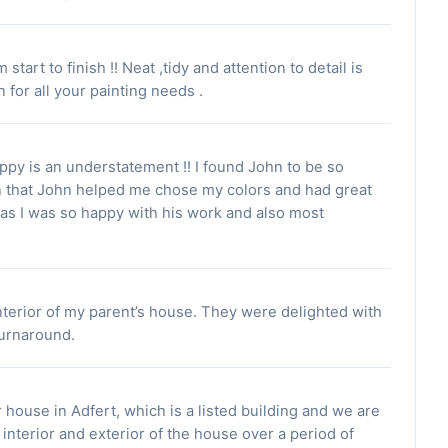
art to finish !! Neat ,tidy and attention to detail is
or all your painting needs .
ppy is an understatement !! I found John to be so
n that John helped me chose my colors and had great
as I was so happy with his work and also most
nterior of my parent’s house. They were delighted with
 turnaround.
 house in Adfert, which is a listed building and we are
interior and exterior of the house over a period of