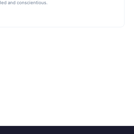
led and conscientious.