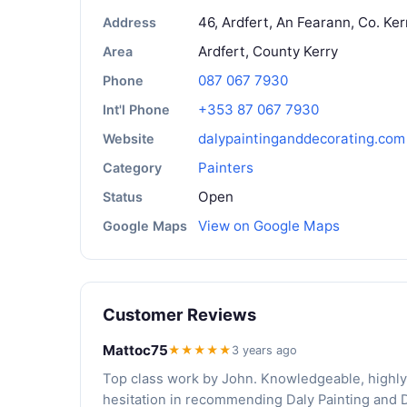
46, Ardfert, An Fearann, Co. Ker
Address
Ardfert, County Kerry
Area
087 067 7930
Phone
+353 87 067 7930
Int'l Phone
dalypaintinganddecorating.com
Website
Painters
Category
Open
Status
View on Google Maps
Google Maps
Customer Reviews
Mattoc75
★★★★★
3 years ago
Top class work by John. Knowledgeable, highly
hesitation in recommending Daly Painting and 