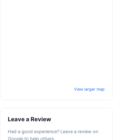
View larger map
Leave a Review
Had a good experience? Leave a review on
Google to help others.