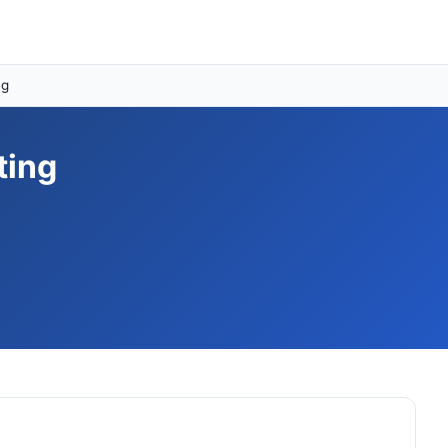
ng
ting