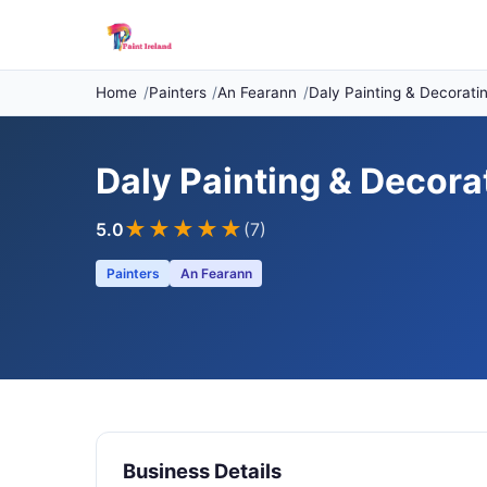
Home
Painters
An Fearann
Daly Painting & Decorati
Daly Painting & Decora
★★★★★
5.0
(7)
Painters
An Fearann
Business Details