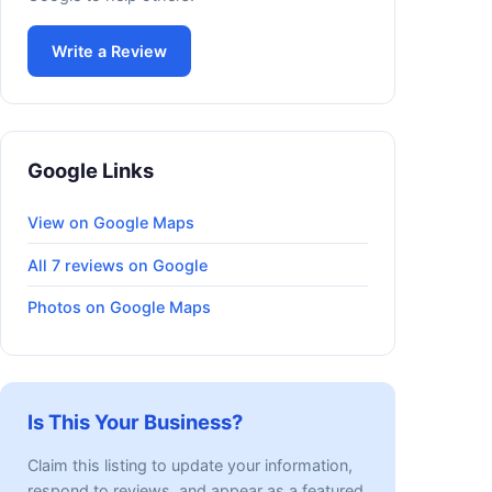
Write a Review
Google Links
View on Google Maps
All 7 reviews on Google
Photos on Google Maps
Is This Your Business?
Claim this listing to update your information,
respond to reviews, and appear as a featured