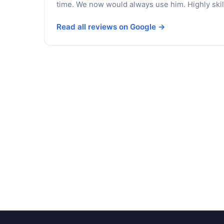
time. We now would always use him. Highly skil
Read all reviews on Google →