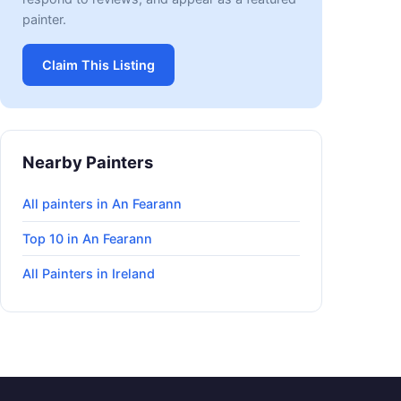
painter.
Claim This Listing
Nearby Painters
All painters in An Fearann
Top 10 in An Fearann
All Painters in Ireland