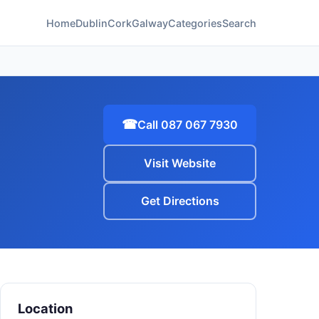
Home
Dublin
Cork
Galway
Categories
Search
☎
Call 087 067 7930
Visit Website
Get Directions
Location