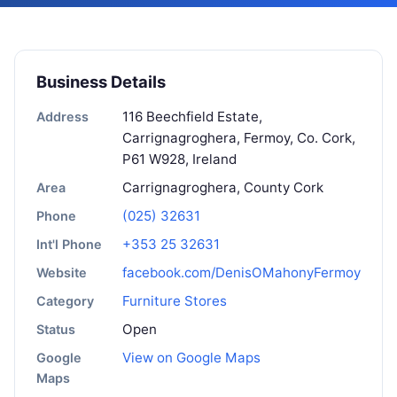
Business Details
116 Beechfield Estate,
Address
Carrignagroghera, Fermoy, Co. Cork,
P61 W928, Ireland
Carrignagroghera, County Cork
Area
(025) 32631
Phone
+353 25 32631
Int'l Phone
facebook.com/DenisOMahonyFermoy
Website
Furniture Stores
Category
Open
Status
View on Google Maps
Google
Maps