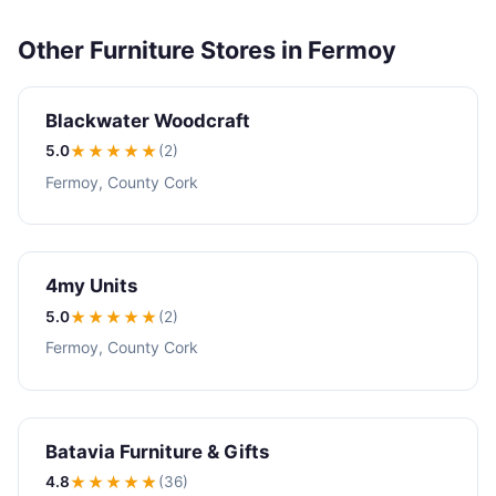
Other Furniture Stores in Fermoy
Blackwater Woodcraft
5.0
★★★★★
(2)
Fermoy, County Cork
4my Units
5.0
★★★★★
(2)
Fermoy, County Cork
Batavia Furniture & Gifts
4.8
★★★★
★
(36)