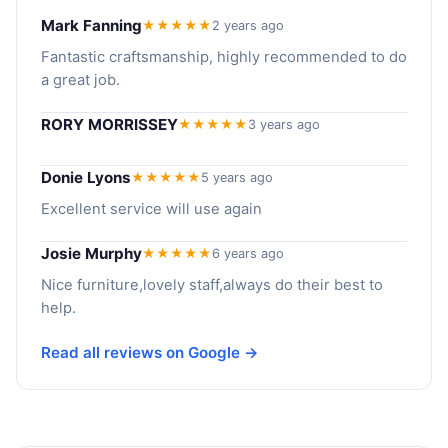
Mark Fanning
★★★★★
2 years ago
Fantastic craftsmanship, highly recommended to do
a great job.
RORY MORRISSEY
★★★★★
3 years ago
Donie Lyons
★★★★★
5 years ago
Excellent service will use again
Josie Murphy
★★★★★
6 years ago
Nice furniture,lovely staff,always do their best to
help.
Read all reviews on Google →