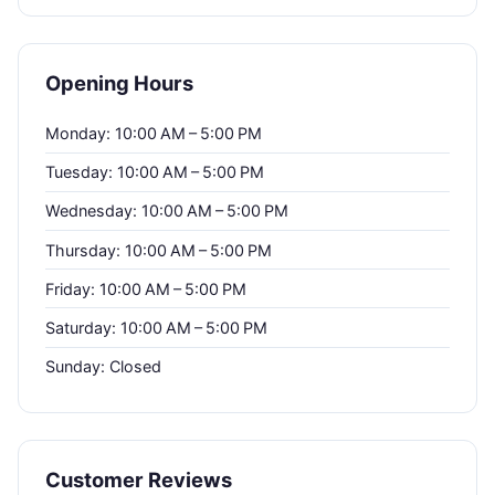
Opening Hours
Monday: 10:00 AM – 5:00 PM
Tuesday: 10:00 AM – 5:00 PM
Wednesday: 10:00 AM – 5:00 PM
Thursday: 10:00 AM – 5:00 PM
Friday: 10:00 AM – 5:00 PM
Saturday: 10:00 AM – 5:00 PM
Sunday: Closed
Customer Reviews