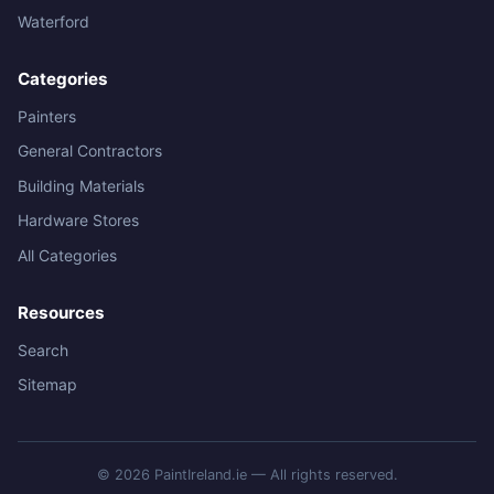
Waterford
Categories
Painters
General Contractors
Building Materials
Hardware Stores
All Categories
Resources
Search
Sitemap
© 2026 PaintIreland.ie — All rights reserved.