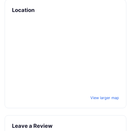
Location
View larger map
Leave a Review