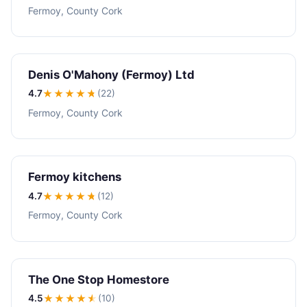
Fermoy, County Cork
Denis O'Mahony (Fermoy) Ltd
4.7
★★★★
★
(22)
Fermoy, County Cork
Fermoy kitchens
4.7
★★★★
★
(12)
Fermoy, County Cork
The One Stop Homestore
4.5
★★★★
★
(10)