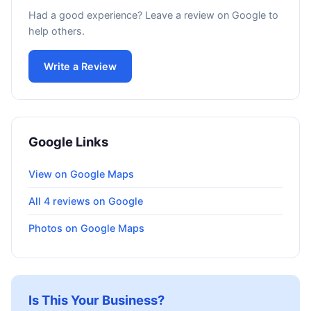
Had a good experience? Leave a review on Google to
help others.
Write a Review
Google Links
View on Google Maps
All 4 reviews on Google
Photos on Google Maps
Is This Your Business?