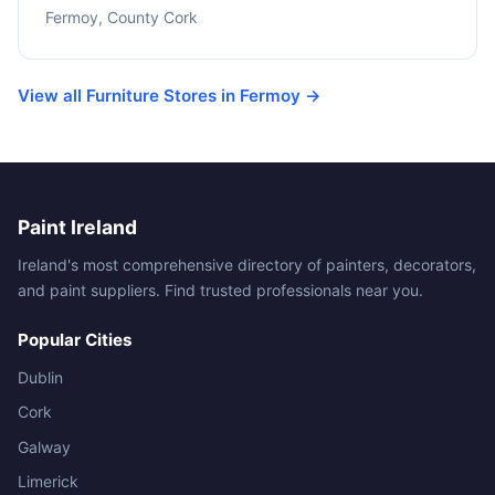
Fermoy, County Cork
View all Furniture Stores in Fermoy →
Paint Ireland
Ireland's most comprehensive directory of painters, decorators,
and paint suppliers. Find trusted professionals near you.
Popular Cities
Dublin
Cork
Galway
Limerick