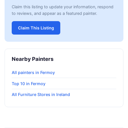
Claim this listing to update your information, respond
to reviews, and appear as a featured painter.
Claim This Listing
Nearby Painters
All painters in Fermoy
Top 10 in Fermoy
All Furniture Stores in Ireland