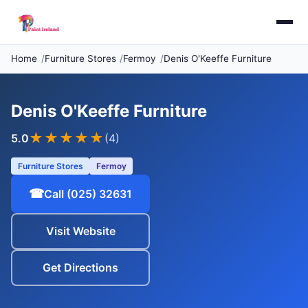
Home
Furniture Stores
Fermoy
Denis O'Keeffe Furniture
Denis O'Keeffe Furniture
★★★★★
5.0
(4)
Furniture Stores
Fermoy
☎
Call (025) 32631
Visit Website
Get Directions