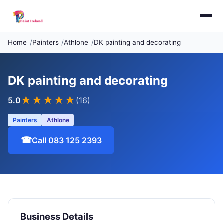
Home
Painters
Athlone
DK painting and decorating
DK painting and decorating
★★★★★
5.0
(16)
Painters
Athlone
☎
Call 083 125 2393
Business Details