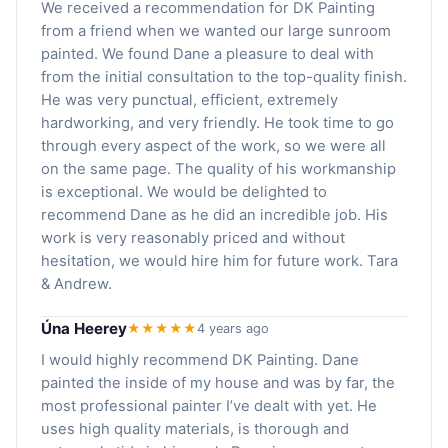
We received a recommendation for DK Painting
from a friend when we wanted our large sunroom
painted. We found Dane a pleasure to deal with
from the initial consultation to the top-quality finish.
He was very punctual, efficient, extremely
hardworking, and very friendly. He took time to go
through every aspect of the work, so we were all
on the same page. The quality of his workmanship
is exceptional. We would be delighted to
recommend Dane as he did an incredible job. His
work is very reasonably priced and without
hesitation, we would hire him for future work. Tara
& Andrew.
Úna Heerey
★★★★★
4 years ago
I would highly recommend DK Painting. Dane
painted the inside of my house and was by far, the
most professional painter I’ve dealt with yet. He
uses high quality materials, is thorough and