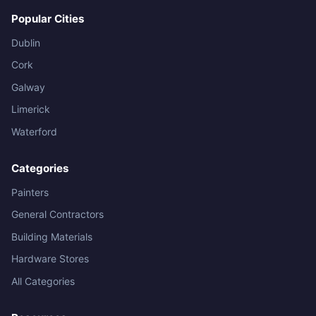
Popular Cities
Dublin
Cork
Galway
Limerick
Waterford
Categories
Painters
General Contractors
Building Materials
Hardware Stores
All Categories