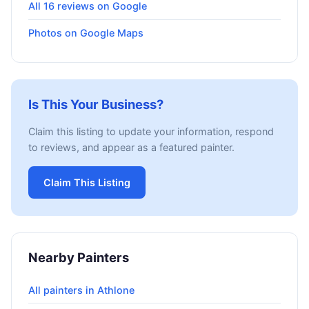
All 16 reviews on Google
Photos on Google Maps
Is This Your Business?
Claim this listing to update your information, respond
to reviews, and appear as a featured painter.
Claim This Listing
Nearby Painters
All painters in Athlone