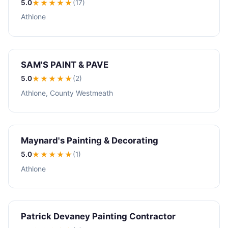
5.0
★★★★★
(17)
Athlone
SAM'S PAINT & PAVE
5.0
★★★★★
(2)
Athlone, County Westmeath
Maynard's Painting & Decorating
5.0
★★★★★
(1)
Athlone
Patrick Devaney Painting Contractor