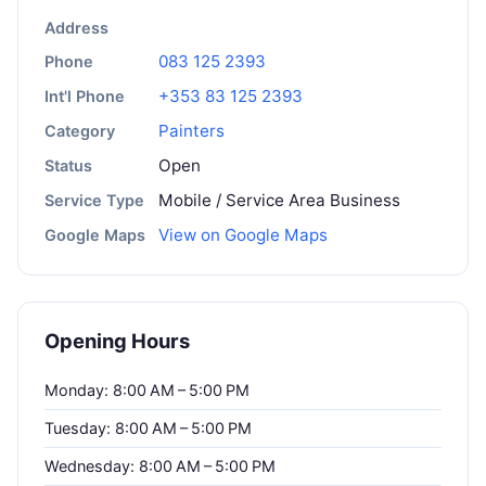
Address
083 125 2393
Phone
+353 83 125 2393
Int'l Phone
Painters
Category
Open
Status
Mobile / Service Area Business
Service Type
View on Google Maps
Google Maps
Opening Hours
Monday: 8:00 AM – 5:00 PM
Tuesday: 8:00 AM – 5:00 PM
Wednesday: 8:00 AM – 5:00 PM