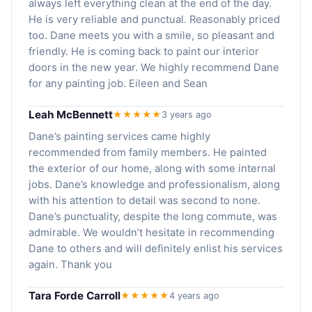
always left everything clean at the end of the day.
He is very reliable and punctual. Reasonably priced
too. Dane meets you with a smile, so pleasant and
friendly. He is coming back to paint our interior
doors in the new year. We highly recommend Dane
for any painting job. Eileen and Sean
Leah McBennett
★★★★★
3 years ago
Dane’s painting services came highly
recommended from family members. He painted
the exterior of our home, along with some internal
jobs. Dane’s knowledge and professionalism, along
with his attention to detail was second to none.
Dane’s punctuality, despite the long commute, was
admirable. We wouldn’t hesitate in recommending
Dane to others and will definitely enlist his services
again. Thank you
Tara Forde Carroll
★★★★★
4 years ago