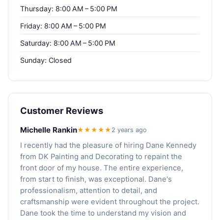
Thursday: 8:00 AM – 5:00 PM
Friday: 8:00 AM – 5:00 PM
Saturday: 8:00 AM – 5:00 PM
Sunday: Closed
Customer Reviews
Michelle Rankin
★★★★★
2 years ago
I recently had the pleasure of hiring Dane Kennedy
from DK Painting and Decorating to repaint the
front door of my house. The entire experience,
from start to finish, was exceptional. Dane's
professionalism, attention to detail, and
craftsmanship were evident throughout the project.
Dane took the time to understand my vision and