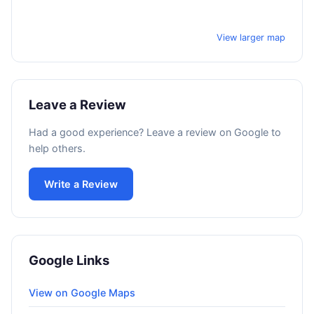
View larger map
Leave a Review
Had a good experience? Leave a review on Google to
help others.
Write a Review
Google Links
View on Google Maps