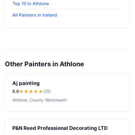
Top 10 in Athlone
All Painters in Ireland
Other Painters in Athlone
Aj painting
5.0
★★★★★
(25)
Athlone, County Westmeath
P&N Reed Professional Decorating LTD