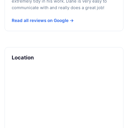
extremely tidy in his work. Dane is very easy to
communicate with and really does a great job!
Read all reviews on Google →
Location