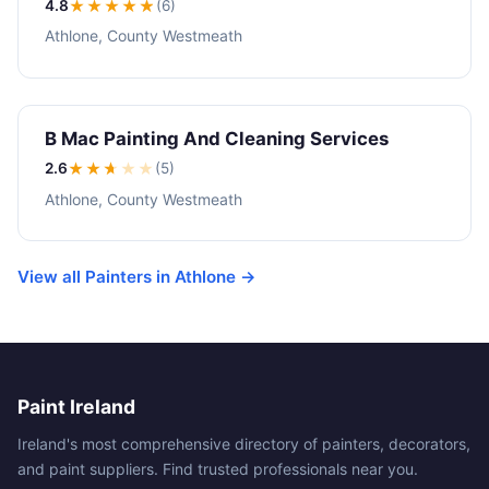
4.8
★★★★
★
(6)
Athlone, County Westmeath
B Mac Painting And Cleaning Services
2.6
★★
★
★
★
(5)
Athlone, County Westmeath
View all Painters in Athlone →
Paint Ireland
Ireland's most comprehensive directory of painters, decorators,
and paint suppliers. Find trusted professionals near you.