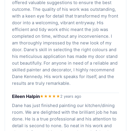
offered valuable suggestions to ensure the best
outcome. The quality of his work was outstanding,
with a keen eye for detail that transformed my front
door into a welcoming, vibrant entryway. His
efficient and tidy work ethic meant the job was
completed on time, without any inconvenience. I
am thoroughly impressed by the new look of my
door. Dane's skill in selecting the right colours and
his meticulous application has made my door stand
out beautifully. For anyone in need of a reliable and
skilled painter and decorator, I highly recommend
Dane Kennedy. His work speaks for itself, and the
results are truly remarkable.
Eileen Halpin
★★★★★
2 years ago
Dane has just finished painting our kitchen/dining
room. We are delighted with the brilliant job he has
done. He is a true professional and his attention to
detail is second to none. So neat in his work and