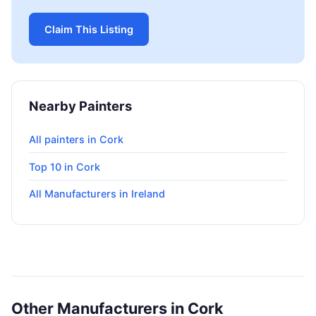
Claim This Listing
Nearby Painters
All painters in Cork
Top 10 in Cork
All Manufacturers in Ireland
Other Manufacturers in Cork