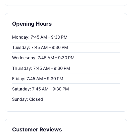
Opening Hours
Monday: 7:45 AM – 9:30 PM
Tuesday: 7:45 AM – 9:30 PM
Wednesday: 7:45 AM – 9:30 PM
Thursday: 7:45 AM – 9:30 PM
Friday: 7:45 AM – 9:30 PM
Saturday: 7:45 AM – 9:30 PM
Sunday: Closed
Customer Reviews