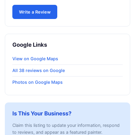
Write a Review
Google Links
View on Google Maps
All 38 reviews on Google
Photos on Google Maps
Is This Your Business?
Claim this listing to update your information, respond
to reviews, and appear as a featured painter.