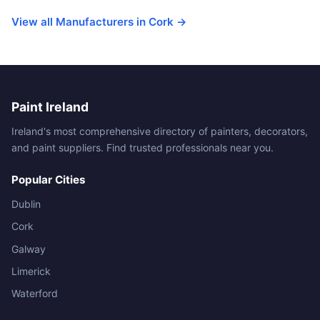
View all Manufacturers in Cork →
Paint Ireland
Ireland's most comprehensive directory of painters, decorators,
and paint suppliers. Find trusted professionals near you.
Popular Cities
Dublin
Cork
Galway
Limerick
Waterford