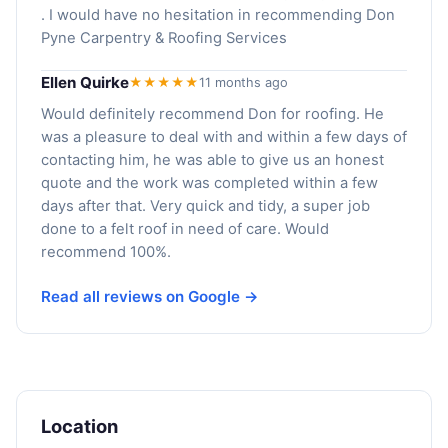
. I would have no hesitation in recommending Don
Pyne Carpentry & Roofing Services
Ellen Quirke
★★★★★
11 months ago
Would definitely recommend Don for roofing. He
was a pleasure to deal with and within a few days of
contacting him, he was able to give us an honest
quote and the work was completed within a few
days after that. Very quick and tidy, a super job
done to a felt roof in need of care. Would
recommend 100%.
Read all reviews on Google →
Location