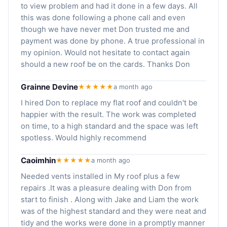
to view problem and had it done in a few days. All
this was done following a phone call and even
though we have never met Don trusted me and
payment was done by phone. A true professional in
my opinion. Would not hesitate to contact again
should a new roof be on the cards. Thanks Don
Grainne Devine
★★★★★
a month ago
I hired Don to replace my flat roof and couldn't be
happier with the result. The work was completed
on time, to a high standard and the space was left
spotless. Would highly recommend
Caoimhin
★★★★★
a month ago
Needed vents installed in My roof plus a few
repairs .It was a pleasure dealing with Don from
start to finish . Along with Jake and Liam the work
was of the highest standard and they were neat and
tidy and the works were done in a promptly manner