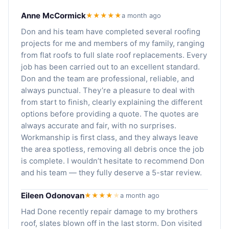
Anne McCormick
★★★★★
a month ago
Don and his team have completed several roofing
projects for me and members of my family, ranging
from flat roofs to full slate roof replacements. Every
job has been carried out to an excellent standard.
Don and the team are professional, reliable, and
always punctual. They’re a pleasure to deal with
from start to finish, clearly explaining the different
options before providing a quote. The quotes are
always accurate and fair, with no surprises.
Workmanship is first class, and they always leave
the area spotless, removing all debris once the job
is complete. I wouldn’t hesitate to recommend Don
and his team — they fully deserve a 5-star review.
Eileen Odonovan
★★★★
★
a month ago
Had Done recently repair damage to my brothers
roof, slates blown off in the last storm. Don visited