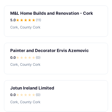
M&L Home Builds and Renovation - Cork
5.0
★★★★★
(11)
Cork, County Cork
Painter and Decorator Ervis Azemovic
0.0
★
★
★
★
★
(0)
Cork, County Cork
Jotun Ireland Limited
0.0
★
★
★
★
★
(0)
Cork, County Cork