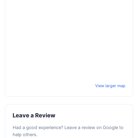
View larger map
Leave a Review
Had a good experience? Leave a review on Google to
help others.