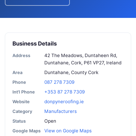
Business Details
42 The Meadows, Duntaheen Rd,
Address
Duntahane, Cork, P61 VP27, Ireland
Duntahane, County Cork
Area
087 278 7309
Phone
+353 87 278 7309
Int'l Phone
donpyneroofing.ie
Website
Manufacturers
Category
Open
Status
View on Google Maps
Google Maps