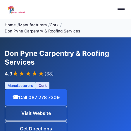
Home
Manufacturers
Cork
Don Pyne Carpentry & Roofing Services
Don Pyne Carpentry & Roofing
Services
★★★★
★
4.9
(38)
Manufacturers
Cork
☎
Call 087 278 7309
Visit Website
Get Directions