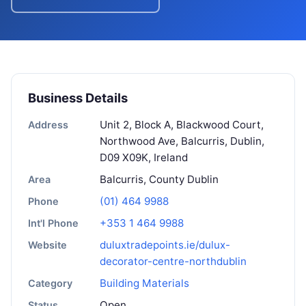
Business Details
Unit 2, Block A, Blackwood Court,
Address
Northwood Ave, Balcurris, Dublin,
D09 X09K, Ireland
Balcurris, County Dublin
Area
(01) 464 9988
Phone
+353 1 464 9988
Int'l Phone
duluxtradepoints.ie/dulux-
Website
decorator-centre-northdublin
Building Materials
Category
Open
Status