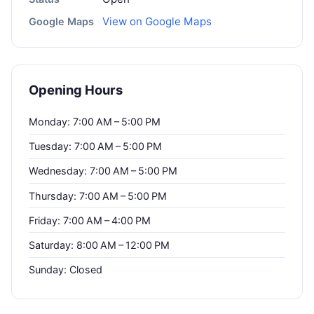
View on Google Maps
Google Maps
Opening Hours
Monday: 7:00 AM – 5:00 PM
Tuesday: 7:00 AM – 5:00 PM
Wednesday: 7:00 AM – 5:00 PM
Thursday: 7:00 AM – 5:00 PM
Friday: 7:00 AM – 4:00 PM
Saturday: 8:00 AM – 12:00 PM
Sunday: Closed