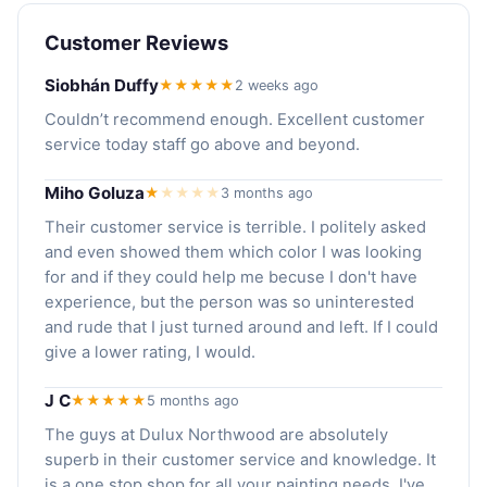
Customer Reviews
Siobhán Duffy
★★★★★
2 weeks ago
Couldn’t recommend enough. Excellent customer
service today staff go above and beyond.
Miho Goluza
★
★
★
★
★
3 months ago
Their customer service is terrible. I politely asked
and even showed them which color I was looking
for and if they could help me becuse I don't have
experience, but the person was so uninterested
and rude that I just turned around and left. If I could
give a lower rating, I would.
J C
★★★★★
5 months ago
The guys at Dulux Northwood are absolutely
superb in their customer service and knowledge. It
is a one stop shop for all your painting needs. I've