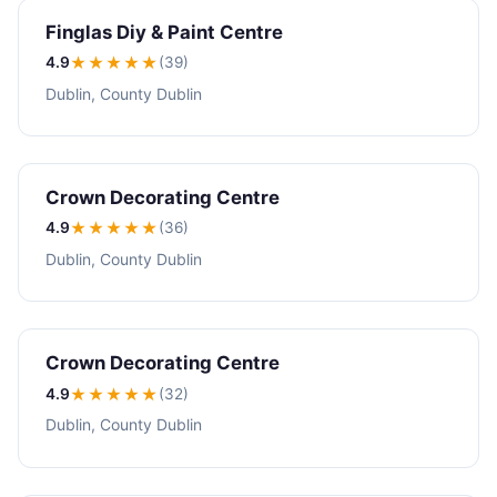
Finglas Diy & Paint Centre
4.9
★★★★
★
(39)
Dublin, County Dublin
Crown Decorating Centre
4.9
★★★★
★
(36)
Dublin, County Dublin
Crown Decorating Centre
4.9
★★★★
★
(32)
Dublin, County Dublin