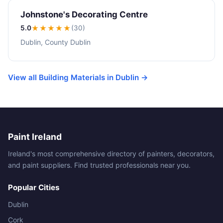
Johnstone's Decorating Centre
5.0
★★★★★
(30)
Dublin, County Dublin
View all Building Materials in Dublin →
Paint Ireland
Ireland's most comprehensive directory of painters, decorators,
and paint suppliers. Find trusted professionals near you.
Popular Cities
Dublin
Cork