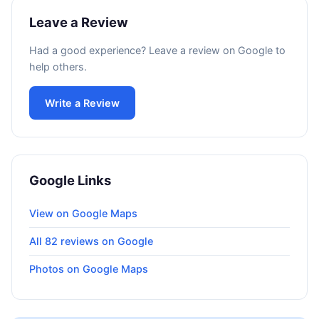
Leave a Review
Had a good experience? Leave a review on Google to
help others.
Write a Review
Google Links
View on Google Maps
All 82 reviews on Google
Photos on Google Maps