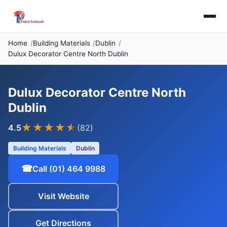
Home
Building Materials
Dublin
Dulux Decorator Centre North Dublin
Dulux Decorator Centre North
Dublin
★★★★
★
4.5
(82)
Building Materials
Dublin
☎
Call (01) 464 9988
Visit Website
Get Directions