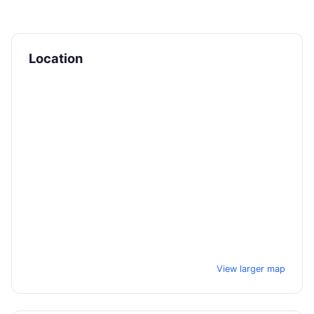
Location
View larger map