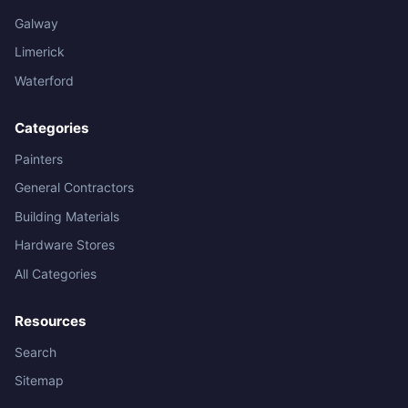
Galway
Limerick
Waterford
Categories
Painters
General Contractors
Building Materials
Hardware Stores
All Categories
Resources
Search
Sitemap