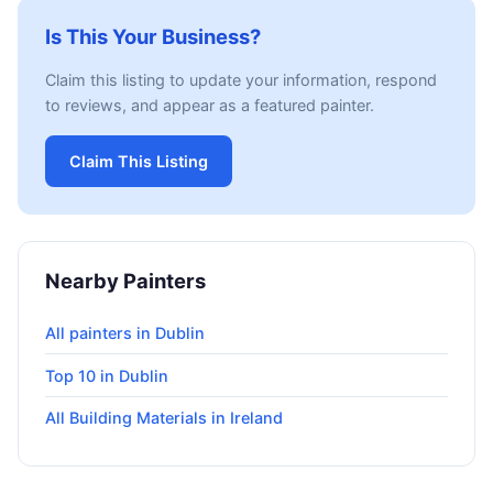
Is This Your Business?
Claim this listing to update your information, respond
to reviews, and appear as a featured painter.
Claim This Listing
Nearby Painters
All painters in Dublin
Top 10 in Dublin
All Building Materials in Ireland