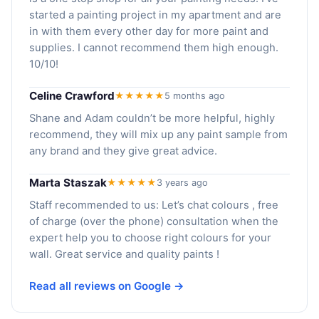
started a painting project in my apartment and are
in with them every other day for more paint and
supplies. I cannot recommend them high enough.
10/10!
Celine Crawford
★★★★★
5 months ago
Shane and Adam couldn’t be more helpful, highly
recommend, they will mix up any paint sample from
any brand and they give great advice.
Marta Staszak
★★★★★
3 years ago
Staff recommended to us: Let’s chat colours , free
of charge (over the phone) consultation when the
expert help you to choose right colours for your
wall. Great service and quality paints !
Read all reviews on Google →