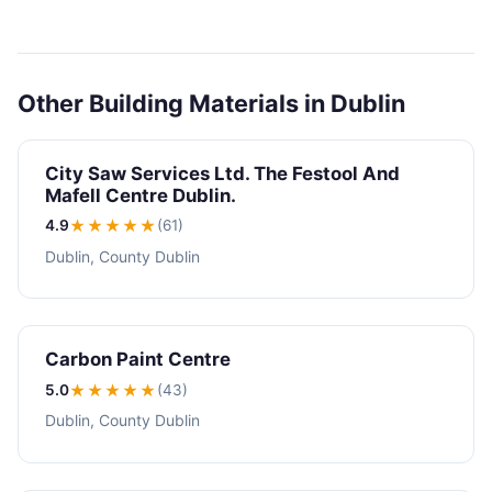
Other Building Materials in Dublin
City Saw Services Ltd. The Festool And
Mafell Centre Dublin.
4.9
★★★★
★
(61)
Dublin, County Dublin
Carbon Paint Centre
5.0
★★★★★
(43)
Dublin, County Dublin