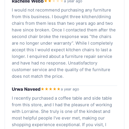
Rachelle Webb
★★
★
★
★
a year ago
I would not recommend purchasing any furniture
from this business. I bought three kitchen/dining
chairs from them less than two years ago and two
have since broken. Once I contacted them after the
second chair broke the response was “the chairs
are no longer under warranty”. While I completely
accept this I would expect kitchen chairs to last a
longer. I enquired about a furniture repair service
and have had no response. Unsatisfactory
customer service and the quality of the furniture
does not match the price.
Urwa Naveed
★★★★★
a year ago
I recently purchased a coffee table and side table
from this store, and I had the pleasure of working
with Lorraine. She truly is one of the kindest and
most helpful people I've ever met, making our
shopping experience exceptional. If you visit, I