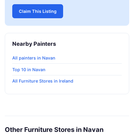
Claim This Listing
Nearby Painters
All painters in Navan
Top 10 in Navan
All Furniture Stores in Ireland
Other Furniture Stores in Navan