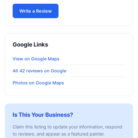
Write a Review
Google Links
View on Google Maps
All 42 reviews on Google
Photos on Google Maps
Is This Your Business?
Claim this listing to update your information, respond
to reviews, and appear as a featured painter.