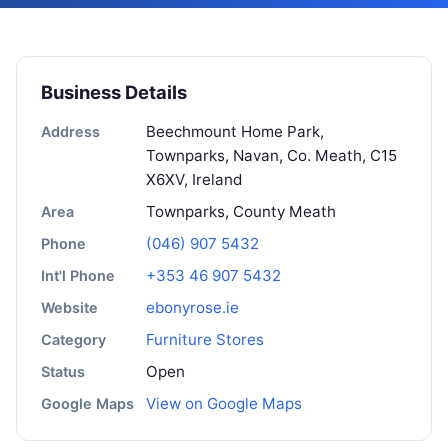
Business Details
Beechmount Home Park,
Address
Townparks, Navan, Co. Meath, C15
X6XV, Ireland
Townparks, County Meath
Area
(046) 907 5432
Phone
+353 46 907 5432
Int'l Phone
ebonyrose.ie
Website
Furniture Stores
Category
Open
Status
View on Google Maps
Google Maps