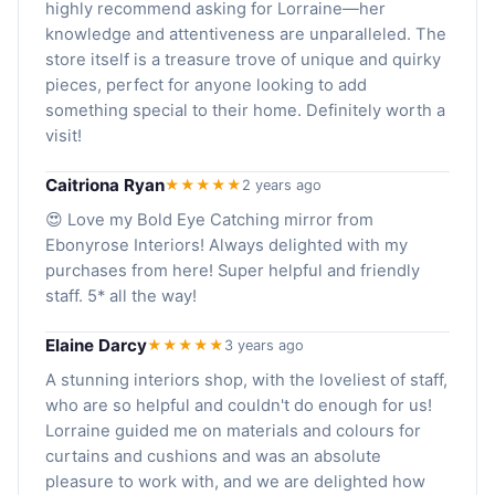
highly recommend asking for Lorraine—her
knowledge and attentiveness are unparalleled. The
store itself is a treasure trove of unique and quirky
pieces, perfect for anyone looking to add
something special to their home. Definitely worth a
visit!
Caitriona Ryan
★★★★★
2 years ago
😍 Love my Bold Eye Catching mirror from
Ebonyrose Interiors! Always delighted with my
purchases from here! Super helpful and friendly
staff. 5* all the way!
Elaine Darcy
★★★★★
3 years ago
A stunning interiors shop, with the loveliest of staff,
who are so helpful and couldn't do enough for us!
Lorraine guided me on materials and colours for
curtains and cushions and was an absolute
pleasure to work with, and we are delighted how