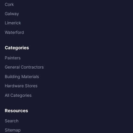
Cork
Galway
Limerick
Waterford
Categories
Painters
General Contractors
Building Materials
Hardware Stores
All Categories
Resources
Search
Sitemap