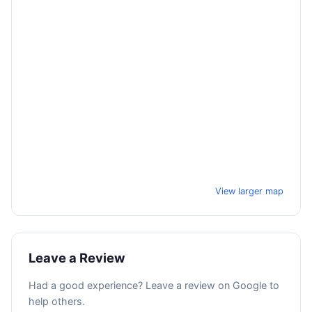
View larger map
Leave a Review
Had a good experience? Leave a review on Google to
help others.