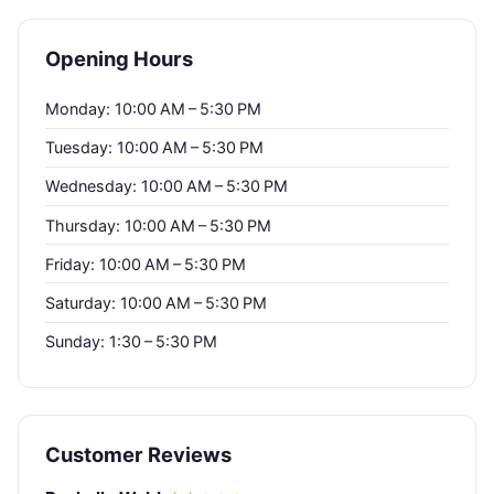
Opening Hours
Monday: 10:00 AM – 5:30 PM
Tuesday: 10:00 AM – 5:30 PM
Wednesday: 10:00 AM – 5:30 PM
Thursday: 10:00 AM – 5:30 PM
Friday: 10:00 AM – 5:30 PM
Saturday: 10:00 AM – 5:30 PM
Sunday: 1:30 – 5:30 PM
Customer Reviews