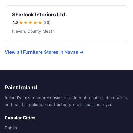
Sherlock Interiors Ltd.
4.8
★★★★
★
(36)
Navan, County Meath
View all Furniture Stores in Navan →
Paint Ireland
Ireland's most comprehensive directory of painters, decorators,
and paint suppliers. Find trusted professionals near you.
Popular Cities
Dublin