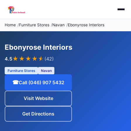
Home
Furniture Stores
Navan
Ebonyrose Interiors
Ebonyrose Interiors
★★★★
★
4.5
(42)
Furniture Stores
Navan
☎
Call (046) 907 5432
Visit Website
Get Directions