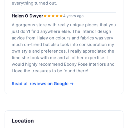
everything turned out.
Helen O Dwyer
★★★★★
4 years ago
A gorgeous store with really unique pieces that you
just don't find anywhere else. The interior design
advice from Haley on colours and fabrics was very
much on-trend but also took into consideration my
own style and preferences. I really appreciated the
time she took with me and all of her expertise. I
would highly recommend Ebony Rose Interiors and
I love the treasures to be found there!
Read all reviews on Google →
Location