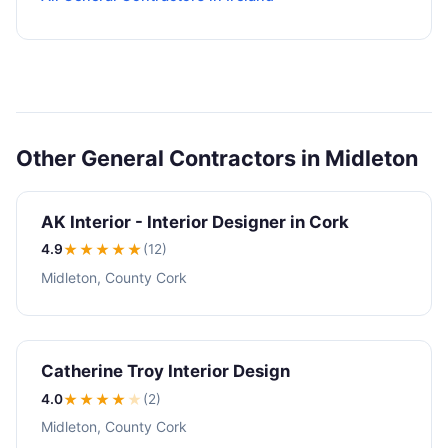
Other General Contractors in Midleton
AK Interior - Interior Designer in Cork
4.9
★★★★
★
(12)
Midleton, County Cork
Catherine Troy Interior Design
4.0
★★★★
★
(2)
Midleton, County Cork