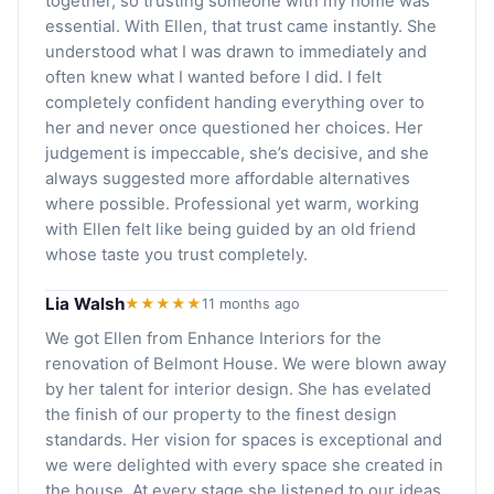
together, so trusting someone with my home was
essential. With Ellen, that trust came instantly. She
understood what I was drawn to immediately and
often knew what I wanted before I did. I felt
completely confident handing everything over to
her and never once questioned her choices. Her
judgement is impeccable, she’s decisive, and she
always suggested more affordable alternatives
where possible. Professional yet warm, working
with Ellen felt like being guided by an old friend
whose taste you trust completely.
Lia Walsh
★★★★★
11 months ago
We got Ellen from Enhance Interiors for the
renovation of Belmont House. We were blown away
by her talent for interior design. She has evelated
the finish of our property to the finest design
standards. Her vision for spaces is exceptional and
we were delighted with every space she created in
the house. At every stage she listened to our ideas