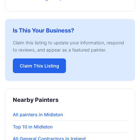
Is This Your Business?
Claim this listing to update your information, respond
to reviews, and appear as a featured painter.
Claim This Listing
Nearby Painters
All painters in Midleton
Top 10 in Midleton
All General Contractors in Ireland