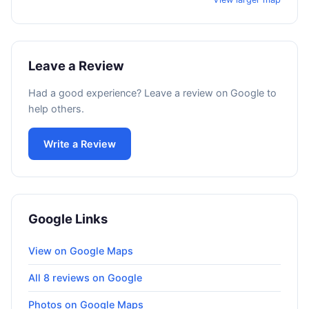
Leave a Review
Had a good experience? Leave a review on Google to
help others.
Write a Review
Google Links
View on Google Maps
All 8 reviews on Google
Photos on Google Maps