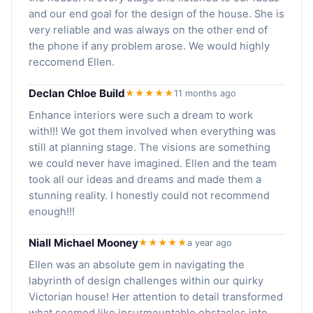
and our end goal for the design of the house. She is
very reliable and was always on the other end of
the phone if any problem arose. We would highly
reccomend Ellen.
Declan Chloe Build
★★★★★
11 months ago
Enhance interiors were such a dream to work
with!!! We got them involved when everything was
still at planning stage. The visions are something
we could never have imagined. Ellen and the team
took all our ideas and dreams and made them a
stunning reality. I honestly could not recommend
enough!!!
Niall Michael Mooney
★★★★★
a year ago
Ellen was an absolute gem in navigating the
labyrinth of design challenges within our quirky
Victorian house! Her attention to detail transformed
what seemed like insurmountable obstacles into