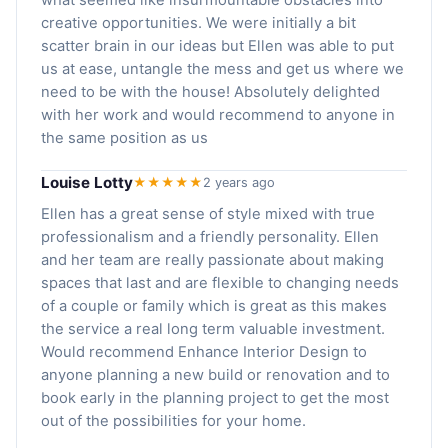
creative opportunities. We were initially a bit
scatter brain in our ideas but Ellen was able to put
us at ease, untangle the mess and get us where we
need to be with the house! Absolutely delighted
with her work and would recommend to anyone in
the same position as us
Louise Lotty
★★★★★
2 years ago
Ellen has a great sense of style mixed with true
professionalism and a friendly personality. Ellen
and her team are really passionate about making
spaces that last and are flexible to changing needs
of a couple or family which is great as this makes
the service a real long term valuable investment.
Would recommend Enhance Interior Design to
anyone planning a new build or renovation and to
book early in the planning project to get the most
out of the possibilities for your home.