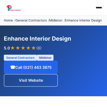
Home
General Contractors
Midleton
Enhance Interior Design
Enhance Interior Design
★★★★★
5.0
(8)
General Contractors
Midleton
☎
Call (021) 463 3875
Visit Website