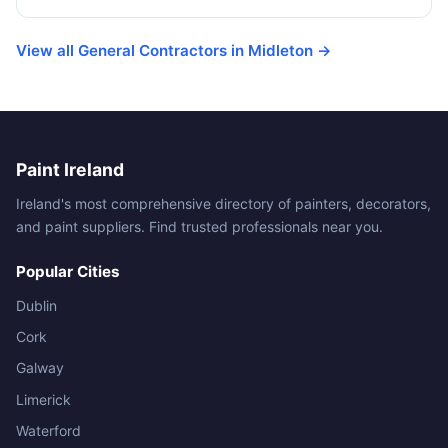
View all General Contractors in Midleton →
Paint Ireland
Ireland's most comprehensive directory of painters, decorators,
and paint suppliers. Find trusted professionals near you.
Popular Cities
Dublin
Cork
Galway
Limerick
Waterford