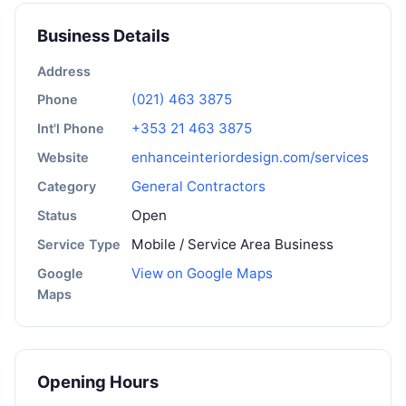
Business Details
Address
(021) 463 3875
Phone
+353 21 463 3875
Int'l Phone
enhanceinteriordesign.com/services
Website
General Contractors
Category
Open
Status
Mobile / Service Area Business
Service Type
View on Google Maps
Google
Maps
Opening Hours