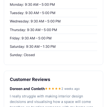
Monday: 9:30 AM – 5:00 PM
Tuesday: 9:30 AM – 5:00 PM
Wednesday: 9:30 AM – 5:00 PM
Thursday: 9:30 AM – 5:00 PM
Friday: 9:30 AM – 5:00 PM
Saturday: 9:30 AM – 1:30 PM
Sunday: Closed
Customer Reviews
Doreen and Conleth
★★★★★
2 weeks ago
I really struggle with making interior design
decisions and visualising how a space will come