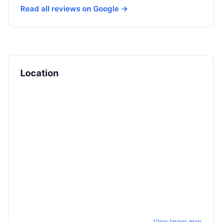
Read all reviews on Google →
Location
View larger map