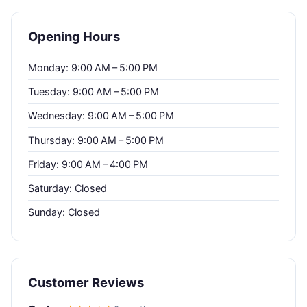
Opening Hours
Monday: 9:00 AM – 5:00 PM
Tuesday: 9:00 AM – 5:00 PM
Wednesday: 9:00 AM – 5:00 PM
Thursday: 9:00 AM – 5:00 PM
Friday: 9:00 AM – 4:00 PM
Saturday: Closed
Sunday: Closed
Customer Reviews