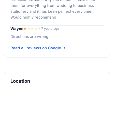
them for everything from wedding to business
stationery and it has been perfect every time!
Would highly recommend
Wayne
★
★
★
★
★
7 years ago
Directions are wrong
Read all reviews on Google →
Location