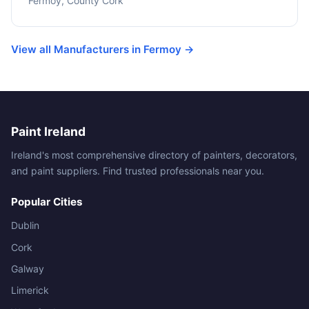
Fermoy, County Cork
View all Manufacturers in Fermoy →
Paint Ireland
Ireland's most comprehensive directory of painters, decorators,
and paint suppliers. Find trusted professionals near you.
Popular Cities
Dublin
Cork
Galway
Limerick