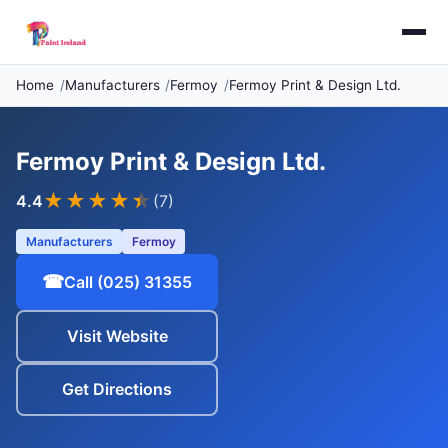
Home
Manufacturers
Fermoy
Fermoy Print & Design Ltd.
Fermoy Print & Design Ltd.
★★★★
★
4.4
(7)
Manufacturers
Fermoy
☎
Call (025) 31355
Visit Website
Get Directions