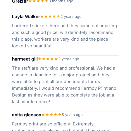
Grelzar
★★★★★
3 months ago
Layla Walker
★★★★★
2 years ago
I ordered stickers here and they came out amazing
and such a good price, will definitely recommend
this place. workers are very kind and the place
looked so beautiful.
harmeet gill
★★★★★
2 years ago
The staff are very kind and professional. We had a
change in deadline for a major project and they
were able to print all our documents for us
immediately. I would recommend Fermoy Print and
Design as they were able to complete the job at a
last minute notice!
anita gleeson
★★★★★
5 years ago
Fermoy print are so efficient. Extremely
professional and always so helpful. I have used