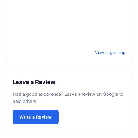
View larger map
Leave a Review
Had a good experience? Leave a review on Google to
help others.
Write a Review