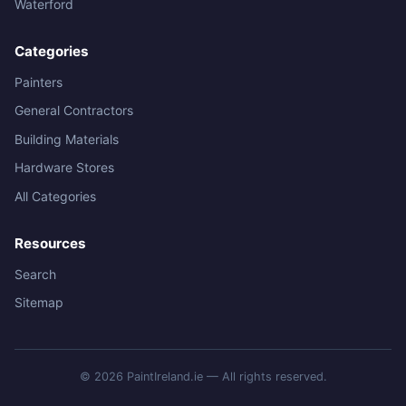
Waterford
Categories
Painters
General Contractors
Building Materials
Hardware Stores
All Categories
Resources
Search
Sitemap
© 2026 PaintIreland.ie — All rights reserved.