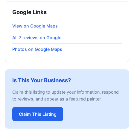
Google Links
View on Google Maps
All 7 reviews on Google
Photos on Google Maps
Is This Your Business?
Claim this listing to update your information, respond
to reviews, and appear as a featured painter.
Claim This Listing