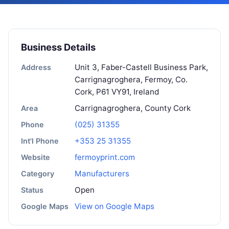
Business Details
Unit 3, Faber-Castell Business Park,
Address
Carrignagroghera, Fermoy, Co.
Cork, P61 VY91, Ireland
Carrignagroghera, County Cork
Area
(025) 31355
Phone
+353 25 31355
Int'l Phone
fermoyprint.com
Website
Manufacturers
Category
Open
Status
View on Google Maps
Google Maps