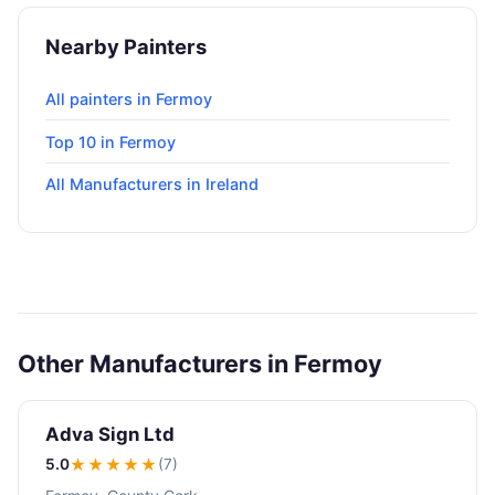
Nearby Painters
All painters in Fermoy
Top 10 in Fermoy
All Manufacturers in Ireland
Other Manufacturers in Fermoy
Adva Sign Ltd
5.0
★★★★★
(7)