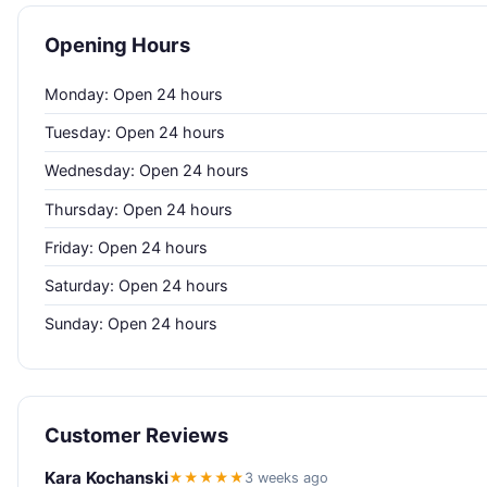
Opening Hours
Monday: Open 24 hours
Tuesday: Open 24 hours
Wednesday: Open 24 hours
Thursday: Open 24 hours
Friday: Open 24 hours
Saturday: Open 24 hours
Sunday: Open 24 hours
Customer Reviews
Kara Kochanski
★★★★★
3 weeks ago