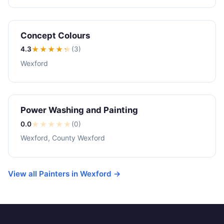
Concept Colours
4.3
★★★★
★
(3)
Wexford
Power Washing and Painting
0.0
★
★
★
★
★
(0)
Wexford, County Wexford
View all Painters in Wexford →