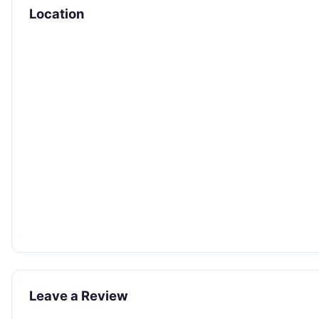
Location
Leave a Review