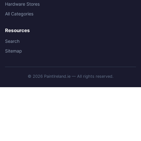
Hardware Stores
All Categories
Resources
Search
Sitemap
© 2026 PaintIreland.ie — All rights reserved.