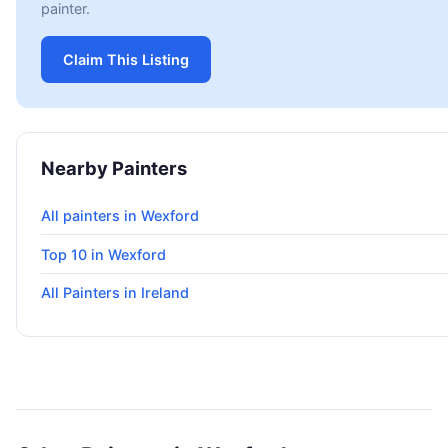
painter.
Claim This Listing
Nearby Painters
All painters in Wexford
Top 10 in Wexford
All Painters in Ireland