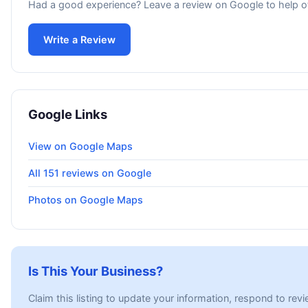
Had a good experience? Leave a review on Google to help o
Write a Review
Google Links
View on Google Maps
All 151 reviews on Google
Photos on Google Maps
Is This Your Business?
Claim this listing to update your information, respond to rev