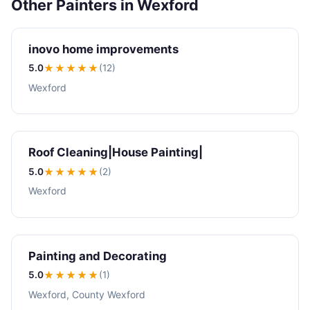
Other Painters in Wexford
inovo home improvements
5.0
★★★★★
(12)
Wexford
Roof Cleaning|House Painting|
5.0
★★★★★
(2)
Wexford
Painting and Decorating
5.0
★★★★★
(1)
Wexford, County Wexford