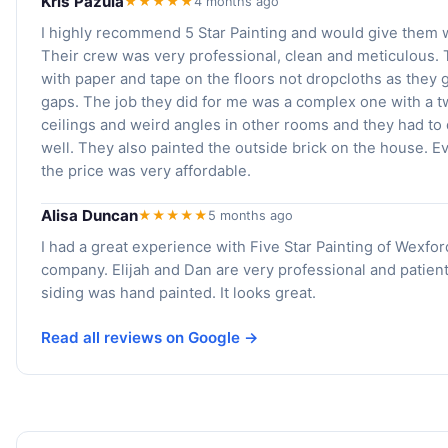
Kris Pazula
★★★★★
4 months ago
I highly recommend 5 Star Painting and would give them w
Their crew was very professional, clean and meticulous.
with paper and tape on the floors not dropcloths as they
gaps. The job they did for me was a complex one with a t
ceilings and weird angles in other rooms and they had to 
well. They also painted the outside brick on the house. E
the price was very affordable.
Alisa Duncan
★★★★★
5 months ago
I had a great experience with Five Star Painting of Wexfo
company. Elijah and Dan are very professional and patien
siding was hand painted. It looks great.
Read all reviews on Google →