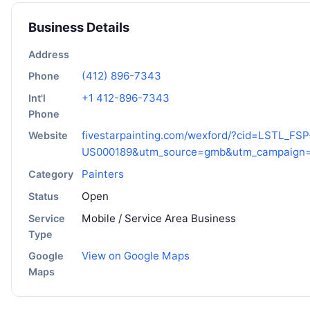
Business Details
Address
(412) 896-7343
Phone
+1 412-896-7343
Int'l
Phone
fivestarpainting.com/wexford/?cid=LSTL_FSP
Website
US000189&utm_source=gmb&utm_campaign=
Painters
Category
Open
Status
Mobile / Service Area Business
Service
Type
View on Google Maps
Google
Maps