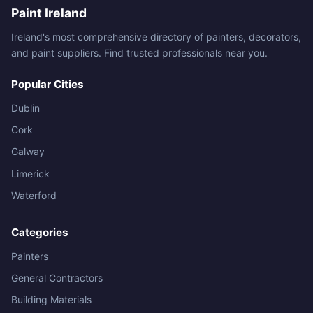
Paint Ireland
Ireland's most comprehensive directory of painters, decorators,
and paint suppliers. Find trusted professionals near you.
Popular Cities
Dublin
Cork
Galway
Limerick
Waterford
Categories
Painters
General Contractors
Building Materials