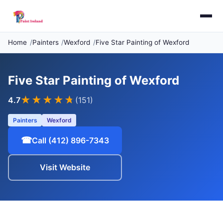
Home
Painters
Wexford
Five Star Painting of Wexford
Five Star Painting of Wexford
★★★★
★
4.7
(151)
Painters
Wexford
☎
Call (412) 896-7343
Visit Website