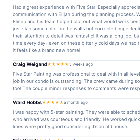
Had a great experience with Five Star. Especially appreci
communication with Elijah during the planning process.
Eliseo and his team helped plot out what would work best 
just slap some color on the walls but corrected imperfe
their attention to detail was fantastic! It was a long job, 
time every day- even on these bitterly cold days we had 
it feels like a brand new home!
Craig Weigand
★★★★★
3 weeks ago
Five Star Painting was professional to deal with in all level
job in our condo is outstanding. The crew came during s
too! The couple minor responses to comments were resp
Ward Hobbs
★★★★★
a month ago
I was happy with 5-star painting. They were able to sched
who arrived was courteous and friendly. He worked quickl
lines were pretty good considering it’s an old house.