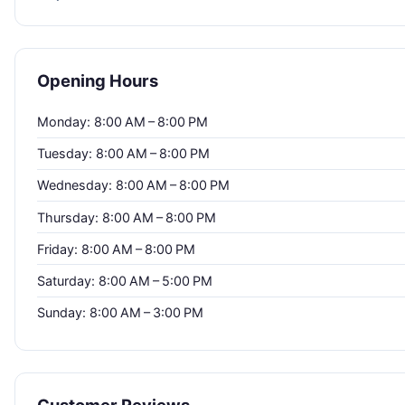
Opening Hours
Monday: 8:00 AM – 8:00 PM
Tuesday: 8:00 AM – 8:00 PM
Wednesday: 8:00 AM – 8:00 PM
Thursday: 8:00 AM – 8:00 PM
Friday: 8:00 AM – 8:00 PM
Saturday: 8:00 AM – 5:00 PM
Sunday: 8:00 AM – 3:00 PM
Customer Reviews