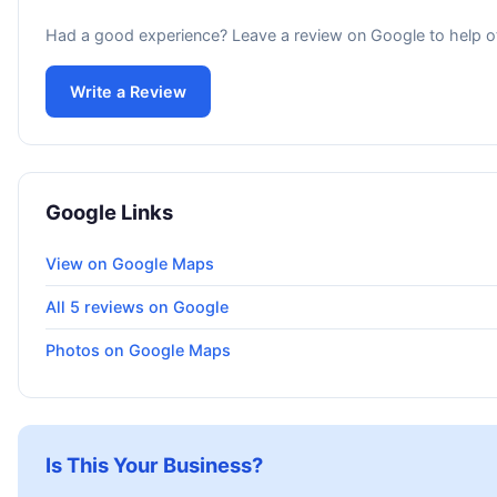
Had a good experience? Leave a review on Google to help o
Write a Review
Google Links
View on Google Maps
All 5 reviews on Google
Photos on Google Maps
Is This Your Business?