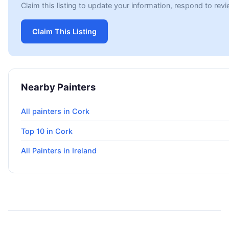
Claim this listing to update your information, respond to rev
Claim This Listing
Nearby Painters
All painters in Cork
Top 10 in Cork
All Painters in Ireland