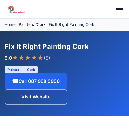
Home
Painters
Cork
Fix It Right Painting Cork
Fix It Right Painting Cork
★★★★★
5.0
(5)
Painters
Cork
☎
Call 087 968 0906
Visit Website