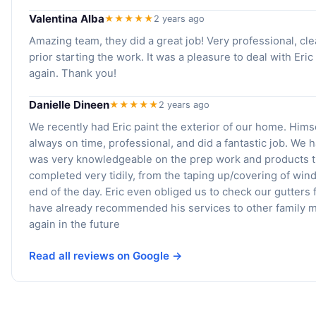
Valentina Alba
★★★★★
2 years ago
Amazing team, they did a great job! Very professional, cl
prior starting the work. It was a pleasure to deal with Eric
again. Thank you!
Danielle Dineen
★★★★★
2 years ago
We recently had Eric paint the exterior of our home. Him
always on time, professional, and did a fantastic job. W
was very knowledgeable on the prep work and products th
completed very tidily, from the taping up/covering of wind
end of the day. Eric even obliged us to check our gutter
have already recommended his services to other family m
again in the future
Read all reviews on Google →