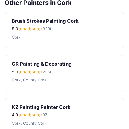
Other Painters in Cork
Brush Strokes Painting Cork
5.0
★★★★★
(328)
Cork
GR Painting & Decorating
5.0
★★★★★
(206)
Cork, County Cork
KZ Painting Painter Cork
4.9
★★★★
★
(87)
Cork, County Cork