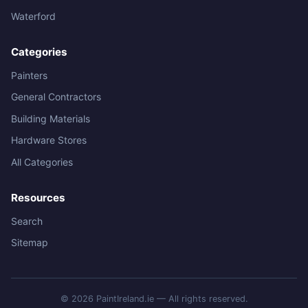
Waterford
Categories
Painters
General Contractors
Building Materials
Hardware Stores
All Categories
Resources
Search
Sitemap
© 2026 PaintIreland.ie — All rights reserved.