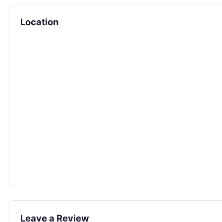
Location
Leave a Review