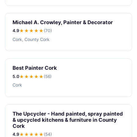
Michael A. Crowley, Painter & Decorator
4.9
★★★★
★
(70)
Cork, County Cork
Best Painter Cork
5.0
★★★★★
(56)
Cork
The Upcycler - Hand painted, spray painted
& upcycled kitchens & furniture in County
Cork
4.9
★★★★
★
(54)