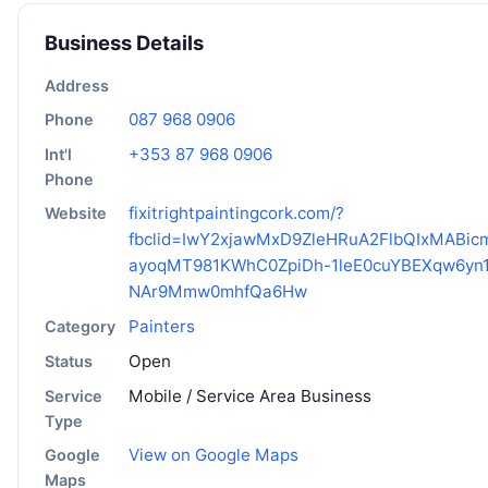
Business Details
Address
087 968 0906
Phone
+353 87 968 0906
Int'l
Phone
fixitrightpaintingcork.com/?
Website
fbclid=IwY2xjawMxD9ZleHRuA2FlbQIxMABi
ayoqMT981KWhC0ZpiDh-1leE0cuYBEXqw6yn1
NAr9Mmw0mhfQa6Hw
Painters
Category
Open
Status
Mobile / Service Area Business
Service
Type
View on Google Maps
Google
Maps