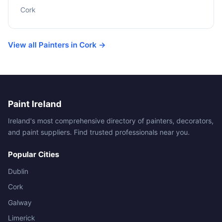
Cork
View all Painters in Cork →
Paint Ireland
Ireland's most comprehensive directory of painters, decorators,
and paint suppliers. Find trusted professionals near you.
Popular Cities
Dublin
Cork
Galway
Limerick