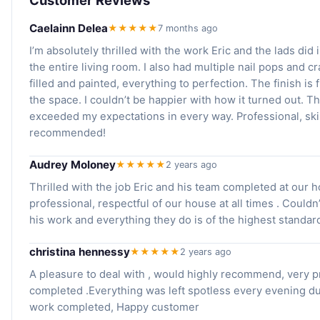
Caelainn Delea
★★★★★
7 months ago
I’m absolutely thrilled with the work Eric and the lads di
the entire living room. I also had multiple nail pops and c
filled and painted, everything to perfection. The finish i
the space. I couldn’t be happier with how it turned out. Th
exceeded my expectations in every way. Professional, skil
recommended!
Audrey Moloney
★★★★★
2 years ago
Thrilled with the job Eric and his team completed at our h
professional, respectful of our house at all times . Coul
his work and everything they do is of the highest standar
christina hennessy
★★★★★
2 years ago
A pleasure to deal with , would highly recommend, very p
completed .Everything was left spotless every evening du
work completed, Happy customer