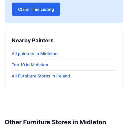
Claim This Listing
Nearby Painters
All painters in Midleton
Top 10 in Midleton
All Furniture Stores in Ireland
Other Furniture Stores in Midleton