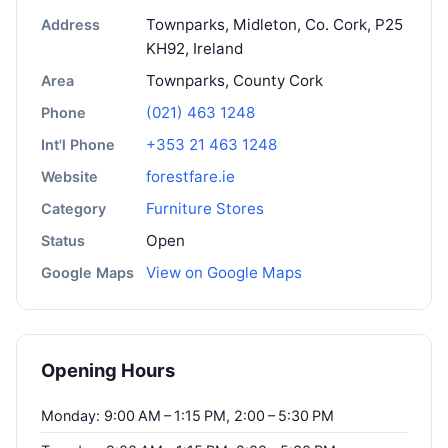
Townparks, Midleton, Co. Cork, P25
Address
KH92, Ireland
Townparks, County Cork
Area
(021) 463 1248
Phone
+353 21 463 1248
Int'l Phone
forestfare.ie
Website
Furniture Stores
Category
Open
Status
View on Google Maps
Google Maps
Opening Hours
Monday: 9:00 AM – 1:15 PM, 2:00 – 5:30 PM