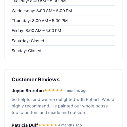
Tuesday: 8:00 AM – 5:00 PM
Wednesday: 8:00 AM – 5:00 PM
Thursday: 8:00 AM – 5:00 PM
Friday: 8:00 AM – 5:00 PM
Saturday: Closed
Sunday: Closed
Customer Reviews
Joyce Brereton
★★★★★
4 months ago
So helpful and we are delighted with Robert. Would
highly recommend. He painted our whole house
top to bottom and inside and outside
Patricia Duff
★★★★★
4 months ago