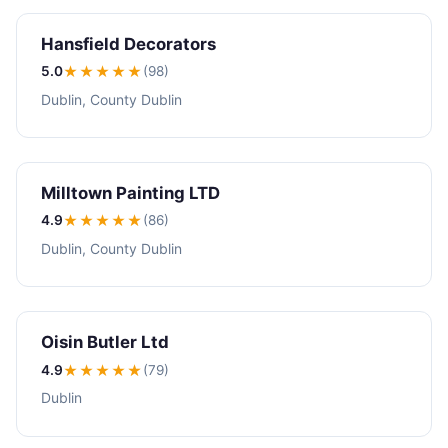
Hansfield Decorators
5.0
★★★★★
(98)
Dublin, County Dublin
Milltown Painting LTD
4.9
★★★★
★
(86)
Dublin, County Dublin
Oisin Butler Ltd
4.9
★★★★
★
(79)
Dublin