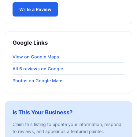
Write a Review
Google Links
View on Google Maps
All 6 reviews on Google
Photos on Google Maps
Is This Your Business?
Claim this listing to update your information, respond
to reviews, and appear as a featured painter.