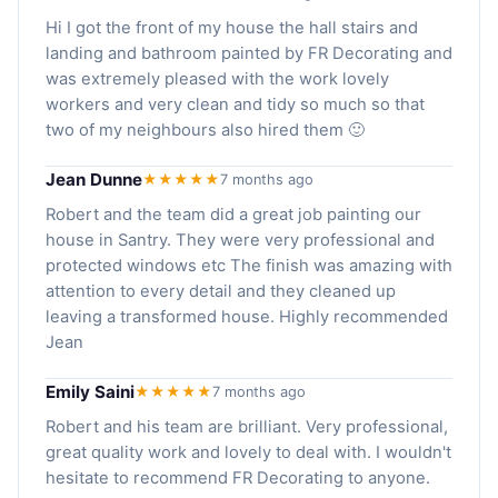
Hi I got the front of my house the hall stairs and
landing and bathroom painted by FR Decorating and
was extremely pleased with the work lovely
workers and very clean and tidy so much so that
two of my neighbours also hired them 🙂
Jean Dunne
★★★★★
7 months ago
Robert and the team did a great job painting our
house in Santry. They were very professional and
protected windows etc The finish was amazing with
attention to every detail and they cleaned up
leaving a transformed house. Highly recommended
Jean
Emily Saini
★★★★★
7 months ago
Robert and his team are brilliant. Very professional,
great quality work and lovely to deal with. I wouldn't
hesitate to recommend FR Decorating to anyone.