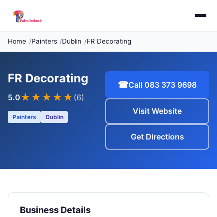
Home
Painters
Dublin
FR Decorating
FR Decorating
☎
Call 083 373 9698
★★★★★
5.0
(6)
Visit Website
Painters
Dublin
Get Directions
Business Details