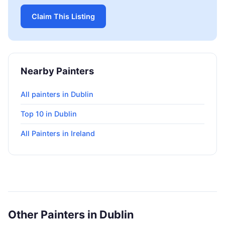
Claim This Listing
Nearby Painters
All painters in Dublin
Top 10 in Dublin
All Painters in Ireland
Other Painters in Dublin