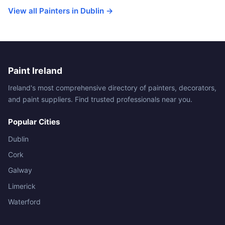
View all Painters in Dublin →
Paint Ireland
Ireland's most comprehensive directory of painters, decorators,
and paint suppliers. Find trusted professionals near you.
Popular Cities
Dublin
Cork
Galway
Limerick
Waterford