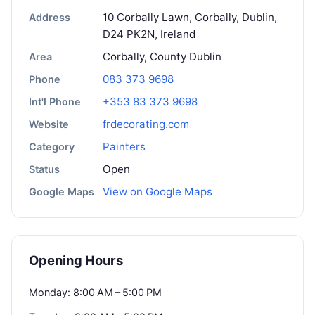
10 Corbally Lawn, Corbally, Dublin,
Address
D24 PK2N, Ireland
Corbally, County Dublin
Area
083 373 9698
Phone
+353 83 373 9698
Int'l Phone
frdecorating.com
Website
Painters
Category
Open
Status
View on Google Maps
Google Maps
Opening Hours
Monday: 8:00 AM – 5:00 PM