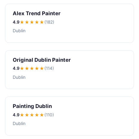
Alex Trend Painter
4.9
★★★★
★
(182)
Dublin
Original Dublin Painter
4.9
★★★★
★
(114)
Dublin
Painting Dublin
4.9
★★★★
★
(110)
Dublin