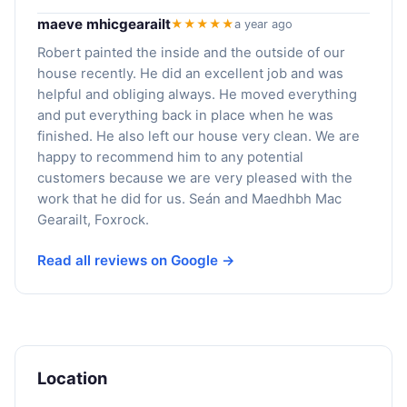
maeve mhicgearailt
★★★★★
a year ago
Robert painted the inside and the outside of our
house recently. He did an excellent job and was
helpful and obliging always. He moved everything
and put everything back in place when he was
finished. He also left our house very clean. We are
happy to recommend him to any potential
customers because we are very pleased with the
work that he did for us. Seán and Maedhbh Mac
Gearailt, Foxrock.
Read all reviews on Google →
Location