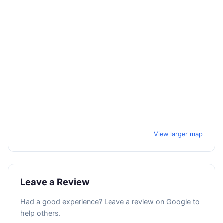
View larger map
Leave a Review
Had a good experience? Leave a review on Google to
help others.