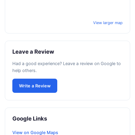
View larger map
Leave a Review
Had a good experience? Leave a review on Google to
help others.
Write a Review
Google Links
View on Google Maps