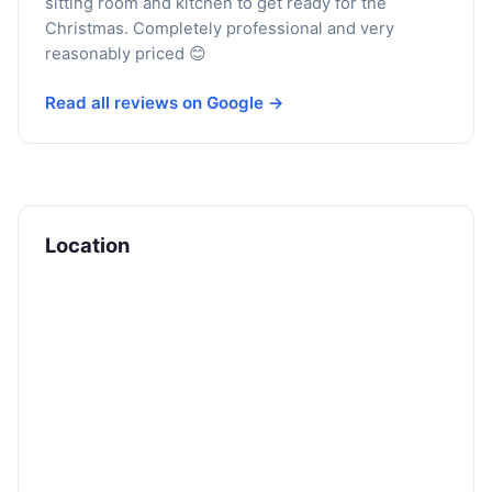
sitting room and kitchen to get ready for the
Christmas. Completely professional and very
reasonably priced 😊
Read all reviews on Google →
Location