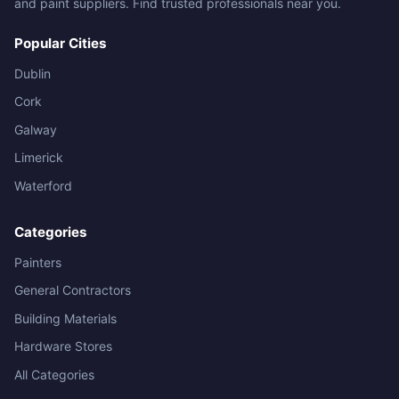
and paint suppliers. Find trusted professionals near you.
Popular Cities
Dublin
Cork
Galway
Limerick
Waterford
Categories
Painters
General Contractors
Building Materials
Hardware Stores
All Categories