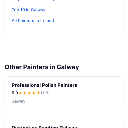
Top 10 in Galway
All Painters in Ireland
Other Painters in Galway
Professional Polish Painters
5.0
★★★★★
(113)
Galway
Distinctive Painting Galway