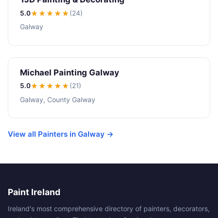
5.0
★★★★★
(24)
Galway
Michael Painting Galway
5.0
★★★★★
(21)
Galway, County Galway
View all Painters in Galway →
Paint Ireland
Ireland's most comprehensive directory of painters, decorators,