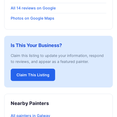
All 14 reviews on Google
Photos on Google Maps
Is This Your Business?
Claim this listing to update your information, respond
to reviews, and appear as a featured painter.
Claim This Listing
Nearby Painters
All painters in Galway