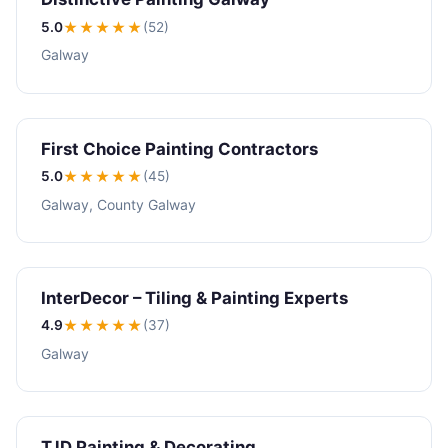
5.0
★★★★★
(52)
Galway
First Choice Painting Contractors
5.0
★★★★★
(45)
Galway, County Galway
InterDecor – Tiling & Painting Experts
4.9
★★★★
★
(37)
Galway
TJD Painting & Decorating