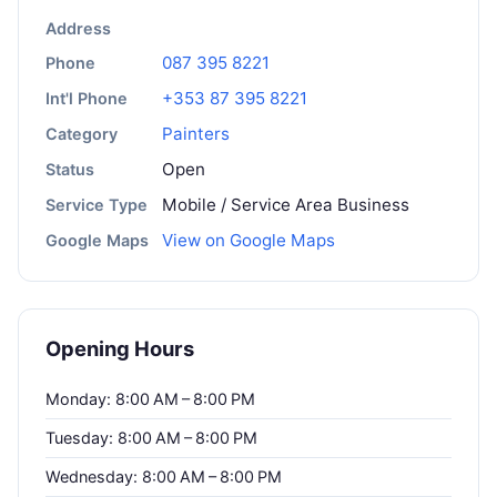
Address
087 395 8221
Phone
+353 87 395 8221
Int'l Phone
Painters
Category
Open
Status
Mobile / Service Area Business
Service Type
View on Google Maps
Google Maps
Opening Hours
Monday: 8:00 AM – 8:00 PM
Tuesday: 8:00 AM – 8:00 PM
Wednesday: 8:00 AM – 8:00 PM