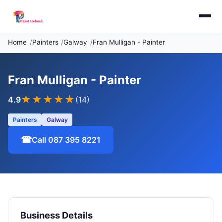
Home
Painters
Galway
Fran Mulligan - Painter
Fran Mulligan - Painter
★★★★
★
4.9
(14)
Painters
Galway
☎
Call 087 395 8221
Business Details