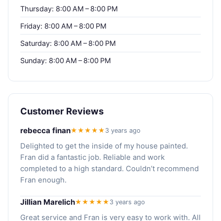
Thursday: 8:00 AM – 8:00 PM
Friday: 8:00 AM – 8:00 PM
Saturday: 8:00 AM – 8:00 PM
Sunday: 8:00 AM – 8:00 PM
Customer Reviews
rebecca finan
★★★★★
3 years ago
Delighted to get the inside of my house painted.
Fran did a fantastic job. Reliable and work
completed to a high standard. Couldn’t recommend
Fran enough.
Jillian Marelich
★★★★★
3 years ago
Great service and Fran is very easy to work with. All