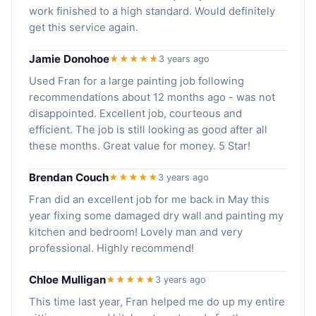
work finished to a high standard. Would definitely
get this service again.
Jamie Donohoe
★★★★★
3 years ago
Used Fran for a large painting job following
recommendations about 12 months ago - was not
disappointed. Excellent job, courteous and
efficient. The job is still looking as good after all
these months. Great value for money. 5 Star!
Brendan Couch
★★★★★
3 years ago
Fran did an excellent job for me back in May this
year fixing some damaged dry wall and painting my
kitchen and bedroom! Lovely man and very
professional. Highly recommend!
Chloe Mulligan
★★★★★
3 years ago
This time last year, Fran helped me do up my entire