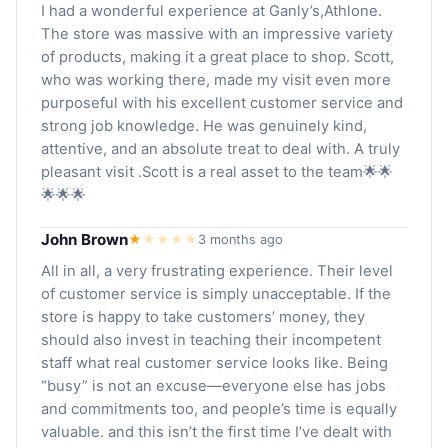
I had a wonderful experience at Ganly’s,Athlone.
The store was massive with an impressive variety
of products, making it a great place to shop. Scott,
who was working there, made my visit even more
purposeful with his excellent customer service and
strong job knowledge. He was genuinely kind,
attentive, and an absolute treat to deal with. A truly
pleasant visit .Scott is a real asset to the team🌟🌟
🌟🌟🌟
John Brown
★
★
★
★
★
3 months ago
All in all, a very frustrating experience. Their level
of customer service is simply unacceptable. If the
store is happy to take customers’ money, they
should also invest in teaching their incompetent
staff what real customer service looks like. Being
“busy” is not an excuse—everyone else has jobs
and commitments too, and people’s time is equally
valuable. and this isn’t the first time I’ve dealt with