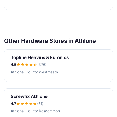
Other Hardware Stores in Athlone
Topline Heavins & Euronics
4.5
★★★★
★
(376)
Athlone, County Westmeath
Screwfix Athlone
4.7
★★★★
★
(81)
Athlone, County Roscommon