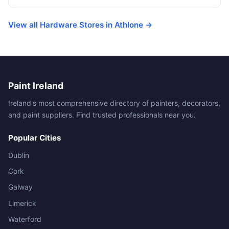
View all Hardware Stores in Athlone →
Paint Ireland
Ireland's most comprehensive directory of painters, decorators,
and paint suppliers. Find trusted professionals near you.
Popular Cities
Dublin
Cork
Galway
Limerick
Waterford