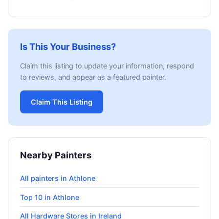
Is This Your Business?
Claim this listing to update your information, respond
to reviews, and appear as a featured painter.
Claim This Listing
Nearby Painters
All painters in Athlone
Top 10 in Athlone
All Hardware Stores in Ireland