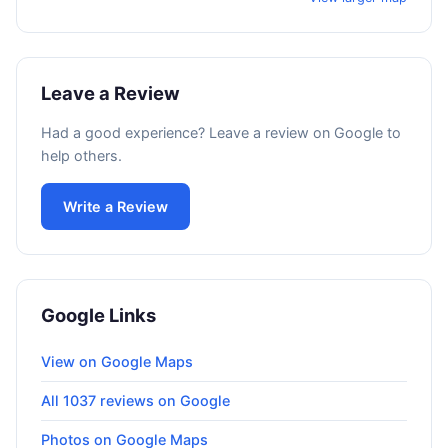
Leave a Review
Had a good experience? Leave a review on Google to
help others.
Write a Review
Google Links
View on Google Maps
All 1037 reviews on Google
Photos on Google Maps