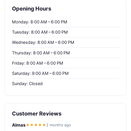
Opening Hours
Monday: 8:00 AM – 6:00 PM
Tuesday: 8:00 AM – 6:00 PM
Wednesday: 8:00 AM – 6:00 PM
Thursday: 8:00 AM – 6:00 PM
Friday: 8:00 AM – 6:00 PM
Saturday: 9:00 AM – 6:00 PM
Sunday: Closed
Customer Reviews
Almas
★★★★★
2 months ago