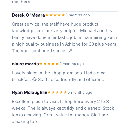
that here.
Derek O 'Meara
★★★★★
3 months ago
Great service, the staff have huge product
knowledge, and are very helpful. Michael and his
family have done a fantastic job in maintaining such
a high quality business in Athlone for 30 plus years.
Too your continued success!!
claire morris
★★★★★
4 months ago
Lovely place in the shop premises. Had a nice
breakfast 😋 Staff so so friendly and efficient.
Ryan Mcloughlin
★★★★★
5 months ago
Excellent place to visit. I shop here every 2 to 3
weeks. The is always kept tidy and cleaned. Stock
looks amazing. Great value for money. Staff are
amazing too