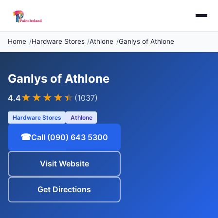
Home
Hardware Stores
Athlone
Ganlys of Athlone
Ganlys of Athlone
★★★★
★
4.4
(1037)
Hardware Stores
Athlone
☎
Call (090) 643 5300
Visit Website
Get Directions