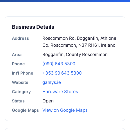
Business Details
Roscommon Rd, Bogganfin, Athlone,
Address
Co. Roscommon, N37 RH61, Ireland
Bogganfin, County Roscommon
Area
(090) 643 5300
Phone
+353 90 643 5300
Int'l Phone
ganlys.ie
Website
Hardware Stores
Category
Open
Status
View on Google Maps
Google Maps