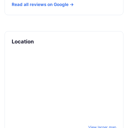
Read all reviews on Google →
Location
View larger map