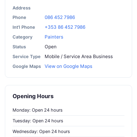
Address
086 452 7986
Phone
+353 86 452 7986
Int'l Phone
Painters
Category
Open
Status
Mobile / Service Area Business
Service Type
View on Google Maps
Google Maps
Opening Hours
Monday: Open 24 hours
Tuesday: Open 24 hours
Wednesday: Open 24 hours