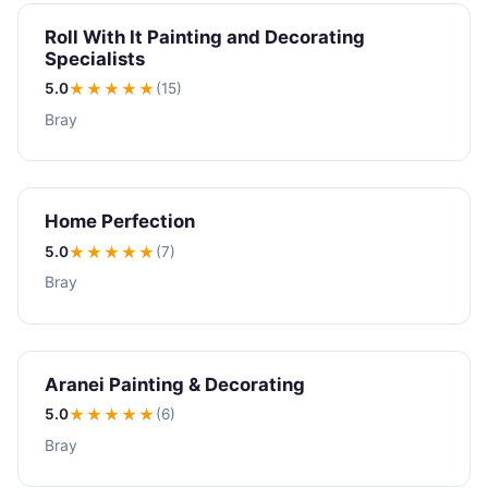
Roll With It Painting and Decorating
Specialists
5.0
★★★★★
(15)
Bray
Home Perfection
5.0
★★★★★
(7)
Bray
Aranei Painting & Decorating
5.0
★★★★★
(6)
Bray