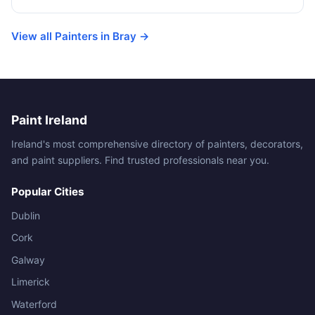
View all Painters in Bray →
Paint Ireland
Ireland's most comprehensive directory of painters, decorators,
and paint suppliers. Find trusted professionals near you.
Popular Cities
Dublin
Cork
Galway
Limerick
Waterford