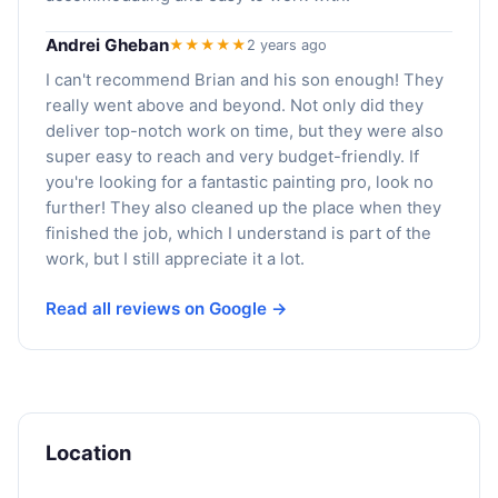
Andrei Gheban
★★★★★
2 years ago
I can't recommend Brian and his son enough! They
really went above and beyond. Not only did they
deliver top-notch work on time, but they were also
super easy to reach and very budget-friendly. If
you're looking for a fantastic painting pro, look no
further! They also cleaned up the place when they
finished the job, which I understand is part of the
work, but I still appreciate it a lot.
Read all reviews on Google →
Location