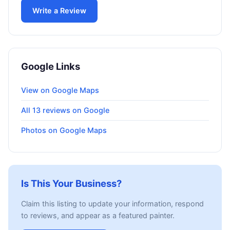
Write a Review
Google Links
View on Google Maps
All 13 reviews on Google
Photos on Google Maps
Is This Your Business?
Claim this listing to update your information, respond
to reviews, and appear as a featured painter.