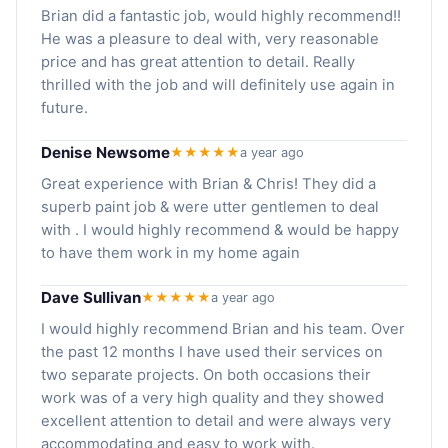
Brian did a fantastic job, would highly recommend!!
He was a pleasure to deal with, very reasonable
price and has great attention to detail. Really
thrilled with the job and will definitely use again in
future.
Denise Newsome
★★★★★
a year ago
Great experience with Brian & Chris! They did a
superb paint job & were utter gentlemen to deal
with . I would highly recommend & would be happy
to have them work in my home again
Dave Sullivan
★★★★★
a year ago
I would highly recommend Brian and his team. Over
the past 12 months I have used their services on
two separate projects. On both occasions their
work was of a very high quality and they showed
excellent attention to detail and were always very
accommodating and easy to work with.