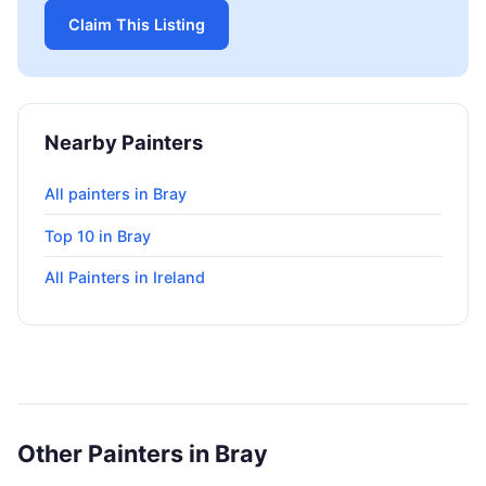
Claim This Listing
Nearby Painters
All painters in Bray
Top 10 in Bray
All Painters in Ireland
Other Painters in Bray