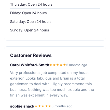
Thursday: Open 24 hours
Friday: Open 24 hours
Saturday: Open 24 hours
Sunday: Open 24 hours
Customer Reviews
Carol Whitford-Smith
★★★★★
6 months ago
Very professional job completed on my house
exterior. Looks fabulous and Brian is a total
gentleman to deal with. Highly recommend this
business. Nothing was too much trouble and the
finish was excellent in every way.
sophie shack
★★★★★
6 months ago