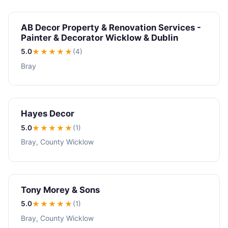
AB Decor Property & Renovation Services -
Painter & Decorator Wicklow & Dublin
5.0
★★★★★
(4)
Bray
Hayes Decor
5.0
★★★★★
(1)
Bray, County Wicklow
Tony Morey & Sons
5.0
★★★★★
(1)
Bray, County Wicklow