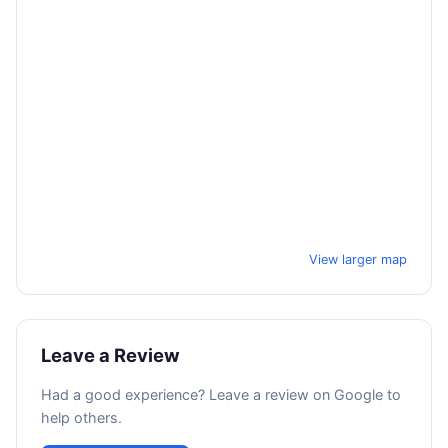
View larger map
Leave a Review
Had a good experience? Leave a review on Google to
help others.