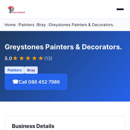
Home
Painters
Bray
Greystones Painters & Decorators.
Greystones Painters & Decorators.
★★★★★
5.0
(13)
Painters
Bray
☎
Call 086 452 7986
Business Details