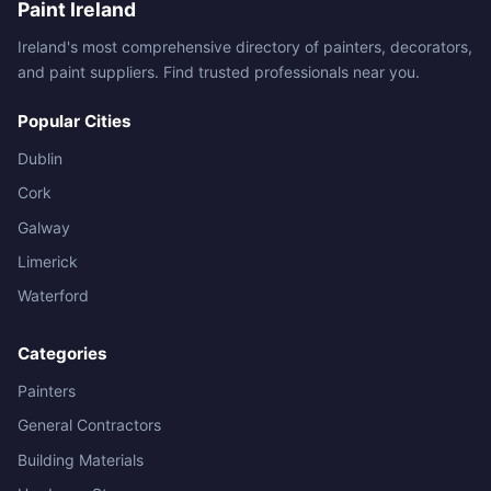
Paint Ireland
Ireland's most comprehensive directory of painters, decorators,
and paint suppliers. Find trusted professionals near you.
Popular Cities
Dublin
Cork
Galway
Limerick
Waterford
Categories
Painters
General Contractors
Building Materials