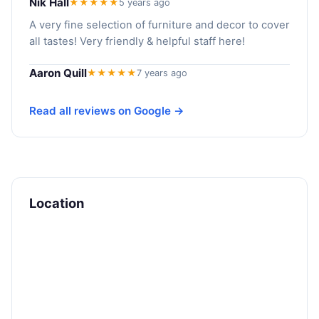
Nik Hall
★★★★★
5 years ago
A very fine selection of furniture and decor to cover
all tastes! Very friendly & helpful staff here!
Aaron Quill
★★★★★
7 years ago
Read all reviews on Google →
Location