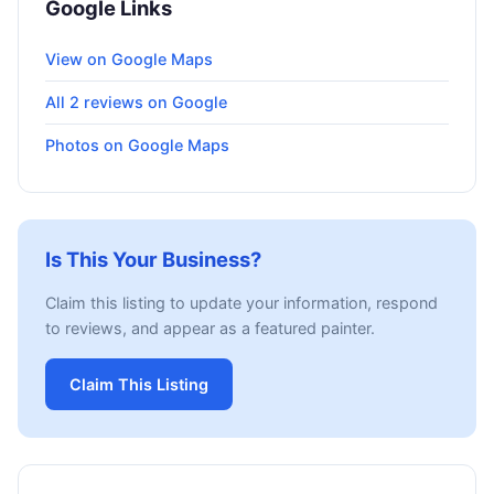
Google Links
View on Google Maps
All 2 reviews on Google
Photos on Google Maps
Is This Your Business?
Claim this listing to update your information, respond
to reviews, and appear as a featured painter.
Claim This Listing