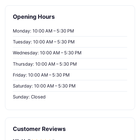
Opening Hours
Monday: 10:00 AM – 5:30 PM
Tuesday: 10:00 AM – 5:30 PM
Wednesday: 10:00 AM – 5:30 PM
Thursday: 10:00 AM – 5:30 PM
Friday: 10:00 AM – 5:30 PM
Saturday: 10:00 AM – 5:30 PM
Sunday: Closed
Customer Reviews