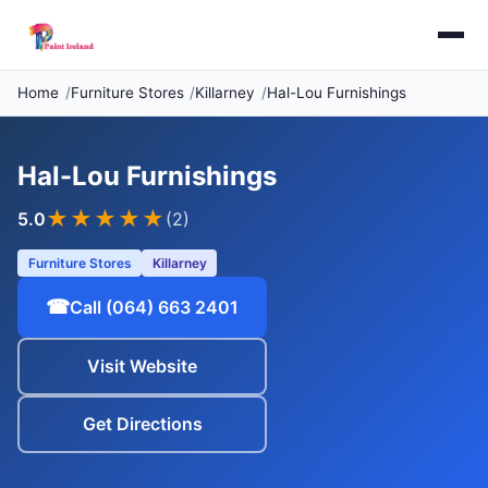
Home
Furniture Stores
Killarney
Hal-Lou Furnishings
Hal-Lou Furnishings
★★★★★
5.0
(2)
Furniture Stores
Killarney
☎
Call (064) 663 2401
Visit Website
Get Directions