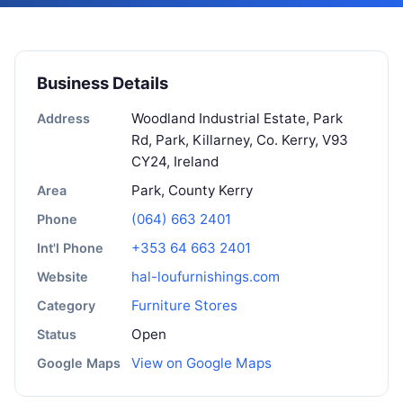
Business Details
Woodland Industrial Estate, Park
Address
Rd, Park, Killarney, Co. Kerry, V93
CY24, Ireland
Park, County Kerry
Area
(064) 663 2401
Phone
+353 64 663 2401
Int'l Phone
hal-loufurnishings.com
Website
Furniture Stores
Category
Open
Status
View on Google Maps
Google Maps