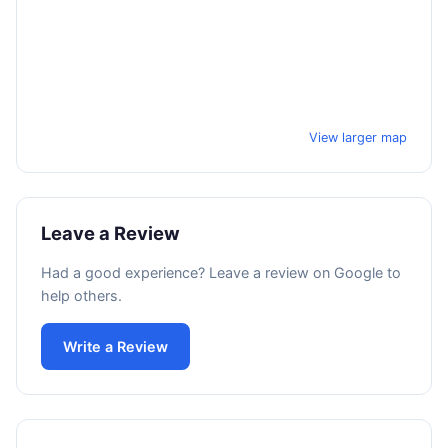
View larger map
Leave a Review
Had a good experience? Leave a review on Google to
help others.
Write a Review