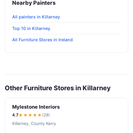
Nearby Painters
All painters in Killarney
Top 10 in Killarney
All Furniture Stores in Ireland
Other Furniture Stores in Killarney
Mylestone Interiors
4.7
★★★★
★
(28)
Killarney, County Kerry