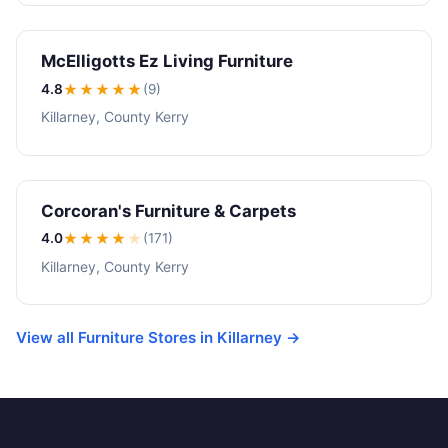
McElligotts Ez Living Furniture
4.8
★★★★
★
(9)
Killarney, County Kerry
Corcoran's Furniture & Carpets
4.0
★★★★
★
(171)
Killarney, County Kerry
View all Furniture Stores in Killarney →