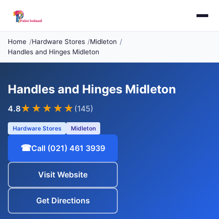
Home
Hardware Stores
Midleton
Handles and Hinges Midleton
Handles and Hinges Midleton
★★★★
★
4.8
(145)
Hardware Stores
Midleton
☎
Call (021) 461 3939
Visit Website
Get Directions