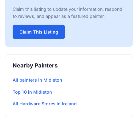
Claim this listing to update your information, respond
to reviews, and appear as a featured painter.
Claim This Listing
Nearby Painters
All painters in Midleton
Top 10 in Midleton
All Hardware Stores in Ireland