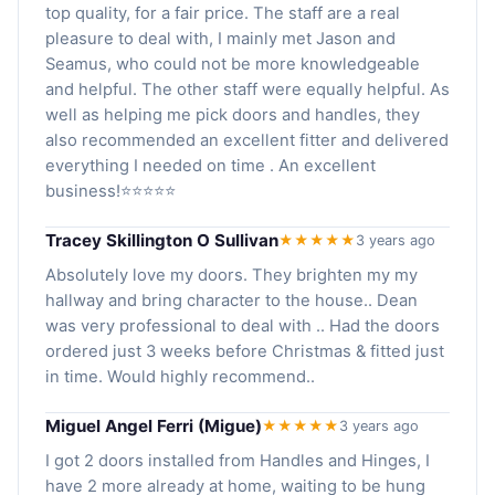
top quality, for a fair price. The staff are a real
pleasure to deal with, I mainly met Jason and
Seamus, who could not be more knowledgeable
and helpful. The other staff were equally helpful. As
well as helping me pick doors and handles, they
also recommended an excellent fitter and delivered
everything I needed on time . An excellent
business!⭐️⭐️⭐️⭐️⭐️
Tracey Skillington O Sullivan
★★★★★
3 years ago
Absolutely love my doors. They brighten my my
hallway and bring character to the house.. Dean
was very professional to deal with .. Had the doors
ordered just 3 weeks before Christmas & fitted just
in time. Would highly recommend..
Miguel Angel Ferri (Migue)
★★★★★
3 years ago
I got 2 doors installed from Handles and Hinges, I
have 2 more already at home, waiting to be hung