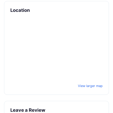
Location
View larger map
Leave a Review