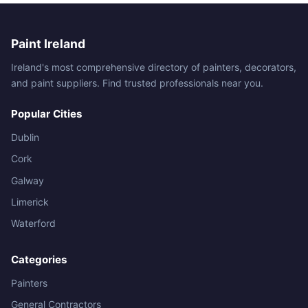
Paint Ireland
Ireland's most comprehensive directory of painters, decorators,
and paint suppliers. Find trusted professionals near you.
Popular Cities
Dublin
Cork
Galway
Limerick
Waterford
Categories
Painters
General Contractors