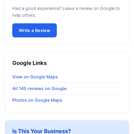
Had a good experience? Leave a review on Google to
help others.
Write a Review
Google Links
View on Google Maps
All 145 reviews on Google
Photos on Google Maps
Is This Your Business?