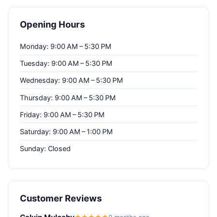
Opening Hours
Monday: 9:00 AM – 5:30 PM
Tuesday: 9:00 AM – 5:30 PM
Wednesday: 9:00 AM – 5:30 PM
Thursday: 9:00 AM – 5:30 PM
Friday: 9:00 AM – 5:30 PM
Saturday: 9:00 AM – 1:00 PM
Sunday: Closed
Customer Reviews