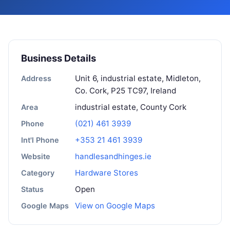
Business Details
Unit 6, industrial estate, Midleton,
Address
Co. Cork, P25 TC97, Ireland
industrial estate, County Cork
Area
(021) 461 3939
Phone
+353 21 461 3939
Int'l Phone
handlesandhinges.ie
Website
Hardware Stores
Category
Open
Status
View on Google Maps
Google Maps