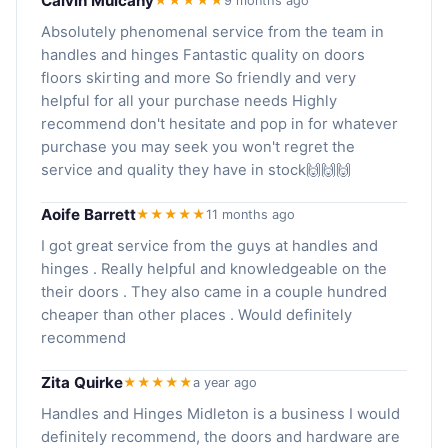
Calvin Mulcahy
★★★★★
9 months ago
Absolutely phenomenal service from the team in
handles and hinges Fantastic quality on doors
floors skirting and more So friendly and very
helpful for all your purchase needs Highly
recommend don't hesitate and pop in for whatever
purchase you may seek you won't regret the
service and quality they have in stock🙌🙌🙌
Aoife Barrett
★★★★★
11 months ago
I got great service from the guys at handles and
hinges . Really helpful and knowledgeable on the
their doors . They also came in a couple hundred
cheaper than other places . Would definitely
recommend
Zita Quirke
★★★★★
a year ago
Handles and Hinges Midleton is a business I would
definitely recommend, the doors and hardware are