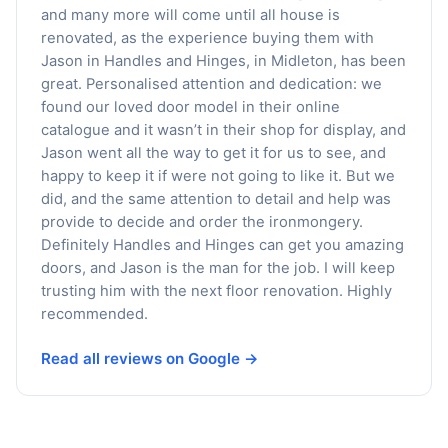
and many more will come until all house is
renovated, as the experience buying them with
Jason in Handles and Hinges, in Midleton, has been
great. Personalised attention and dedication: we
found our loved door model in their online
catalogue and it wasn’t in their shop for display, and
Jason went all the way to get it for us to see, and
happy to keep it if were not going to like it. But we
did, and the same attention to detail and help was
provide to decide and order the ironmongery.
Definitely Handles and Hinges can get you amazing
doors, and Jason is the man for the job. I will keep
trusting him with the next floor renovation. Highly
recommended.
Read all reviews on Google →