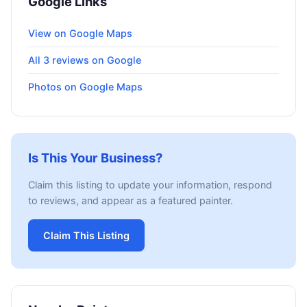
Google Links
View on Google Maps
All 3 reviews on Google
Photos on Google Maps
Is This Your Business?
Claim this listing to update your information, respond
to reviews, and appear as a featured painter.
Claim This Listing