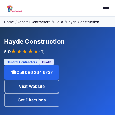
Home
General Contractors
Dualla
Hayde Construction
Hayde Construction
★★★★★
5.0
(3)
General Contractors
Dualla
☎
Call 086 264 6737
Visit Website
Get Directions