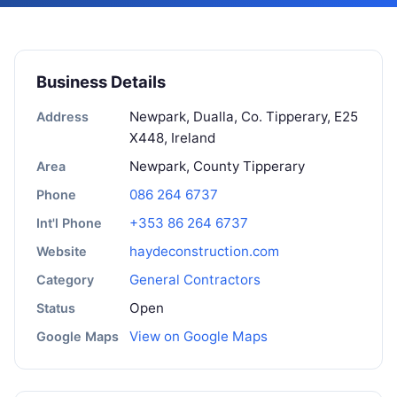
Business Details
Newpark, Dualla, Co. Tipperary, E25
Address
X448, Ireland
Newpark, County Tipperary
Area
086 264 6737
Phone
+353 86 264 6737
Int'l Phone
haydeconstruction.com
Website
General Contractors
Category
Open
Status
View on Google Maps
Google Maps