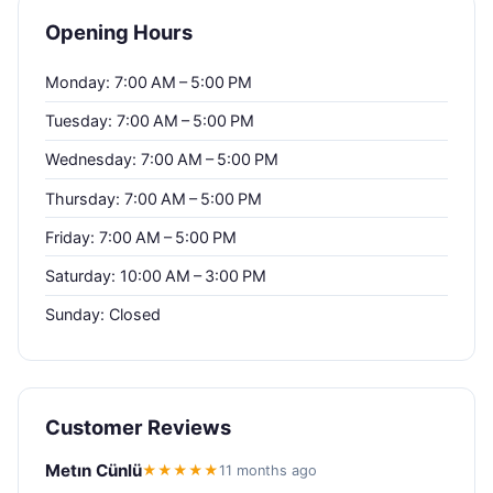
Opening Hours
Monday: 7:00 AM – 5:00 PM
Tuesday: 7:00 AM – 5:00 PM
Wednesday: 7:00 AM – 5:00 PM
Thursday: 7:00 AM – 5:00 PM
Friday: 7:00 AM – 5:00 PM
Saturday: 10:00 AM – 3:00 PM
Sunday: Closed
Customer Reviews
Metın Cünlü
★★★★★
11 months ago