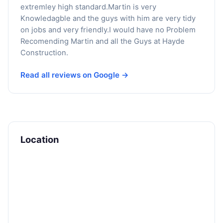
extremley high standard.Martin is very
Knowledagble and the guys with him are very tidy
on jobs and very friendly.I would have no Problem
Recomending Martin and all the Guys at Hayde
Construction.
Read all reviews on Google →
Location