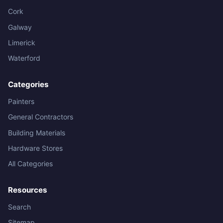
Cork
Galway
Limerick
Waterford
Categories
Painters
General Contractors
Building Materials
Hardware Stores
All Categories
Resources
Search
Sitemap