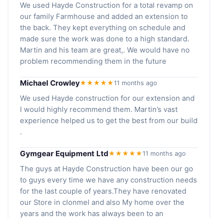
We used Hayde Construction for a total revamp on
our family Farmhouse and added an extension to
the back. They kept everything on schedule and
made sure the work was done to a high standard.
Martin and his team are great,. We would have no
problem recommending them in the future
Michael Crowley
★★★★★
11 months ago
We used Hayde construction for our extension and
I would highly recommend them. Martin’s vast
experience helped us to get the best from our build
.
Gymgear Equipment Ltd
★★★★★
11 months ago
The guys at Hayde Construction have been our go
to guys every time we have any construction needs
for the last couple of years.They have renovated
our Store in clonmel and also My home over the
years and the work has always been to an