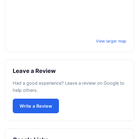
View larger map
Leave a Review
Had a good experience? Leave a review on Google to
help others.
Write a Review