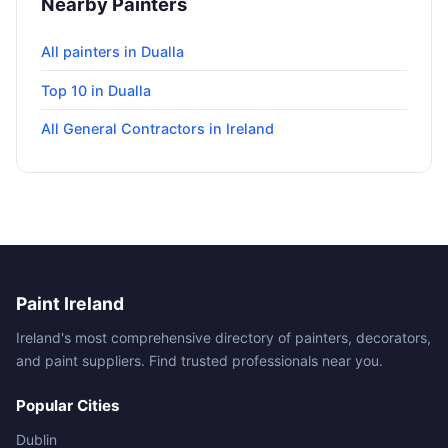
Nearby Painters
All painters in Dualla
Top 10 in Dualla
All General Contractors in Ireland
Paint Ireland
Ireland's most comprehensive directory of painters, decorators,
and paint suppliers. Find trusted professionals near you.
Popular Cities
Dublin