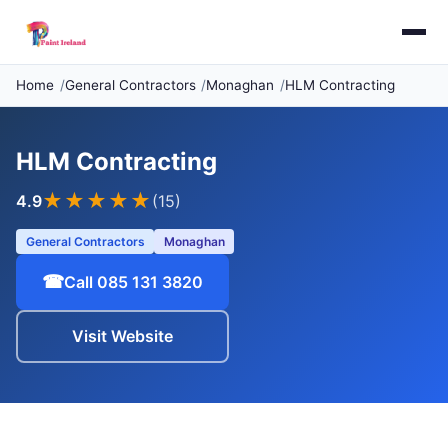
Home
General Contractors
Monaghan
HLM Contracting
HLM Contracting
★★★★
★
4.9
(15)
General Contractors
Monaghan
☎
Call 085 131 3820
Visit Website