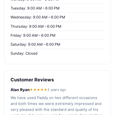
Tuesday: 9:00 AM – 6:00 PM
Wednesday: 9:00 AM – 6:00 PM
Thursday: 9:00 AM – 6:00 PM
Friday: 9:00 AM – 6:00 PM
Saturday: 9:00 AM – 6:00 PM
Sunday: Closed
Customer Reviews
Alan Ryan
★★★★★
2 years ago
We have used Paddy on two different occasions
and both times we were extremely impressed and
very pleased with the standard and quality of his