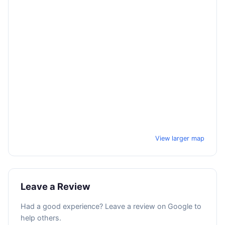
View larger map
Leave a Review
Had a good experience? Leave a review on Google to
help others.