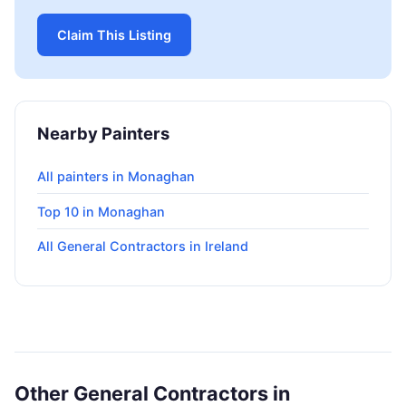
Claim This Listing
Nearby Painters
All painters in Monaghan
Top 10 in Monaghan
All General Contractors in Ireland
Other General Contractors in