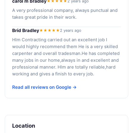
carol m bradley
★★★★★
2 years ago
A very professional company, always punctual and
takes great pride in their work.
Bríd Bradley
★★★★★
2 years ago
Hlm Contracting carried out an excellent job I
would highly recommend them He is a very skilled
carpenter and overall tradesman.He has completed
many jobs in our home,always in and excellent and
professional manner. Hlm are totally reliable,hard
working and gives a finish to every job.
Read all reviews on Google →
Location