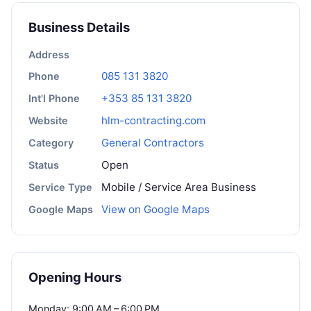
Business Details
Address
085 131 3820
Phone
+353 85 131 3820
Int'l Phone
hlm-contracting.com
Website
General Contractors
Category
Open
Status
Mobile / Service Area Business
Service Type
View on Google Maps
Google Maps
Opening Hours
Monday: 9:00 AM – 6:00 PM