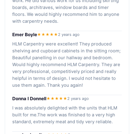
work. He did various work for us including skirting
boards, architraves, window boards and timer
floors. We would highly recommend him to anyone
with carpentry needs.
Emer Boyle
★★★★★
2 years ago
HLM Carpentry were excellent! They produced
shelving and cupboard cabinets in the sitting room;
Beautiful panelling in our hallway and bedroom.
Would highly recommend HLM Carpentry. They are
very professional, competitively priced and really
helpful in terms of design. I would not hesitate to
use them again. Thank you again!
Donna I Donnell
★★★★★
2 years ago
I was absolutely delighted with the units that HLM
built for me.The work was finished to a very high
standard, extremely meat and tidy very reliable.