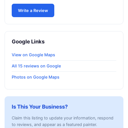
Write a Review
Google Links
View on Google Maps
All 15 reviews on Google
Photos on Google Maps
Is This Your Business?
Claim this listing to update your information, respond
to reviews, and appear as a featured painter.