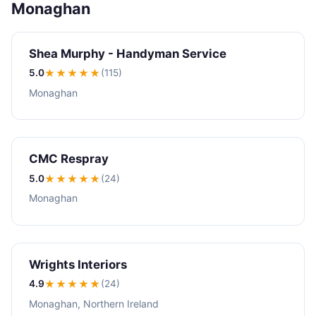
Monaghan
Shea Murphy - Handyman Service
5.0
★★★★★
(115)
Monaghan
CMC Respray
5.0
★★★★★
(24)
Monaghan
Wrights Interiors
4.9
★★★★
★
(24)
Monaghan, Northern Ireland