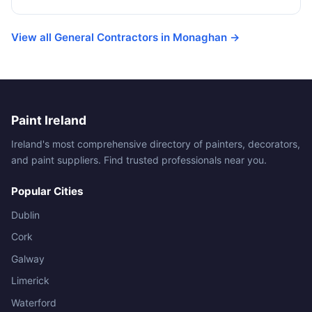
View all General Contractors in Monaghan →
Paint Ireland
Ireland's most comprehensive directory of painters, decorators,
and paint suppliers. Find trusted professionals near you.
Popular Cities
Dublin
Cork
Galway
Limerick
Waterford