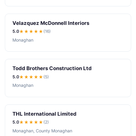
Velazquez McDonnell Interiors
5.0
★★★★★
(16)
Monaghan
Todd Brothers Construction Ltd
5.0
★★★★★
(5)
Monaghan
THL International Limited
5.0
★★★★★
(2)
Monaghan, County Monaghan