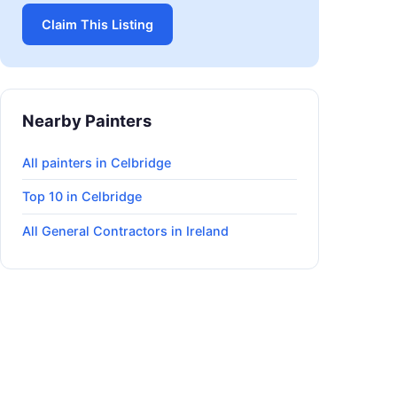
Claim This Listing
Nearby Painters
All painters in Celbridge
Top 10 in Celbridge
All General Contractors in Ireland