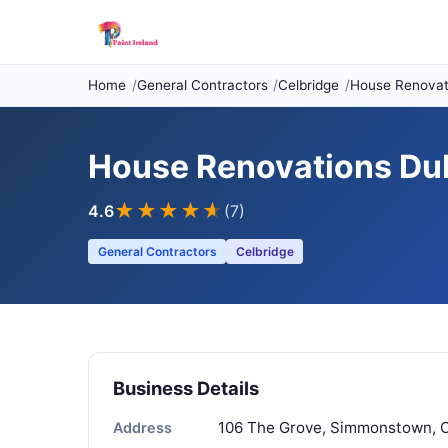
Home
General Contractors
Celbridge
House Renovati
House Renovations Dub
★★★★
★
4.6
(7)
General Contractors
Celbridge
Business Details
106 The Grove, Simmonstown, Ce
Address