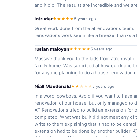
and it did! The results are incredible and we a
Intruder
★★★★★
5 years ago
Great work done from the atrenovations team. T
renovations work seem like a breeze, thanks 
ruslan maloyan
★★★★★
5 years ago
Massive thank you to the lads from atrenovation
family home. Was surprised at how quick and t
for anyone planning to do a house renovation or
Niall Macdonald
★★
★
★
★
5 years ago
In a word, cowboys. Avoid if you want to have 
renovation of our house, but only managed to d
AT Renovations tried to build an extension for 
completed. What was built did not meet any of t
write to them explaining that it had to be demo
extension had to be done by another builder. A