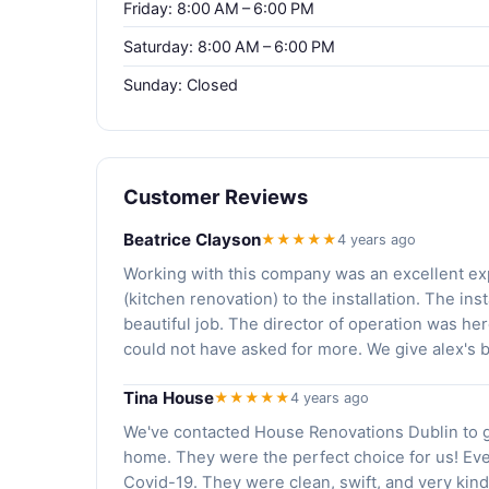
Friday: 8:00 AM – 6:00 PM
Saturday: 8:00 AM – 6:00 PM
Sunday: Closed
Customer Reviews
Beatrice Clayson
★★★★★
4 years ago
Working with this company was an excellent exp
(kitchen renovation) to the installation. The i
beautiful job. The director of operation was her
could not have asked for more. We give alex's b
Tina House
★★★★★
4 years ago
We've contacted House Renovations Dublin to g
home. They were the perfect choice for us! Ev
Covid-19. They were clean, swift, and very kind