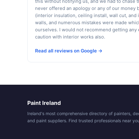
this without notifying us, and we had to chase
never offered an apology or any of our money 
(interior insulation, ceiling install, wall cut, a
walls, and numerous mistakes were made which 
ourselves. I would not recommend getting any e
caution with interior works also.
Read all reviews on Google →
Paint Ireland
Ireland's most comprehensive directory of painters, de
and paint suppliers. Find trusted professionals near yo