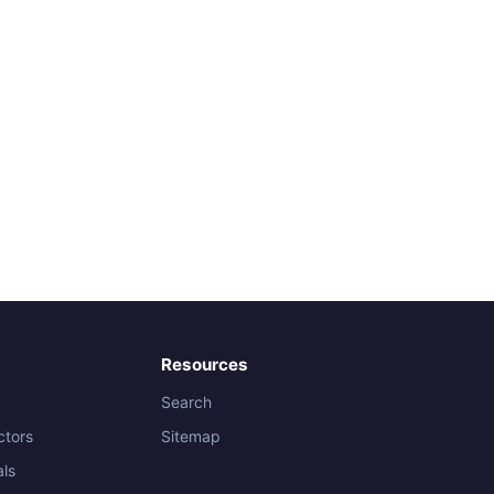
Resources
Search
ctors
Sitemap
als