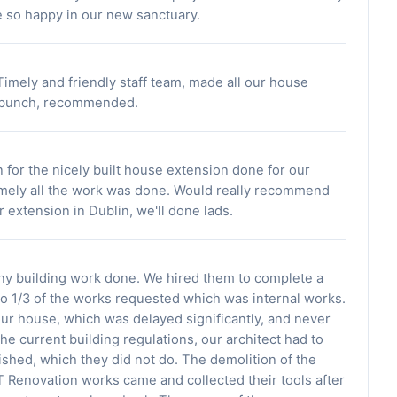
re so happy in our new sanctuary.
imely and friendly staff team, made all our house
a bunch, recommended.
 for the nicely built house extension done for our
imely all the work was done. Would really recommend
 extension in Dublin, we'll done lads.
any building work done. We hired them to complete a
o 1/3 of the works requested which was internal works.
our house, which was delayed significantly, and never
he current building regulations, our architect had to
lished, which they did not do. The demolition of the
T Renovation works came and collected their tools after