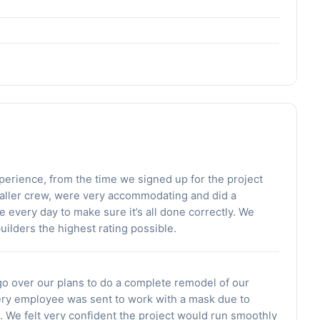
erience, from the time we signed up for the project
nstaller crew, were very accommodating and did a
e every day to make sure it’s all done correctly. We
uilders the highest rating possible.
o over our plans to do a complete remodel of our
ery employee was sent to work with a mask due to
. We felt very confident the project would run smoothly