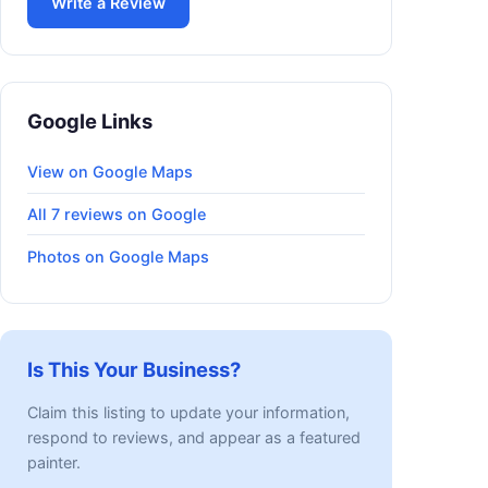
Write a Review
Google Links
View on Google Maps
All 7 reviews on Google
Photos on Google Maps
Is This Your Business?
Claim this listing to update your information,
respond to reviews, and appear as a featured
painter.