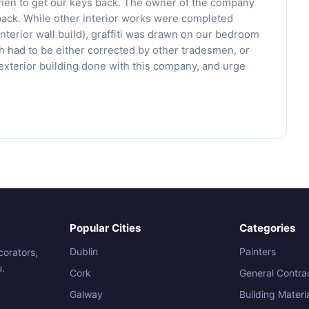
 then to get our keys back. The owner of the company
back. While other interior works were completed
nd interior wall build), graffiti was drawn on our bedroom
had to be either corrected by other tradesmen, or
xterior building done with this company, and urge
Popular Cities
Categories
Dublin
Painters
corators,
u.
Cork
General Contra
Galway
Building Materi