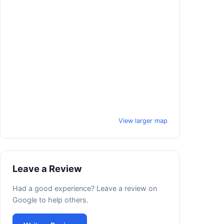
View larger map
Leave a Review
Had a good experience? Leave a review on
Google to help others.