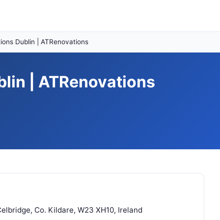
ons Dublin | ATRenovations
lin | ATRenovations
lbridge, Co. Kildare, W23 XH10, Ireland