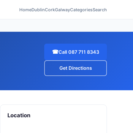
Home
Dublin
Cork
Galway
Categories
Search
☎
Call 087 711 8343
Get Directions
Location