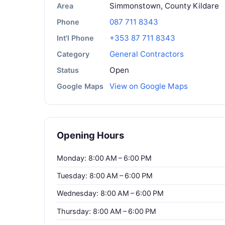
Simmonstown, County Kildare
Area
087 711 8343
Phone
+353 87 711 8343
Int'l Phone
General Contractors
Category
Open
Status
View on Google Maps
Google Maps
Opening Hours
Monday: 8:00 AM – 6:00 PM
Tuesday: 8:00 AM – 6:00 PM
Wednesday: 8:00 AM – 6:00 PM
Thursday: 8:00 AM – 6:00 PM