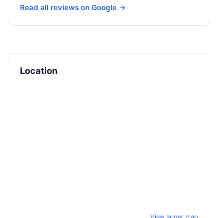
Read all reviews on Google →
Location
View larger map