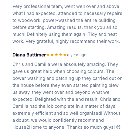
Very professional team, went well over and above
what I had expected, attended to necessary repairs
to woodwork, power-washed the entire building
before starting. Amazing results, thank you all so
much! Definitely using them again. Tidy and neat
work. Very grateful, highly recommend their work.
Diana Buttimer
★★★★★
a year ago
Chris and Camilla were absolutely amazing. They
gave us great help when choosing colours. The
power washing and patching up they carried out on
the house before they even started painting blew
us away, they went over and beyond what we
expected! Delighted with the end result! Chris and
Camilla had the job complete in a matter of days,
extremely efficient and so well organised! Without
a doubt, we would confidently recommend
House2Home to anyone! Thanks so much guys! 😊