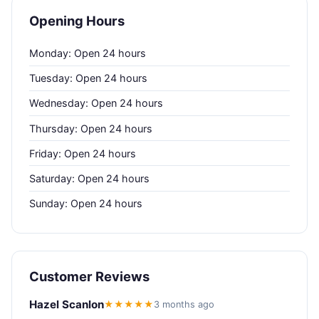
Opening Hours
Monday: Open 24 hours
Tuesday: Open 24 hours
Wednesday: Open 24 hours
Thursday: Open 24 hours
Friday: Open 24 hours
Saturday: Open 24 hours
Sunday: Open 24 hours
Customer Reviews
Hazel Scanlon
★★★★★
3 months ago