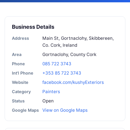
Business Details
Main St, Gortnaclohy, Skibbereen,
Address
Co. Cork, Ireland
Gortnaclohy, County Cork
Area
085 722 3743
Phone
+353 85 722 3743
Int'l Phone
facebook.com/kushyExteriors
Website
Painters
Category
Open
Status
View on Google Maps
Google Maps