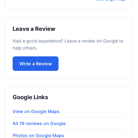
Leave a Review
Had a good experience? Leave a review on Google to
help others.
Write a Review
Google Links
View on Google Maps
All 19 reviews on Google
Photos on Google Maps