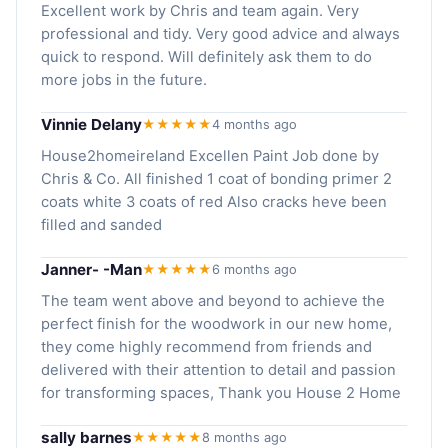
Excellent work by Chris and team again. Very
professional and tidy. Very good advice and always
quick to respond. Will definitely ask them to do
more jobs in the future.
Vinnie Delany
★★★★★
4 months ago
House2homeireland Excellen Paint Job done by
Chris & Co. All finished 1 coat of bonding primer 2
coats white 3 coats of red Also cracks heve been
filled and sanded
Janner- -Man
★★★★★
6 months ago
The team went above and beyond to achieve the
perfect finish for the woodwork in our new home,
they come highly recommend from friends and
delivered with their attention to detail and passion
for transforming spaces, Thank you House 2 Home
sally barnes
★★★★★
8 months ago