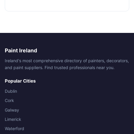
Paint Ireland
Ireland's most comprehensive directory of painters, decorators,
and paint suppliers. Find trusted professionals near you.
Popular Cities
Dublin
Cork
Galway
Limerick
Waterford