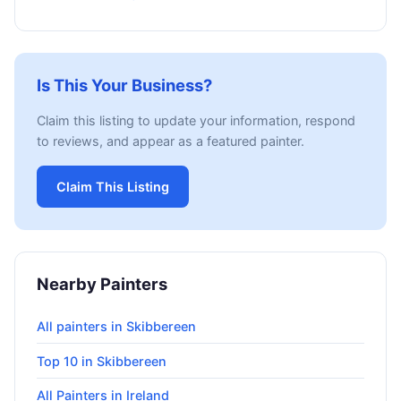
Is This Your Business?
Claim this listing to update your information, respond
to reviews, and appear as a featured painter.
Claim This Listing
Nearby Painters
All painters in Skibbereen
Top 10 in Skibbereen
All Painters in Ireland