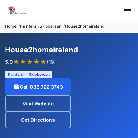
Home
Painters
Skibbereen
House2homeireland
House2homeireland
★★★★★
5.0
(19)
Painters
Skibbereen
☎
Call 085 722 3743
Visit Website
Get Directions