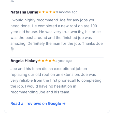
👏
Natasha Burne
★★★★★
9 months ago
I would highly recommend Joe for any jobs you
need done. He completed a new roof on are 100
year old house. He was very trustworthy, his price
was the best around and the finished job was
amazing. Definitely the man for the job. Thanks Joe
👌
Angela Hickey
★★★★★
a year ago
Joe and his team did an exceptional job on
replacing our old roof on an extension. Joe was
very reliable from the first phonecall to completing
the job. I would have no hesitation in
recommending Joe and his team.
Read all reviews on Google →