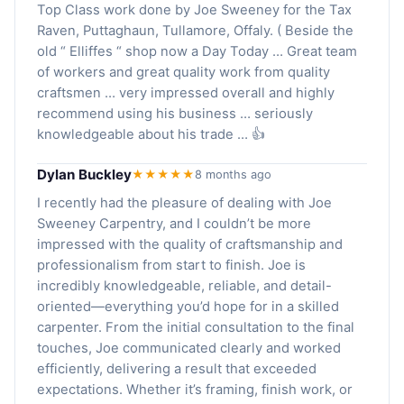
Top Class work done by Joe Sweeney for the Tax
Raven, Puttaghaun, Tullamore, Offaly. ( Beside the
old “ Elliffes “ shop now a Day Today … Great team
of workers and great quality work from quality
craftsmen … very impressed overall and highly
recommend using his business … seriously
knowledgeable about his trade … 👍
Dylan Buckley
★★★★★
8 months ago
I recently had the pleasure of dealing with Joe
Sweeney Carpentry, and I couldn’t be more
impressed with the quality of craftsmanship and
professionalism from start to finish. Joe is
incredibly knowledgeable, reliable, and detail-
oriented—everything you’d hope for in a skilled
carpenter. From the initial consultation to the final
touches, Joe communicated clearly and worked
efficiently, delivering a result that exceeded
expectations. Whether it’s framing, finish work, or