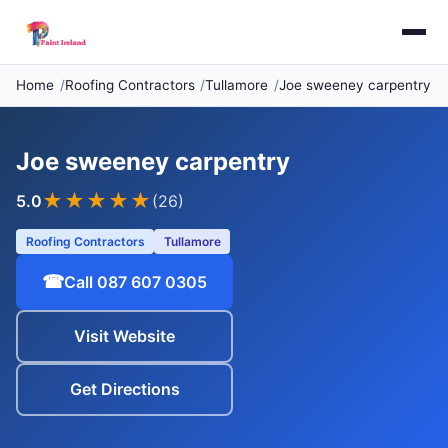
Home
Roofing Contractors
Tullamore
Joe sweeney carpentry
Joe sweeney carpentry
★★★★★
5.0
(26)
Roofing Contractors
Tullamore
☎
Call 087 607 0305
Visit Website
Get Directions