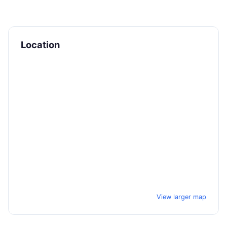
Location
View larger map