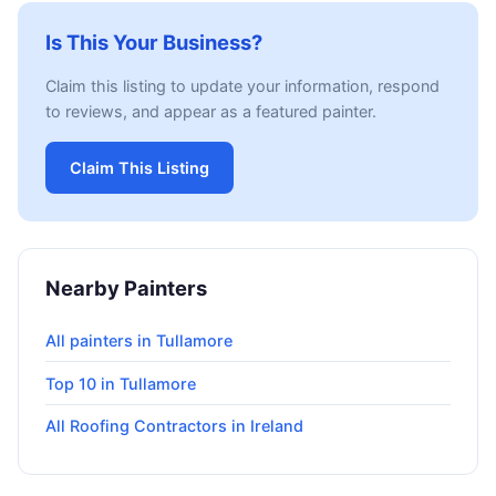
Is This Your Business?
Claim this listing to update your information, respond
to reviews, and appear as a featured painter.
Claim This Listing
Nearby Painters
All painters in Tullamore
Top 10 in Tullamore
All Roofing Contractors in Ireland