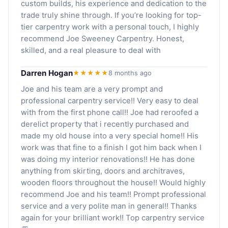
custom builds, his experience and dedication to the
trade truly shine through. If you’re looking for top-
tier carpentry work with a personal touch, I highly
recommend Joe Sweeney Carpentry. Honest,
skilled, and a real pleasure to deal with
Darren Hogan
★★★★★
8 months ago
Joe and his team are a very prompt and
professional carpentry service!! Very easy to deal
with from the first phone call!! Joe had reroofed a
derelict property that i recently purchased and
made my old house into a very special home!! His
work was that fine to a finish I got him back when I
was doing my interior renovations!! He has done
anything from skirting, doors and architraves,
wooden floors throughout the house!! Would highly
recommend Joe and his team!! Prompt professional
service and a very polite man in general!! Thanks
again for your brilliant work!! Top carpentry service