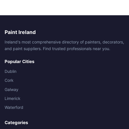
Paint Ireland
Ireland's most comprehensive directory of painters, decorators,
and paint suppliers. Find trusted professionals near you.
Popular Cities
Dublin
Cork
Galway
Limerick
Waterford
Categories