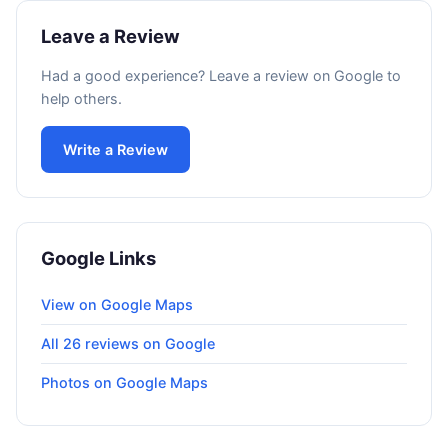
Leave a Review
Had a good experience? Leave a review on Google to
help others.
Write a Review
Google Links
View on Google Maps
All 26 reviews on Google
Photos on Google Maps