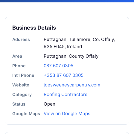
Business Details
Puttaghan, Tullamore, Co. Offaly,
Address
R35 E045, Ireland
Puttaghan, County Offaly
Area
087 607 0305
Phone
+353 87 607 0305
Int'l Phone
joesweeneycarpentry.com
Website
Roofing Contractors
Category
Open
Status
View on Google Maps
Google Maps