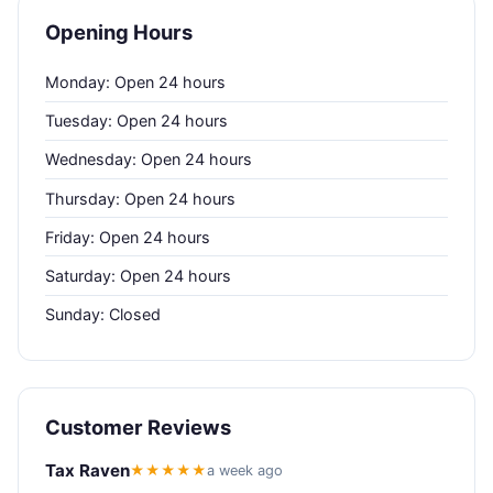
Opening Hours
Monday: Open 24 hours
Tuesday: Open 24 hours
Wednesday: Open 24 hours
Thursday: Open 24 hours
Friday: Open 24 hours
Saturday: Open 24 hours
Sunday: Closed
Customer Reviews
Tax Raven
★★★★★
a week ago