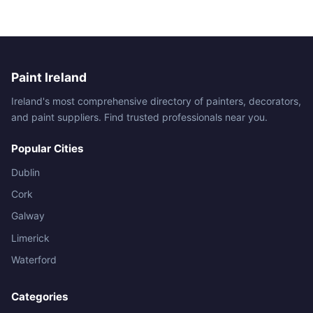
Paint Ireland
Ireland's most comprehensive directory of painters, decorators,
and paint suppliers. Find trusted professionals near you.
Popular Cities
Dublin
Cork
Galway
Limerick
Waterford
Categories