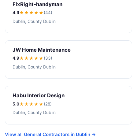
FixRight-handyman
4.9
★★★★
★
(44)
Dublin, County Dublin
JW Home Maintenance
4.9
★★★★
★
(33)
Dublin, County Dublin
Habu Interior Design
5.0
★★★★★
(28)
Dublin, County Dublin
View all General Contractors in Dublin →