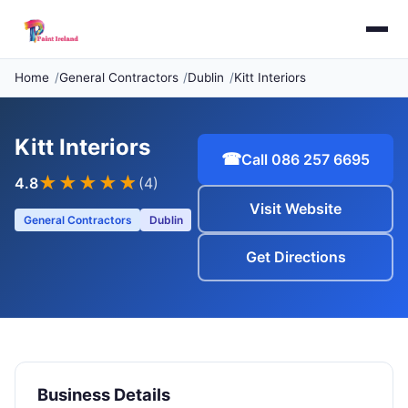
Home
General Contractors
Dublin
Kitt Interiors
Kitt Interiors
☎
Call 086 257 6695
★★★★
★
4.8
(4)
Visit Website
General Contractors
Dublin
Get Directions
Business Details