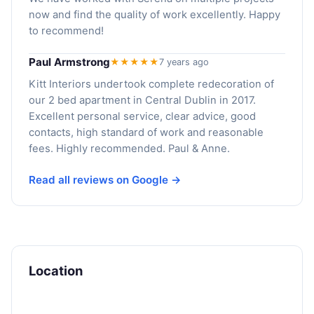
now and find the quality of work excellently. Happy
to recommend!
Paul Armstrong
★★★★★
7 years ago
Kitt Interiors undertook complete redecoration of
our 2 bed apartment in Central Dublin in 2017.
Excellent personal service, clear advice, good
contacts, high standard of work and reasonable
fees. Highly recommended. Paul & Anne.
Read all reviews on Google →
Location