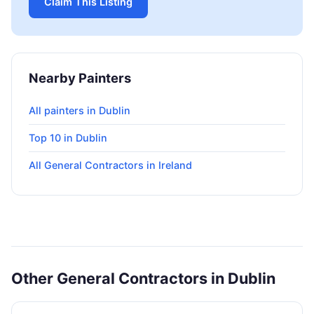
Claim This Listing
Nearby Painters
All painters in Dublin
Top 10 in Dublin
All General Contractors in Ireland
Other General Contractors in Dublin