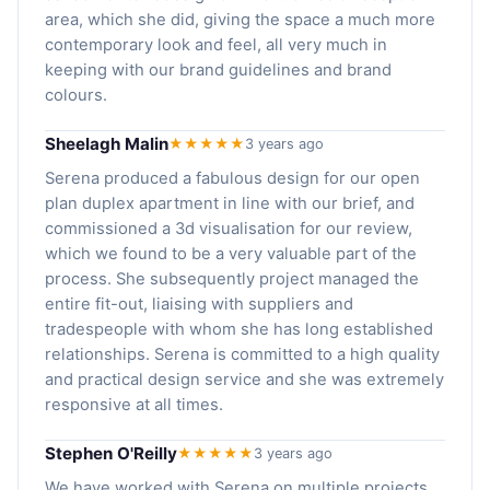
area, which she did, giving the space a much more
contemporary look and feel, all very much in
keeping with our brand guidelines and brand
colours.
Sheelagh Malin
★★★★★
3 years ago
Serena produced a fabulous design for our open
plan duplex apartment in line with our brief, and
commissioned a 3d visualisation for our review,
which we found to be a very valuable part of the
process. She subsequently project managed the
entire fit-out, liaising with suppliers and
tradespeople with whom she has long established
relationships. Serena is committed to a high quality
and practical design service and she was extremely
responsive at all times.
Stephen O'Reilly
★★★★★
3 years ago
We have worked with Serena on multiple projects