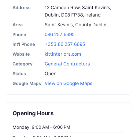
12 Camden Row, Saint Kevin's,
Address
Dublin, D08 FP38, Ireland
Saint Kevin's, County Dublin
Area
086 257 6695
Phone
+353 86 257 6695
Int'l Phone
kittinteriors.com
Website
General Contractors
Category
Open
Status
View on Google Maps
Google Maps
Opening Hours
Monday: 9:00 AM – 6:00 PM