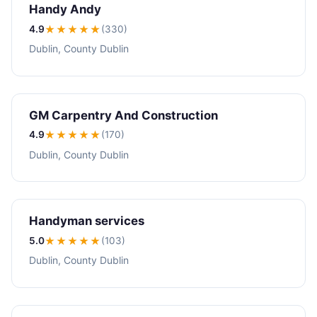
Handy Andy
4.9
★★★★
★
(330)
Dublin, County Dublin
GM Carpentry And Construction
4.9
★★★★
★
(170)
Dublin, County Dublin
Handyman services
5.0
★★★★★
(103)
Dublin, County Dublin