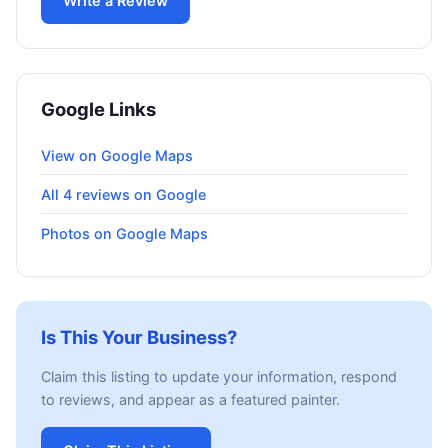
Write a Review
Google Links
View on Google Maps
All 4 reviews on Google
Photos on Google Maps
Is This Your Business?
Claim this listing to update your information, respond
to reviews, and appear as a featured painter.