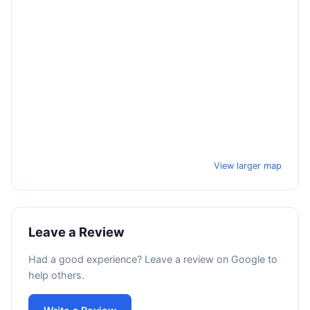
View larger map
Leave a Review
Had a good experience? Leave a review on Google to
help others.