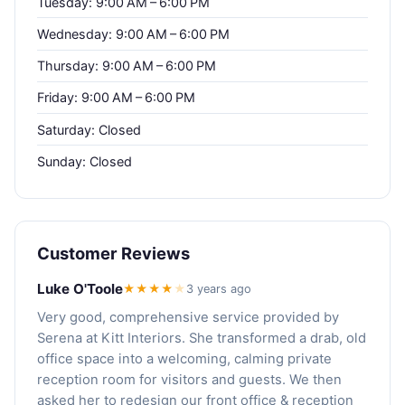
Tuesday: 9:00 AM – 6:00 PM
Wednesday: 9:00 AM – 6:00 PM
Thursday: 9:00 AM – 6:00 PM
Friday: 9:00 AM – 6:00 PM
Saturday: Closed
Sunday: Closed
Customer Reviews
Luke O'Toole
★★★★
★
3 years ago
Very good, comprehensive service provided by
Serena at Kitt Interiors. She transformed a drab, old
office space into a welcoming, calming private
reception room for visitors and guests. We then
asked her to redesign our front office & reception