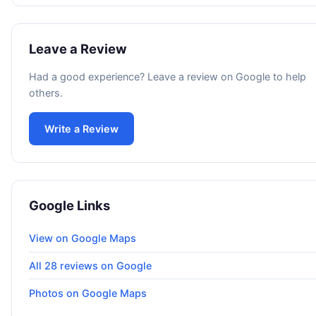
Leave a Review
Had a good experience? Leave a review on Google to help
others.
Write a Review
Google Links
View on Google Maps
All 28 reviews on Google
Photos on Google Maps