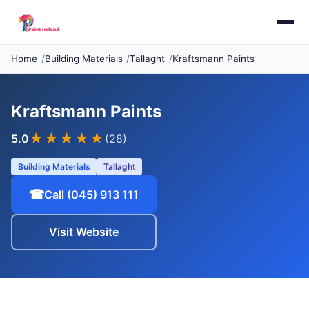
Home
Building Materials
Tallaght
Kraftsmann Paints
Kraftsmann Paints
★★★★★
5.0
(28)
Building Materials
Tallaght
☎
Call (045) 913 111
Visit Website