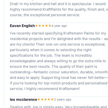
Drab’ in my kitchen and hall and it is spectacular. I would
highly recommend KraftPaints for the quality, finish and, o
course, the exceptional personal service.
Eavan English
★★★★★
a year ago
I've recently started specifying Kraftsmann Paints for my
residential projects and I'm delighted with the results - as
are my clients! Their one-on-one service is exceptional,
particularly when it comes to selecting the right
specifications for the job. The team is incredibly
knowledgeable and always willing to go the extra mile to
ensure the best results. The quality of their paint is
outstanding—fantastic colour saturation, durable, smooth
and easy to apply. Supporting local has never felt better
if you're looking for top-notch products and personalised
service, I highly recommend Kraftsmann!
les mcclarence
★★★★★
2 years ago
Dealing with Joe is simply easy. Very knowledgeable and