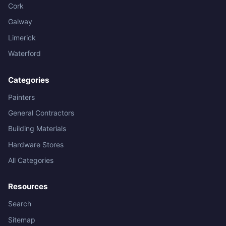
Cork
Galway
Limerick
Waterford
Categories
Painters
General Contractors
Building Materials
Hardware Stores
All Categories
Resources
Search
Sitemap