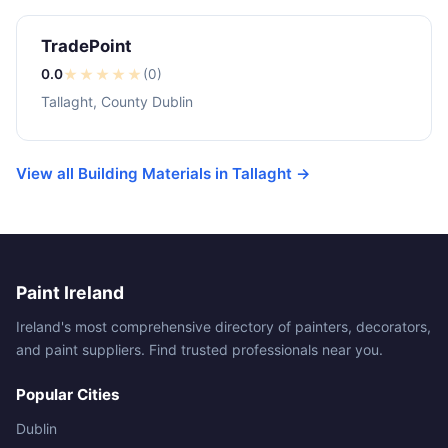
TradePoint
0.0
★
★
★
★
★
(0)
Tallaght, County Dublin
View all Building Materials in Tallaght →
Paint Ireland
Ireland's most comprehensive directory of painters, decorators,
and paint suppliers. Find trusted professionals near you.
Popular Cities
Dublin