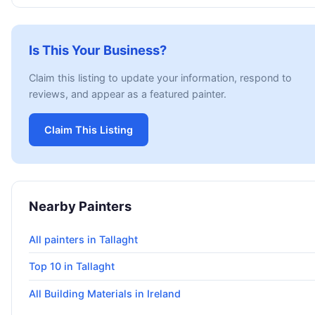
Is This Your Business?
Claim this listing to update your information, respond to
reviews, and appear as a featured painter.
Claim This Listing
Nearby Painters
All painters in Tallaght
Top 10 in Tallaght
All Building Materials in Ireland