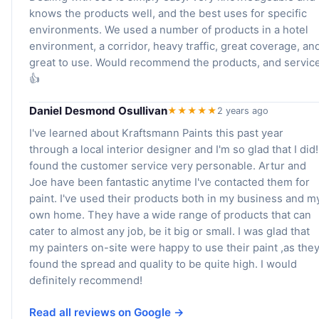
knows the products well, and the best uses for specific
environments. We used a number of products in a hotel
environment, a corridor, heavy traffic, great coverage, an
great to use. Would recommend the products, and service
👍
Daniel Desmond Osullivan
★★★★★
2 years ago
I've learned about Kraftsmann Paints this past year
through a local interior designer and I'm so glad that I did!
found the customer service very personable. Artur and
Joe have been fantastic anytime I've contacted them for
paint. I've used their products both in my business and m
own home. They have a wide range of products that can
cater to almost any job, be it big or small. I was glad that
my painters on-site were happy to use their paint ,as the
found the spread and quality to be quite high. I would
definitely recommend!
Read all reviews on Google →