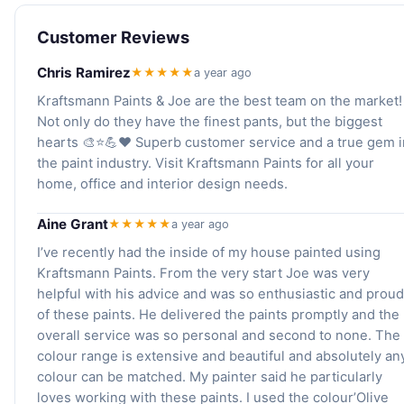
Customer Reviews
Chris Ramirez
★★★★★
a year ago
Kraftsmann Paints & Joe are the best team on the market!
Not only do they have the finest pants, but the biggest
hearts 🎨⭐️💪❤️ Superb customer service and a true gem i
the paint industry. Visit Kraftsmann Paints for all your
home, office and interior design needs.
Aine Grant
★★★★★
a year ago
I’ve recently had the inside of my house painted using
Kraftsmann Paints. From the very start Joe was very
helpful with his advice and was so enthusiastic and proud
of these paints. He delivered the paints promptly and the
overall service was so personal and second to none. The
colour range is extensive and beautiful and absolutely an
colour can be matched. My painter said he particularly
loves working with these paints. I used the colour’Olive