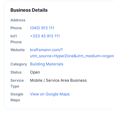
Business Details
Address
(045) 913 111
Phone
+353 45 913 111
Int'l
Phone
kraftsmann.com/?
Website
utm_source=HyperZone&utm_medium=organ
Building Materials
Category
Open
Status
Mobile / Service Area Business
Service
Type
View on Google Maps
Google
Maps