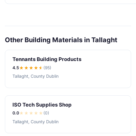
Other Building Materials in Tallaght
Tennants Building Products
4.5
★★★★
★
(95)
Tallaght, County Dublin
ISO Tech Supplies Shop
0.0
★
★
★
★
★
(0)
Tallaght, County Dublin