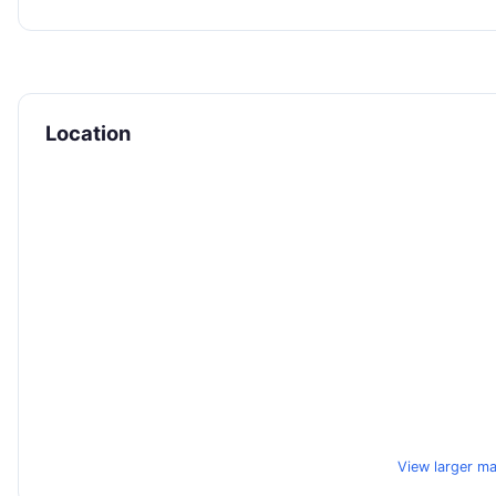
Location
View larger m