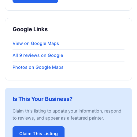
Google Links
View on Google Maps
All 9 reviews on Google
Photos on Google Maps
Is This Your Business?
Claim this listing to update your information, respond
to reviews, and appear as a featured painter.
Claim This Listing