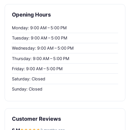
Opening Hours
Monday: 9:00 AM – 5:00 PM
Tuesday: 9:00 AM – 5:00 PM
Wednesday: 9:00 AM – 5:00 PM
Thursday: 9:00 AM – 5:00 PM
Friday: 9:00 AM – 5:00 PM
Saturday: Closed
Sunday: Closed
Customer Reviews