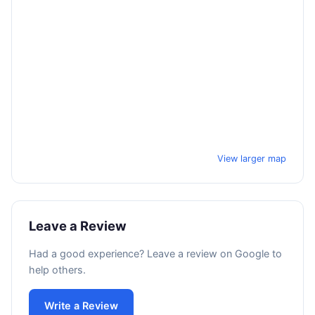
View larger map
Leave a Review
Had a good experience? Leave a review on Google to
help others.
Write a Review