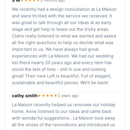
S M
★★★★★
2 months ago
We recently had a design consultation at La Maison
and were thrilled with the service we received. It
was great to talk through all our ideas at an early
stage and get help to tease out the tricky areas.
Claire really listened to what we wanted and asked
all the right questions to help us decide what was
important to us. We have always had great
experiences with La Maison. We had our wedding
list there nearly 20 years ago and every item has
stood the test of time - still in use and looking
great! Their new Loft is beautiful. Full of elegant,
sustainable and beautiful pieces. We'll be back!
cathy smith
★★★★★
2 years ago
La Maison recently helped us renovate our holiday
home. Anne listened to our ideas and came back
with wonderful suggestions . La Maison took away
all the stress of the renovations and introduced us