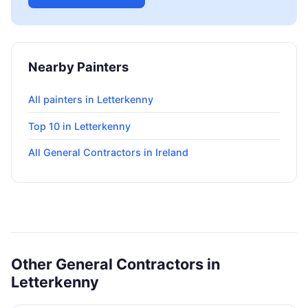
Nearby Painters
All painters in Letterkenny
Top 10 in Letterkenny
All General Contractors in Ireland
Other General Contractors in
Letterkenny