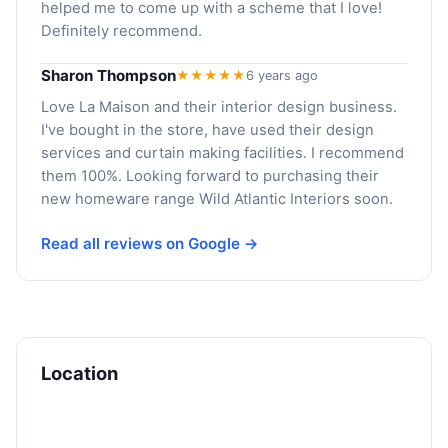
helped me to come up with a scheme that I love!
Definitely recommend.
Sharon Thompson
★★★★★
6 years ago
Love La Maison and their interior design business.
I've bought in the store, have used their design
services and curtain making facilities. I recommend
them 100%. Looking forward to purchasing their
new homeware range Wild Atlantic Interiors soon.
Read all reviews on Google →
Location