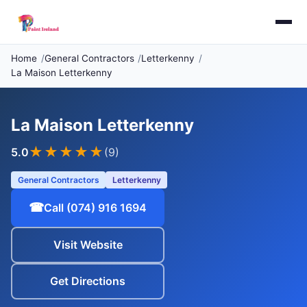
Home
General Contractors
Letterkenny
La Maison Letterkenny
La Maison Letterkenny
★★★★★
5.0
(9)
General Contractors
Letterkenny
☎
Call (074) 916 1694
Visit Website
Get Directions