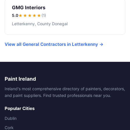
GMG Interiors
5.0
★★★★★
(1)
Letterkenny, County Donegal
View all General Contractors in Letterkenny →
Paint Ireland
Ireland's most comprehensive directory of painters, decorators,
and paint suppliers. Find trusted professionals near you.
Popular Cities
Dublin
Cork