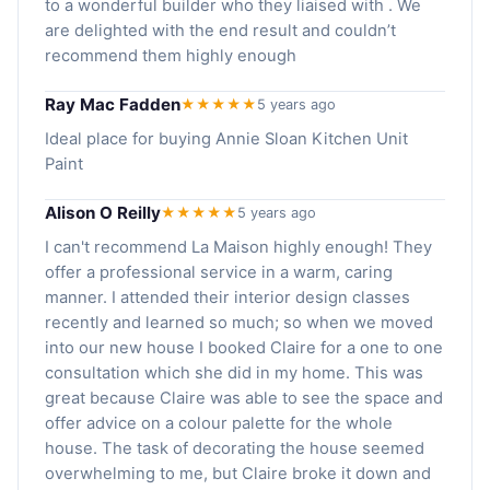
to a wonderful builder who they liaised with . We
are delighted with the end result and couldn’t
recommend them highly enough
Ray Mac Fadden
★★★★★
5 years ago
Ideal place for buying Annie Sloan Kitchen Unit
Paint
Alison O Reilly
★★★★★
5 years ago
I can't recommend La Maison highly enough! They
offer a professional service in a warm, caring
manner. I attended their interior design classes
recently and learned so much; so when we moved
into our new house I booked Claire for a one to one
consultation which she did in my home. This was
great because Claire was able to see the space and
offer advice on a colour palette for the whole
house. The task of decorating the house seemed
overwhelming to me, but Claire broke it down and