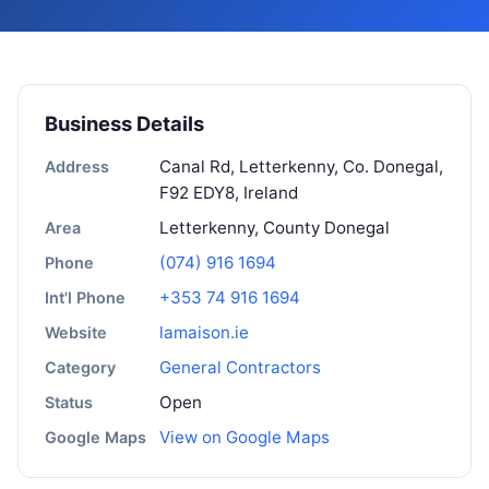
Business Details
Canal Rd, Letterkenny, Co. Donegal,
Address
F92 EDY8, Ireland
Letterkenny, County Donegal
Area
(074) 916 1694
Phone
+353 74 916 1694
Int'l Phone
lamaison.ie
Website
General Contractors
Category
Open
Status
View on Google Maps
Google Maps