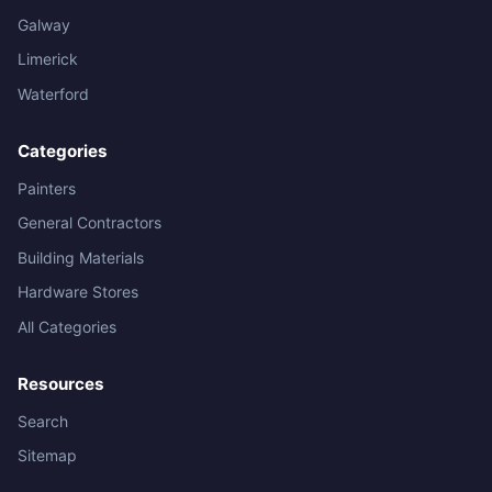
Galway
Limerick
Waterford
Categories
Painters
General Contractors
Building Materials
Hardware Stores
All Categories
Resources
Search
Sitemap