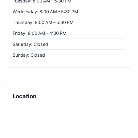
Tuesday: 8:00 AM – 5:30 PM
Wednesday: 8:00 AM – 5:30 PM
Thursday: 8:00 AM – 5:30 PM
Friday: 8:00 AM – 4:30 PM
Saturday: Closed
Sunday: Closed
Location