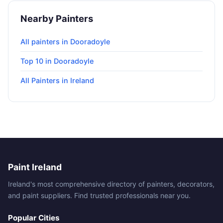
Nearby Painters
All painters in Dooradoyle
Top 10 in Dooradoyle
All Painters in Ireland
Paint Ireland
Ireland's most comprehensive directory of painters, decorators,
and paint suppliers. Find trusted professionals near you.
Popular Cities