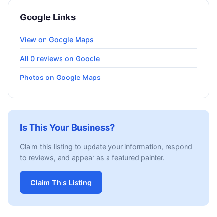
Google Links
View on Google Maps
All 0 reviews on Google
Photos on Google Maps
Is This Your Business?
Claim this listing to update your information, respond
to reviews, and appear as a featured painter.
Claim This Listing