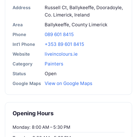
Russell Ct, Ballykeeffe, Dooradoyle,
Address
Co. Limerick, Ireland
Ballykeeffe, County Limerick
Area
089 601 8415
Phone
+353 89 601 8415
Int'l Phone
liveincolours.ie
Website
Painters
Category
Open
Status
View on Google Maps
Google Maps
Opening Hours
Monday: 8:00 AM – 5:30 PM