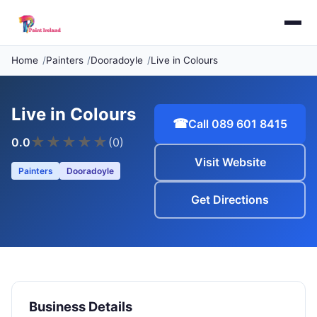
Home
Painters
Dooradoyle
Live in Colours
Live in Colours
☎
Call 089 601 8415
★
★
★
★
★
0.0
(0)
Visit Website
Painters
Dooradoyle
Get Directions
Business Details