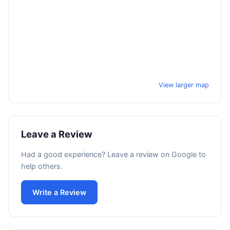
View larger map
Leave a Review
Had a good experience? Leave a review on Google to
help others.
Write a Review