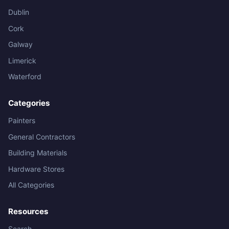
Dublin
Cork
Galway
Limerick
Waterford
Categories
Painters
General Contractors
Building Materials
Hardware Stores
All Categories
Resources
Search