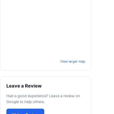
View larger map
Leave a Review
Had a good experience? Leave a review on
Google to help others.