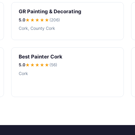
GR Painting & Decorating
5.0
★★★★★
(206)
Cork, County Cork
Best Painter Cork
5.0
★★★★★
(56)
Cork