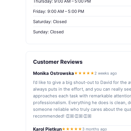
Thursday: 9:00 AM – 5:00 PM
Friday: 9:00 AM – 5:00 PM
Saturday: Closed
Sunday: Closed
Customer Reviews
Monika Ostrowska
★★★★★
2 weeks ago
I’d like to give a big shout-out to David for th
always puts in the effort, and you can really se
approaches each task with remarkable attention
professionalism. Everything he does is clean, de
someone reliable who truly cares about the quali
recommended! 👏🏼👏🏼👏🏼
Karol Pietkun
★★★★★
3 months ago