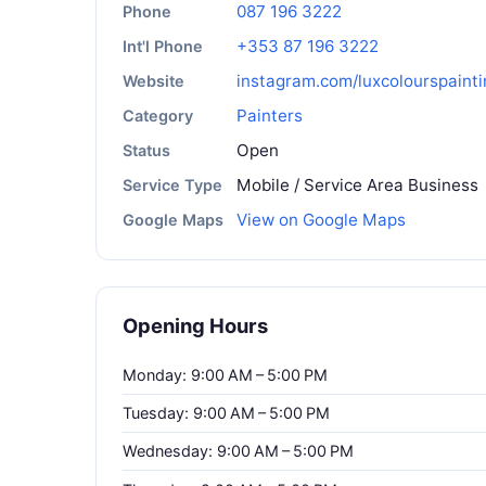
087 196 3222
Phone
+353 87 196 3222
Int'l Phone
instagram.com/luxcolourspainti
Website
Painters
Category
Open
Status
Mobile / Service Area Business
Service Type
View on Google Maps
Google Maps
Opening Hours
Monday: 9:00 AM – 5:00 PM
Tuesday: 9:00 AM – 5:00 PM
Wednesday: 9:00 AM – 5:00 PM