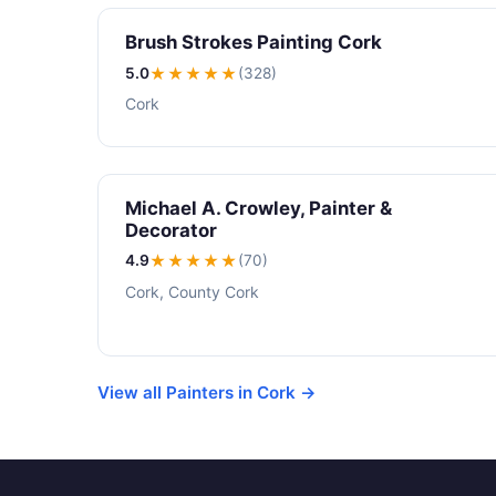
Brush Strokes Painting Cork
5.0
★★★★★
(328)
Cork
Michael A. Crowley, Painter &
Decorator
4.9
★★★★
★
(70)
Cork, County Cork
View all Painters in Cork →