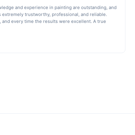
wledge and experience in painting are outstanding, and
s extremely trustworthy, professional, and reliable.
and every time the results were excellent. A true