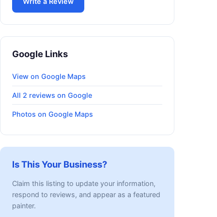
Write a Review
Google Links
View on Google Maps
All 2 reviews on Google
Photos on Google Maps
Is This Your Business?
Claim this listing to update your information,
respond to reviews, and appear as a featured
painter.