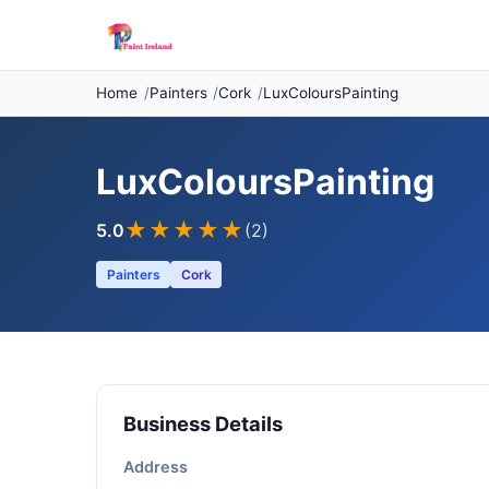
Home
Painters
Cork
LuxColoursPainting
LuxColoursPainting
★★★★★
5.0
(2)
Painters
Cork
Business Details
Address