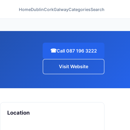
Home
Dublin
Cork
Galway
Categories
Search
☎
Call 087 196 3222
Visit Website
Location