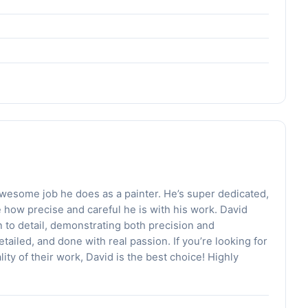
e awesome job he does as a painter. He’s super dedicated,
e how precise and careful he is with his work. David
 to detail, demonstrating both precision and
tailed, and done with real passion. If you’re looking for
ty of their work, David is the best choice! Highly