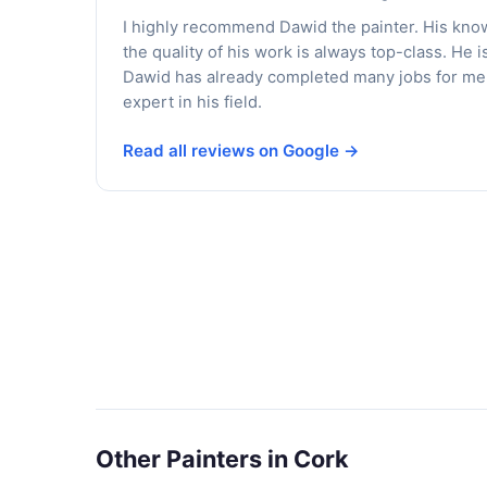
I highly recommend Dawid the painter. His kno
the quality of his work is always top-class. He i
Dawid has already completed many jobs for me, 
expert in his field.
Read all reviews on Google →
Other Painters in Cork