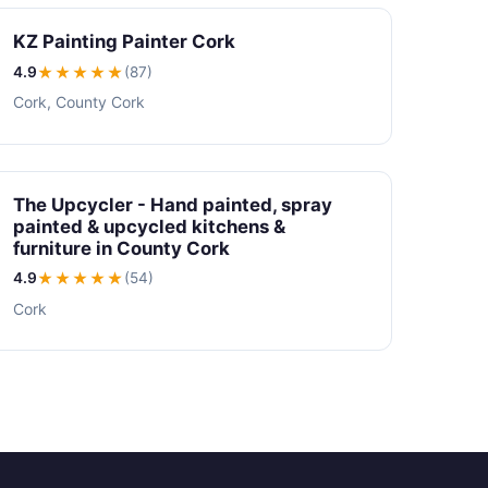
KZ Painting Painter Cork
4.9
★★★★
★
(87)
Cork, County Cork
The Upcycler - Hand painted, spray
painted & upcycled kitchens &
furniture in County Cork
4.9
★★★★
★
(54)
Cork