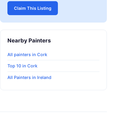
Claim This Listing
Nearby Painters
All painters in Cork
Top 10 in Cork
All Painters in Ireland