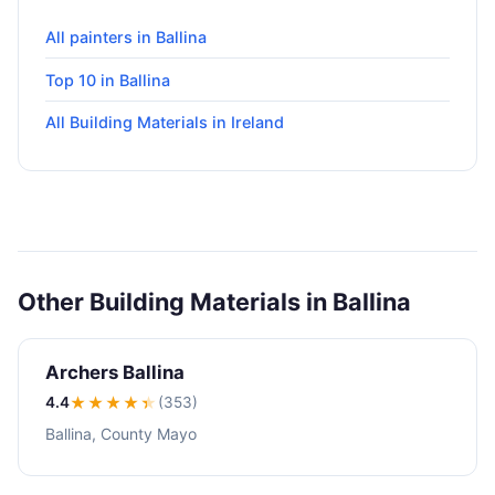
All painters in Ballina
Top 10 in Ballina
All Building Materials in Ireland
Other Building Materials in Ballina
Archers Ballina
4.4
★★★★
★
(353)
Ballina, County Mayo