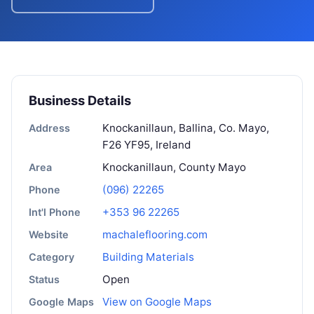
Business Details
Knockanillaun, Ballina, Co. Mayo,
Address
F26 YF95, Ireland
Knockanillaun, County Mayo
Area
(096) 22265
Phone
+353 96 22265
Int'l Phone
machaleflooring.com
Website
Building Materials
Category
Open
Status
View on Google Maps
Google Maps