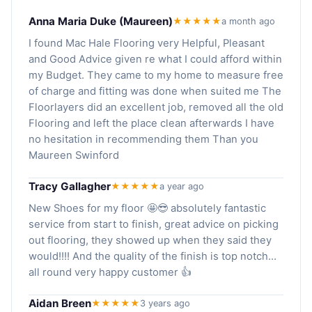
Anna Maria Duke (Maureen)
★★★★★
a month ago
I found Mac Hale Flooring very Helpful, Pleasant
and Good Advice given re what I could afford within
my Budget. They came to my home to measure free
of charge and fitting was done when suited me The
Floorlayers did an excellent job, removed all the old
Flooring and left the place clean afterwards I have
no hesitation in recommending them Than you
Maureen Swinford
Tracy Gallagher
★★★★★
a year ago
New Shoes for my floor 🤩😎 absolutely fantastic
service from start to finish, great advice on picking
out flooring, they showed up when they said they
would!!!! And the quality of the finish is top notch…
all round very happy customer 👍
Aidan Breen
★★★★★
3 years ago