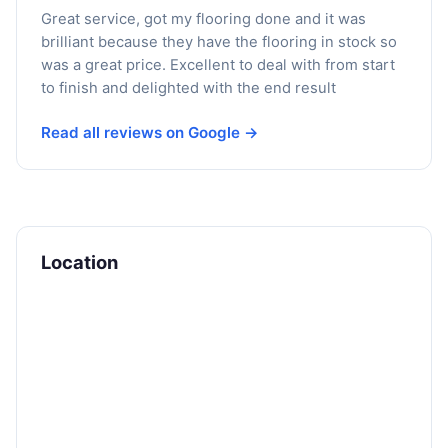
Great service, got my flooring done and it was
brilliant because they have the flooring in stock so
was a great price. Excellent to deal with from start
to finish and delighted with the end result
Read all reviews on Google →
Location