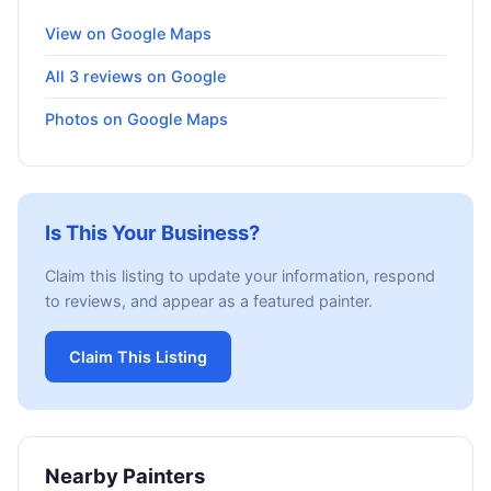
View on Google Maps
All 3 reviews on Google
Photos on Google Maps
Is This Your Business?
Claim this listing to update your information, respond
to reviews, and appear as a featured painter.
Claim This Listing
Nearby Painters