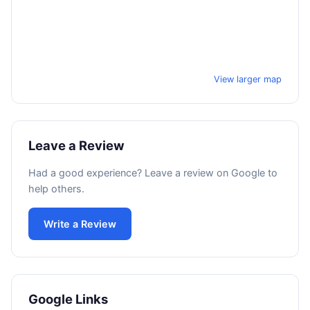
View larger map
Leave a Review
Had a good experience? Leave a review on Google to
help others.
Write a Review
Google Links