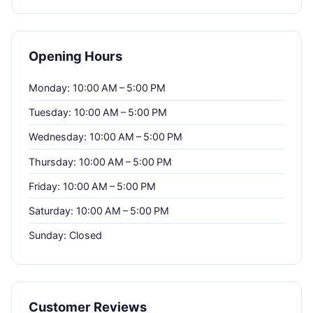
Opening Hours
Monday: 10:00 AM – 5:00 PM
Tuesday: 10:00 AM – 5:00 PM
Wednesday: 10:00 AM – 5:00 PM
Thursday: 10:00 AM – 5:00 PM
Friday: 10:00 AM – 5:00 PM
Saturday: 10:00 AM – 5:00 PM
Sunday: Closed
Customer Reviews