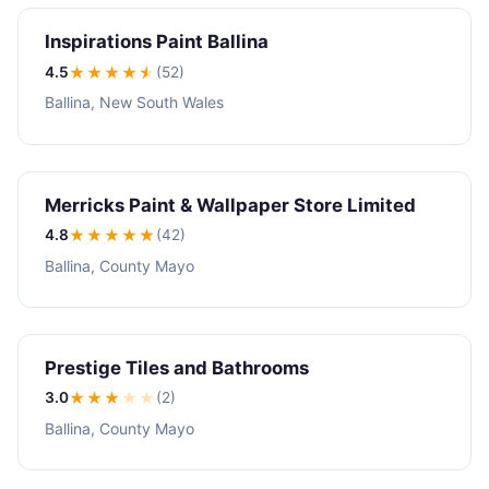
Inspirations Paint Ballina
4.5
★★★★
★
(52)
Ballina, New South Wales
Merricks Paint & Wallpaper Store Limited
4.8
★★★★
★
(42)
Ballina, County Mayo
Prestige Tiles and Bathrooms
3.0
★★★
★
★
(2)
Ballina, County Mayo