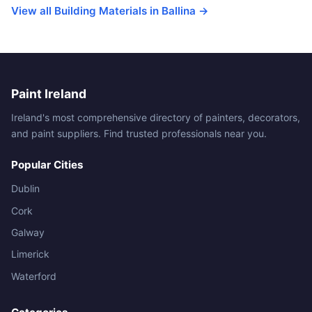
View all Building Materials in Ballina →
Paint Ireland
Ireland's most comprehensive directory of painters, decorators,
and paint suppliers. Find trusted professionals near you.
Popular Cities
Dublin
Cork
Galway
Limerick
Waterford