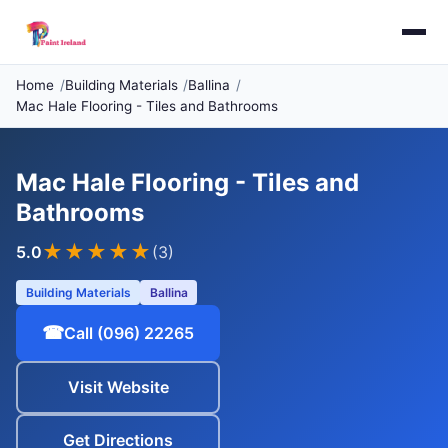
Home
Building Materials
Ballina
Mac Hale Flooring - Tiles and Bathrooms
Mac Hale Flooring - Tiles and
Bathrooms
★★★★★
5.0
(3)
Building Materials
Ballina
☎
Call (096) 22265
Visit Website
Get Directions