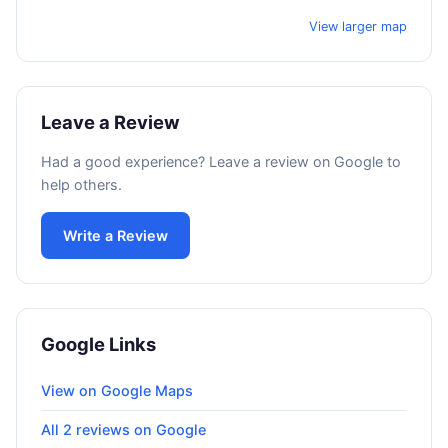
View larger map
Leave a Review
Had a good experience? Leave a review on Google to
help others.
Write a Review
Google Links
View on Google Maps
All 2 reviews on Google