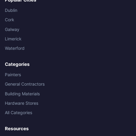
Dublin
Cork
Galway
Limerick
Waterford
Categories
Painters
General Contractors
Building Materials
Hardware Stores
All Categories
Resources