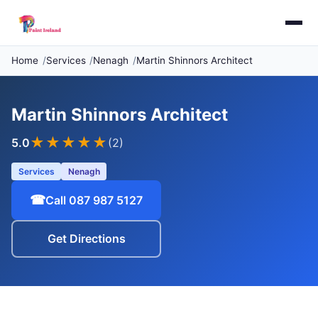
Home
Services
Nenagh
Martin Shinnors Architect
Martin Shinnors Architect
★★★★★
5.0
(2)
Services
Nenagh
☎
Call 087 987 5127
Get Directions