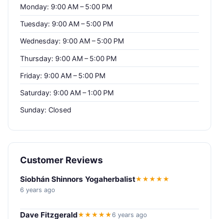
Monday: 9:00 AM – 5:00 PM
Tuesday: 9:00 AM – 5:00 PM
Wednesday: 9:00 AM – 5:00 PM
Thursday: 9:00 AM – 5:00 PM
Friday: 9:00 AM – 5:00 PM
Saturday: 9:00 AM – 1:00 PM
Sunday: Closed
Customer Reviews
Siobhán Shinnors Yogaherbalist
★★★★★
6 years ago
Dave Fitzgerald
★★★★★
6 years ago