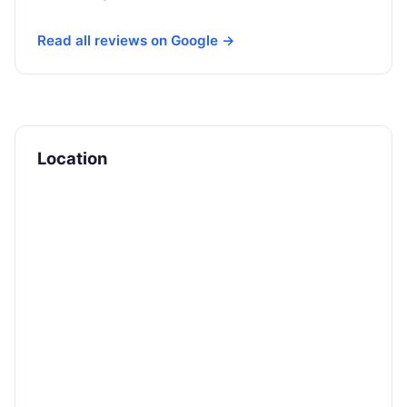
Read all reviews on Google →
Location