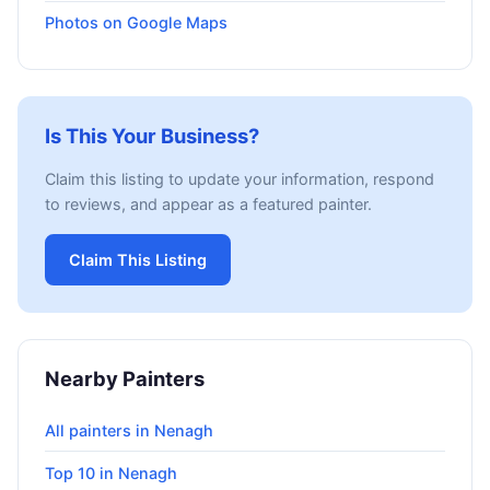
Photos on Google Maps
Is This Your Business?
Claim this listing to update your information, respond
to reviews, and appear as a featured painter.
Claim This Listing
Nearby Painters
All painters in Nenagh
Top 10 in Nenagh