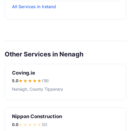
All Services in Ireland
Other Services in Nenagh
Coving.ie
5.0
★★★★★
(18)
Nenagh, County Tipperary
Nippon Construction
0.0
★
★
★
★
★
(0)