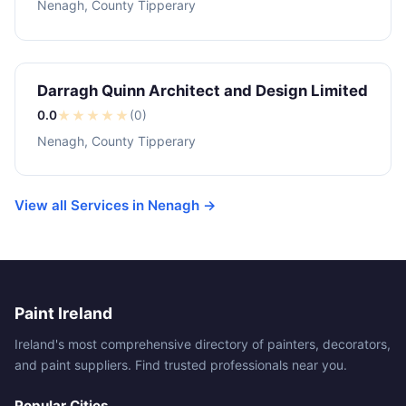
Nenagh, County Tipperary
Darragh Quinn Architect and Design Limited
0.0
★
★
★
★
★
(0)
Nenagh, County Tipperary
View all Services in Nenagh →
Paint Ireland
Ireland's most comprehensive directory of painters, decorators,
and paint suppliers. Find trusted professionals near you.
Popular Cities