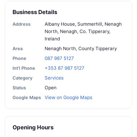
Business Details
Albany House, Summerhill, Nenagh
Address
North, Nenagh, Co. Tipperary,
Ireland
Nenagh North, County Tipperary
Area
087 987 5127
Phone
+353 87 987 5127
Int'l Phone
Services
Category
Open
Status
View on Google Maps
Google Maps
Opening Hours