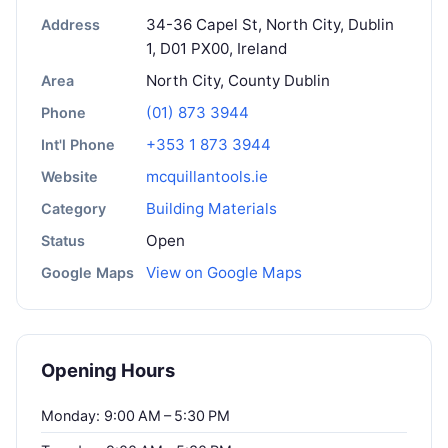
34-36 Capel St, North City, Dublin
Address
1, D01 PX00, Ireland
North City, County Dublin
Area
(01) 873 3944
Phone
+353 1 873 3944
Int'l Phone
mcquillantools.ie
Website
Building Materials
Category
Open
Status
View on Google Maps
Google Maps
Opening Hours
Monday: 9:00 AM – 5:30 PM