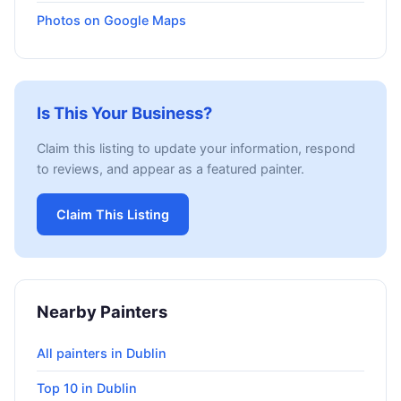
Photos on Google Maps
Is This Your Business?
Claim this listing to update your information, respond
to reviews, and appear as a featured painter.
Claim This Listing
Nearby Painters
All painters in Dublin
Top 10 in Dublin