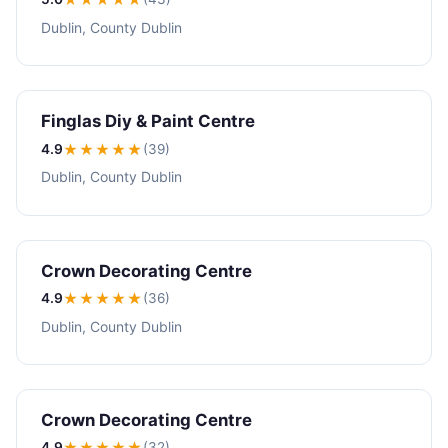
Dublin, County Dublin
Finglas Diy & Paint Centre
4.9
★★★★
★
(39)
Dublin, County Dublin
Crown Decorating Centre
4.9
★★★★
★
(36)
Dublin, County Dublin
Crown Decorating Centre
4.9
★★★★
★
(32)