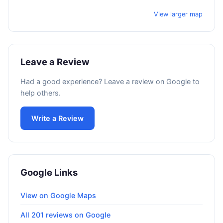
View larger map
Leave a Review
Had a good experience? Leave a review on Google to
help others.
Write a Review
Google Links
View on Google Maps
All 201 reviews on Google