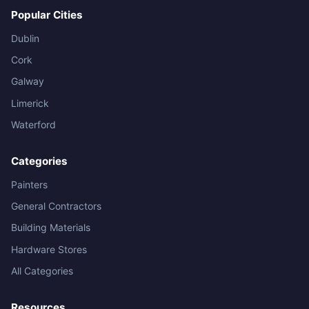
Popular Cities
Dublin
Cork
Galway
Limerick
Waterford
Categories
Painters
General Contractors
Building Materials
Hardware Stores
All Categories
Resources