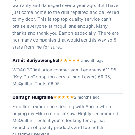
warranty and damaged over a year ago. But I have
just come home to the drill repaired and delivered
to my door. This is top top quality service can't
praise everyone at mcquillans enough. Many
thanks and thank you Eamon especially. There are
not many companies that would act this way so 5
stars from me for sure...
Arthit Suriyawongkul
★★★★★
a month ago
WD40 300ml price comparison: Lenehans €11.95,
"Key Cuts" shop (on Jervis Lane Lower) €9.95,
McQuillan Tools €6.95
Darragh Hulgraine
★★★★★
2 months ago
Excellent experience dealing with Aaron when
buying my Hikoki circular saw. Highly recommend
McQuillan Tools if you’re looking for a great
selection of quality products and top notch
customer service.