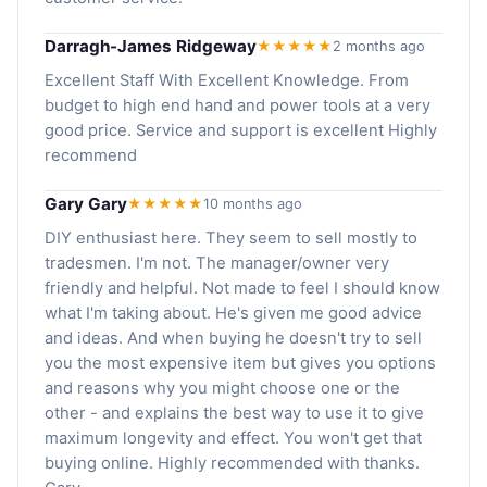
Darragh-James Ridgeway
★★★★★
2 months ago
Excellent Staff With Excellent Knowledge. From
budget to high end hand and power tools at a very
good price. Service and support is excellent Highly
recommend
Gary Gary
★★★★★
10 months ago
DIY enthusiast here. They seem to sell mostly to
tradesmen. I'm not. The manager/owner very
friendly and helpful. Not made to feel I should know
what I'm taking about. He's given me good advice
and ideas. And when buying he doesn't try to sell
you the most expensive item but gives you options
and reasons why you might choose one or the
other - and explains the best way to use it to give
maximum longevity and effect. You won't get that
buying online. Highly recommended with thanks.