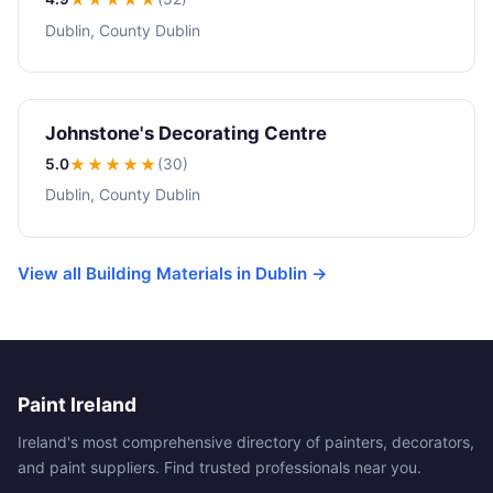
Dublin, County Dublin
Johnstone's Decorating Centre
5.0
★★★★★
(30)
Dublin, County Dublin
View all Building Materials in Dublin →
Paint Ireland
Ireland's most comprehensive directory of painters, decorators,
and paint suppliers. Find trusted professionals near you.