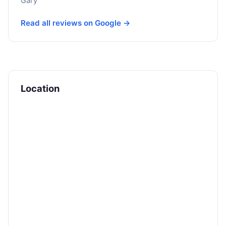
Gary
Read all reviews on Google →
Location