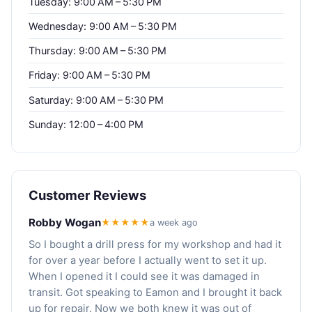
Tuesday: 9:00 AM – 5:30 PM
Wednesday: 9:00 AM – 5:30 PM
Thursday: 9:00 AM – 5:30 PM
Friday: 9:00 AM – 5:30 PM
Saturday: 9:00 AM – 5:30 PM
Sunday: 12:00 – 4:00 PM
Customer Reviews
Robby Wogan
★★★★★
a week ago
So I bought a drill press for my workshop and had it
for over a year before I actually went to set it up.
When I opened it I could see it was damaged in
transit. Got speaking to Eamon and I brought it back
up for repair. Now we both knew it was out of