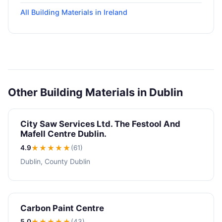
All Building Materials in Ireland
Other Building Materials in Dublin
City Saw Services Ltd. The Festool And
Mafell Centre Dublin.
4.9
★★★★
★
(61)
Dublin, County Dublin
Carbon Paint Centre
5.0
★★★★★
(43)