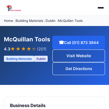
Home
Building Materials
Dublin
McQuillan Tools
McQuillan Tools
☎
Call (01) 873 3944
★★★★
★
4.3
(201)
Visit Website
Building Materials
Dublin
Get Directions
Business Details