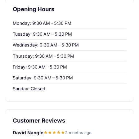
Opening Hours
Monday: 9:30 AM – 5:30 PM
Tuesday: 9:30 AM – 5:30 PM
Wednesday: 9:30 AM – 5:30 PM
Thursday: 9:30 AM – 5:30 PM
Friday: 9:30 AM – 5:30 PM
Saturday: 9:30 AM – 5:30 PM
Sunday: Closed
Customer Reviews
David Nangle
★★★★★
2 months ago