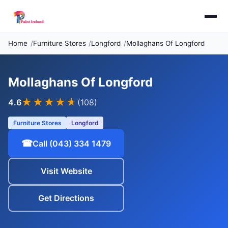
Home
Furniture Stores
Longford
Mollaghans Of Longford
Mollaghans Of Longford
★★★★
★
4.6
(108)
Furniture Stores
Longford
☎
Call (043) 334 1479
Visit Website
Get Directions