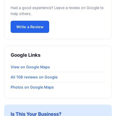
Had a good experience? Leave a review on Google to
help others.
Write a Review
Google Links
View on Google Maps
All 108 reviews on Google
Photos on Google Maps
Is This Your Business?