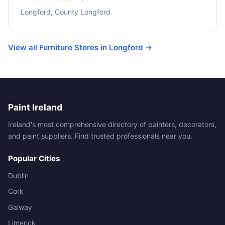
Longford, County Longford
View all Furniture Stores in Longford →
Paint Ireland
Ireland's most comprehensive directory of painters, decorators,
and paint suppliers. Find trusted professionals near you.
Popular Cities
Dublin
Cork
Galway
Limerick