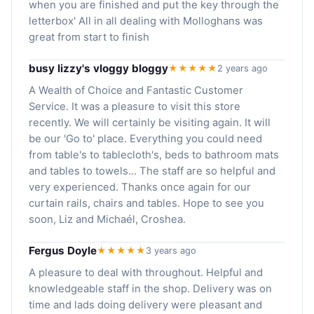
when you are finished and put the key through the
letterbox' All in all dealing with Molloghans was
great from start to finish
busy lizzy's vloggy bloggy
★★★★★
2 years ago
A Wealth of Choice and Fantastic Customer
Service. It was a pleasure to visit this store
recently. We will certainly be visiting again. It will
be our 'Go to' place. Everything you could need
from table's to tablecloth's, beds to bathroom mats
and tables to towels... The staff are so helpful and
very experienced. Thanks once again for our
curtain rails, chairs and tables. Hope to see you
soon, Liz and Michaél, Croshea.
Fergus Doyle
★★★★★
3 years ago
A pleasure to deal with throughout. Helpful and
knowledgeable staff in the shop. Delivery was on
time and lads doing delivery were pleasant and