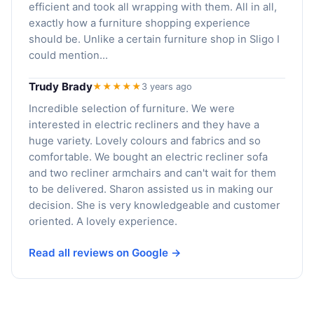
efficient and took all wrapping with them. All in all,
exactly how a furniture shopping experience
should be. Unlike a certain furniture shop in Sligo I
could mention...
Trudy Brady
★★★★★
3 years ago
Incredible selection of furniture. We were
interested in electric recliners and they have a
huge variety. Lovely colours and fabrics and so
comfortable. We bought an electric recliner sofa
and two recliner armchairs and can't wait for them
to be delivered. Sharon assisted us in making our
decision. She is very knowledgeable and customer
oriented. A lovely experience.
Read all reviews on Google →