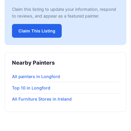
Claim this listing to update your information, respond
to reviews, and appear as a featured painter.
Claim This Listing
Nearby Painters
All painters in Longford
Top 10 in Longford
All Furniture Stores in Ireland