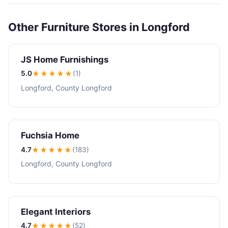
Other Furniture Stores in Longford
JS Home Furnishings
5.0
★★★★★
(1)
Longford, County Longford
Fuchsia Home
4.7
★★★★
★
(183)
Longford, County Longford
Elegant Interiors
4.7
★★★★
★
(52)