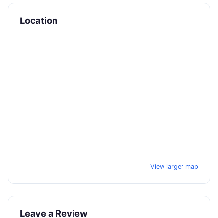
Location
View larger map
Leave a Review