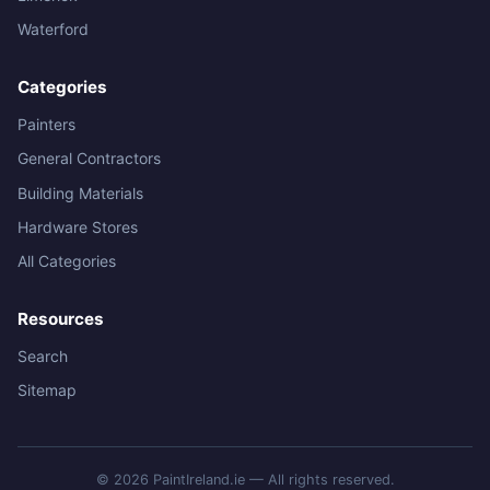
Waterford
Categories
Painters
General Contractors
Building Materials
Hardware Stores
All Categories
Resources
Search
Sitemap
© 2026 PaintIreland.ie — All rights reserved.