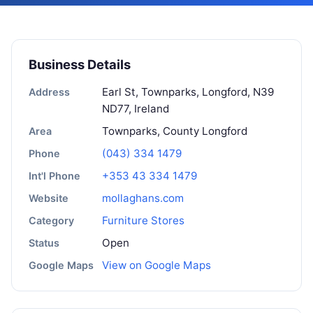
Business Details
Earl St, Townparks, Longford, N39
Address
ND77, Ireland
Townparks, County Longford
Area
(043) 334 1479
Phone
+353 43 334 1479
Int'l Phone
mollaghans.com
Website
Furniture Stores
Category
Open
Status
View on Google Maps
Google Maps