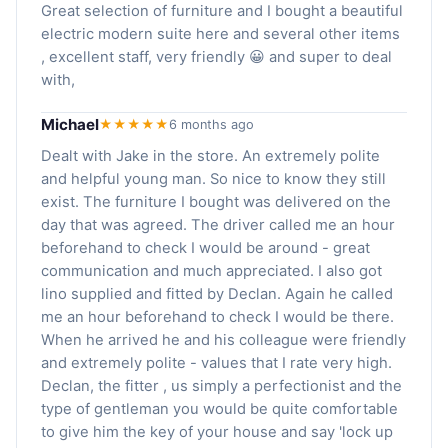
Great selection of furniture and I bought a beautiful
electric modern suite here and several other items
, excellent staff, very friendly 😀 and super to deal
with,
Michael
★★★★★
6 months ago
Dealt with Jake in the store. An extremely polite
and helpful young man. So nice to know they still
exist. The furniture I bought was delivered on the
day that was agreed. The driver called me an hour
beforehand to check I would be around - great
communication and much appreciated. I also got
lino supplied and fitted by Declan. Again he called
me an hour beforehand to check I would be there.
When he arrived he and his colleague were friendly
and extremely polite - values that I rate very high.
Declan, the fitter , us simply a perfectionist and the
type of gentleman you would be quite comfortable
to give him the key of your house and say 'lock up