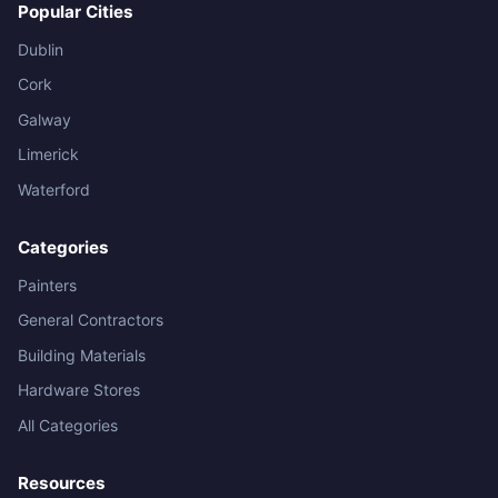
Popular Cities
Dublin
Cork
Galway
Limerick
Waterford
Categories
Painters
General Contractors
Building Materials
Hardware Stores
All Categories
Resources