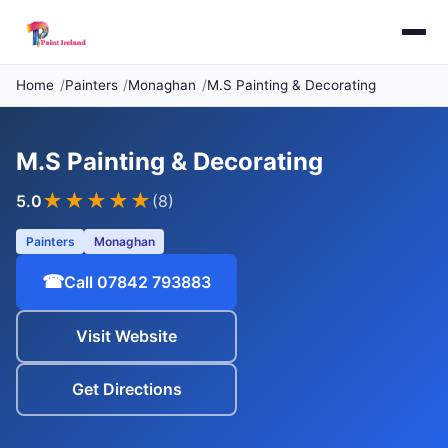
Home
Painters
Monaghan
M.S Painting & Decorating
M.S Painting & Decorating
★★★★★
5.0
(8)
Painters
Monaghan
☎
Call 07842 793883
Visit Website
Get Directions