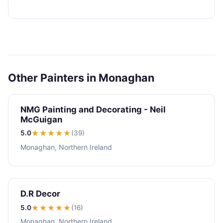
Other Painters in Monaghan
NMG Painting and Decorating - Neil
McGuigan
5.0
★★★★★
(39)
Monaghan, Northern Ireland
D.R Decor
5.0
★★★★★
(16)
Monaghan, Northern Ireland