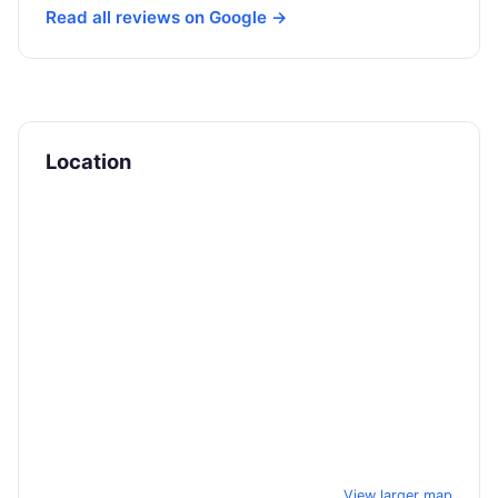
Read all reviews on Google →
Location
View larger map