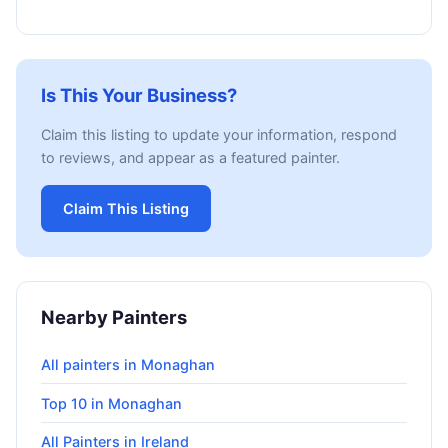
Is This Your Business?
Claim this listing to update your information, respond
to reviews, and appear as a featured painter.
Claim This Listing
Nearby Painters
All painters in Monaghan
Top 10 in Monaghan
All Painters in Ireland