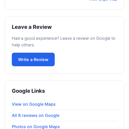
Leave a Review
Had a good experience? Leave a review on Google to
help others.
Write a Review
Google Links
View on Google Maps
All 8 reviews on Google
Photos on Google Maps