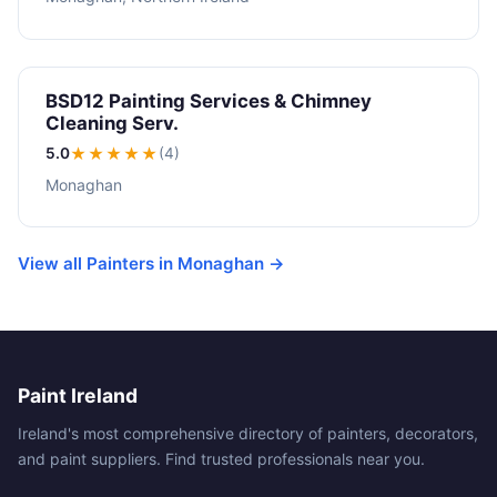
BSD12 Painting Services & Chimney
Cleaning Serv.
5.0
★★★★★
(4)
Monaghan
View all Painters in Monaghan →
Paint Ireland
Ireland's most comprehensive directory of painters, decorators,
and paint suppliers. Find trusted professionals near you.