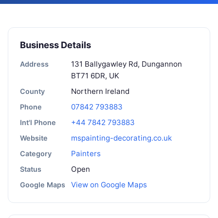
Business Details
131 Ballygawley Rd, Dungannon
Address
BT71 6DR, UK
Northern Ireland
County
07842 793883
Phone
+44 7842 793883
Int'l Phone
mspainting-decorating.co.uk
Website
Painters
Category
Open
Status
View on Google Maps
Google Maps