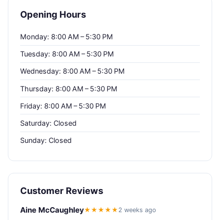
Opening Hours
Monday: 8:00 AM – 5:30 PM
Tuesday: 8:00 AM – 5:30 PM
Wednesday: 8:00 AM – 5:30 PM
Thursday: 8:00 AM – 5:30 PM
Friday: 8:00 AM – 5:30 PM
Saturday: Closed
Sunday: Closed
Customer Reviews
Aine McCaughley
★★★★★
2 weeks ago