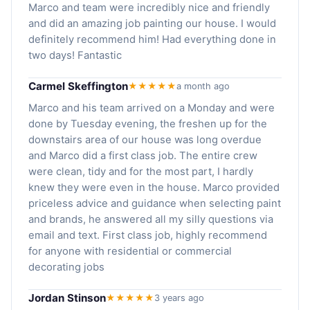
Marco and team were incredibly nice and friendly
and did an amazing job painting our house. I would
definitely recommend him! Had everything done in
two days! Fantastic
Carmel Skeffington
★★★★★
a month ago
Marco and his team arrived on a Monday and were
done by Tuesday evening, the freshen up for the
downstairs area of our house was long overdue
and Marco did a first class job. The entire crew
were clean, tidy and for the most part, I hardly
knew they were even in the house. Marco provided
priceless advice and guidance when selecting paint
and brands, he answered all my silly questions via
email and text. First class job, highly recommend
for anyone with residential or commercial
decorating jobs
Jordan Stinson
★★★★★
3 years ago