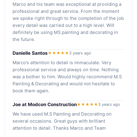
Marco and his team was exceptional at providing a
professional and great service. From the moment
we spoke right through to the completion of the job
every detail was carried out to a high level. Will
definitely be using MS painting and decorating in
the future.
Danielle Santos
★★★★★
3 years ago
Marco’s attention to detail is immaculate. Very
professional service and always on time. Nothing
was a bother to him. Would highly recommend M.S
Painting & Decorating and would not hesitate to
book them again.
Joe at Modcon Construction
★★★★★
3 years ago
We have used M.S Painting and Decorating on
several occasions. Great guys with brilliant
attention to detail. Thanks Marco and Team