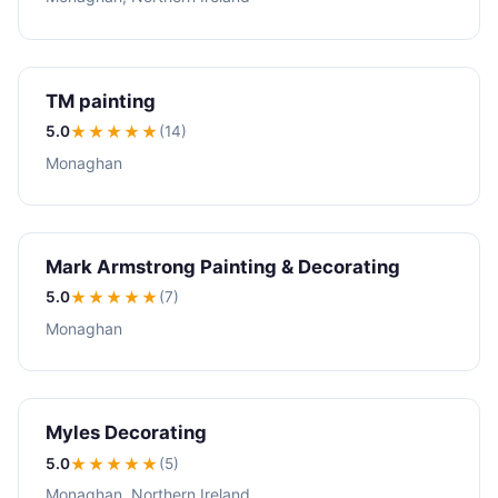
TM painting
5.0
★★★★★
(14)
Monaghan
Mark Armstrong Painting & Decorating
5.0
★★★★★
(7)
Monaghan
Myles Decorating
5.0
★★★★★
(5)
Monaghan, Northern Ireland