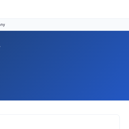
any
y