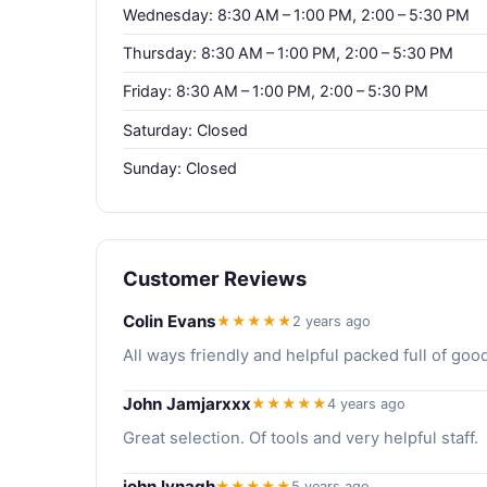
Wednesday: 8:30 AM – 1:00 PM, 2:00 – 5:30 PM
Thursday: 8:30 AM – 1:00 PM, 2:00 – 5:30 PM
Friday: 8:30 AM – 1:00 PM, 2:00 – 5:30 PM
Saturday: Closed
Sunday: Closed
Customer Reviews
Colin Evans
★★★★★
2 years ago
All ways friendly and helpful packed full of goo
John Jamjarxxx
★★★★★
4 years ago
Great selection. Of tools and very helpful staff.
john lynagh
★★★★★
5 years ago