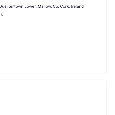
Quartertown Lower, Mallow, Co. Cork, Ireland
rk