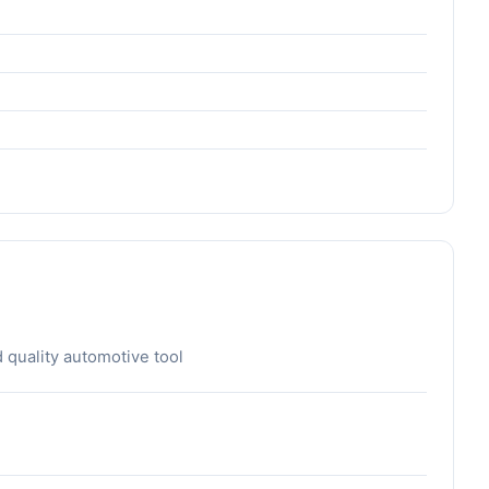
d quality automotive tool