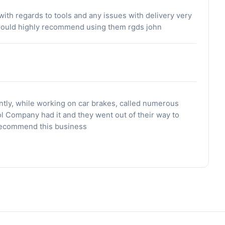
ith regards to tools and any issues with delivery very
 would highly recommend using them rgds john
ntly, while working on car brakes, called numerous
ol Company had it and they went out of their way to
 Recommend this business