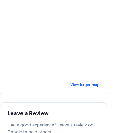
View larger map
Leave a Review
Had a good experience? Leave a review on
Google to help others.