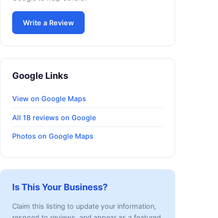
Write a Review
Google Links
View on Google Maps
All 18 reviews on Google
Photos on Google Maps
Is This Your Business?
Claim this listing to update your information,
respond to reviews, and appear as a featured