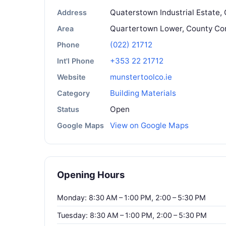
Quaterstown Industrial Estate, 
Address
Quartertown Lower, County Co
Area
(022) 21712
Phone
+353 22 21712
Int'l Phone
munstertoolco.ie
Website
Building Materials
Category
Open
Status
View on Google Maps
Google Maps
Opening Hours
Monday: 8:30 AM – 1:00 PM, 2:00 – 5:30 PM
Tuesday: 8:30 AM – 1:00 PM, 2:00 – 5:30 PM