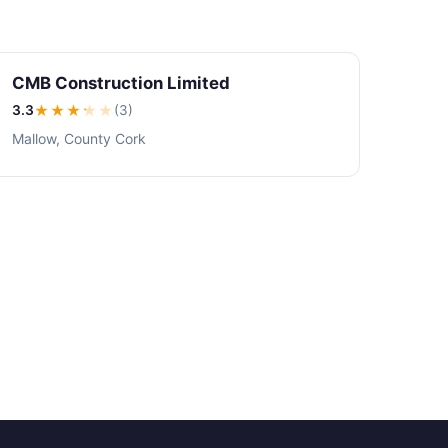
CMB Construction Limited
3.3
★★★
★
★
(3)
Mallow, County Cork