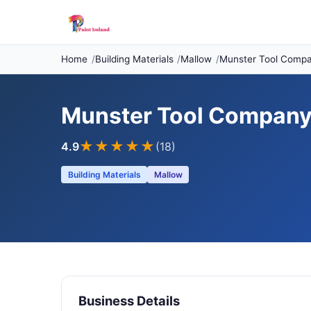
Home
Building Materials
Mallow
Munster Tool Comp
Munster Tool Compan
★★★★
★
4.9
(18)
Building Materials
Mallow
Business Details