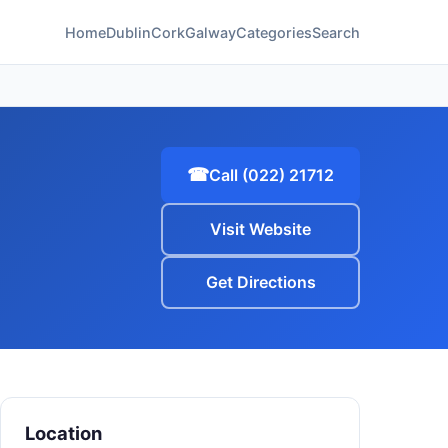
Home
Dublin
Cork
Galway
Categories
Search
☎
Call (022) 21712
Visit Website
Get Directions
Location