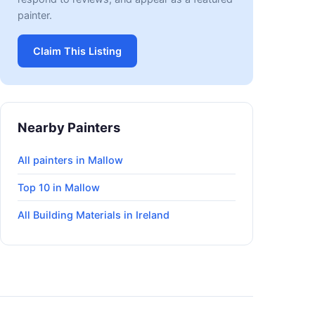
painter.
Claim This Listing
Nearby Painters
All painters in Mallow
Top 10 in Mallow
All Building Materials in Ireland