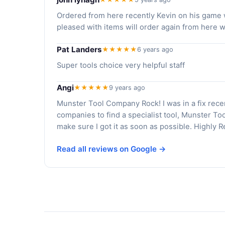
Ordered from here recently Kevin on his game w
pleased with items will order again from here
Pat Landers
★★★★★
6 years ago
Super tools choice very helpful staff
Angi
★★★★★
9 years ago
Munster Tool Company Rock! I was in a fix rece
companies to find a specialist tool, Munster To
make sure I got it as soon as possible. Highly
Read all reviews on Google →