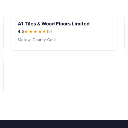
w
A1 Tiles & Wood Floors Limited
4.5
★★★★
★
(2)
Mallow, County Cork