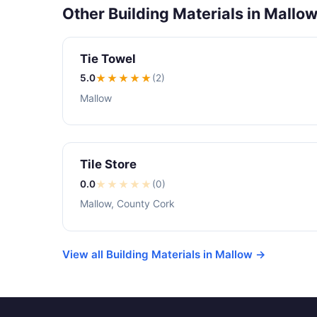
Other Building Materials in Mallo
Tie Towel
5.0
★★★★★
(2)
Mallow
Tile Store
0.0
★
★
★
★
★
(0)
Mallow, County Cork
View all Building Materials in Mallow →