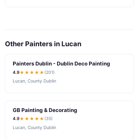
Other Painters in Lucan
Painters Dublin - Dublin Deco Painting
4.9
★★★★
★
(201)
Lucan, County Dublin
GB Painting & Decorating
4.9
★★★★
★
(35)
Lucan, County Dublin