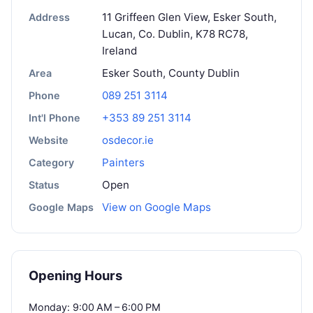
11 Griffeen Glen View, Esker South,
Address
Lucan, Co. Dublin, K78 RC78,
Ireland
Esker South, County Dublin
Area
089 251 3114
Phone
+353 89 251 3114
Int'l Phone
osdecor.ie
Website
Painters
Category
Open
Status
View on Google Maps
Google Maps
Opening Hours
Monday: 9:00 AM – 6:00 PM