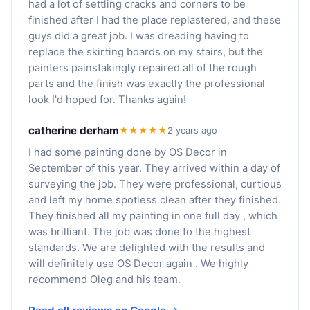
had a lot of settling cracks and corners to be
finished after I had the place replastered, and these
guys did a great job. I was dreading having to
replace the skirting boards on my stairs, but the
painters painstakingly repaired all of the rough
parts and the finish was exactly the professional
look I'd hoped for. Thanks again!
catherine derham
★★★★★
2 years ago
I had some painting done by OS Decor in
September of this year. They arrived within a day of
surveying the job. They were professional, curtious
and left my home spotless clean after they finished.
They finished all my painting in one full day , which
was brilliant. The job was done to the highest
standards. We are delighted with the results and
will definitely use OS Decor again . We highly
recommend Oleg and his team.