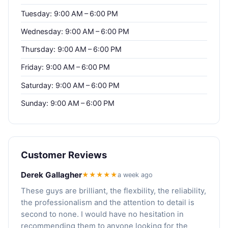
Tuesday: 9:00 AM – 6:00 PM
Wednesday: 9:00 AM – 6:00 PM
Thursday: 9:00 AM – 6:00 PM
Friday: 9:00 AM – 6:00 PM
Saturday: 9:00 AM – 6:00 PM
Sunday: 9:00 AM – 6:00 PM
Customer Reviews
Derek Gallagher
★★★★★
a week ago
These guys are brilliant, the flexbility, the reliability,
the professionalism and the attention to detail is
second to none. I would have no hesitation in
recommending them to anyone looking for the