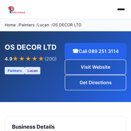
Home
Painters
Lucan
OS DECOR LTD
OS DECOR LTD
☎
Call 089 251 3114
★★★★
★
4.9
(200)
Visit Website
Painters
Lucan
Get Directions
Business Details