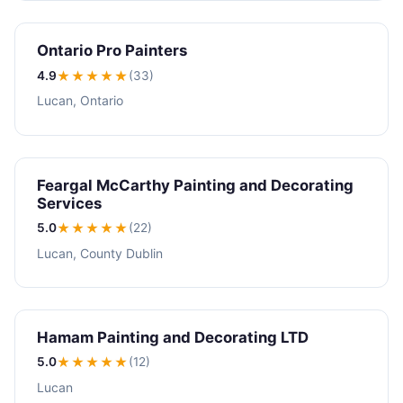
Ontario Pro Painters
4.9
★★★★
★
(33)
Lucan, Ontario
Feargal McCarthy Painting and Decorating
Services
5.0
★★★★★
(22)
Lucan, County Dublin
Hamam Painting and Decorating LTD
5.0
★★★★★
(12)
Lucan