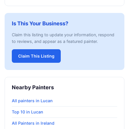
Is This Your Business?
Claim this listing to update your information, respond
to reviews, and appear as a featured painter.
Claim This Listing
Nearby Painters
All painters in Lucan
Top 10 in Lucan
All Painters in Ireland