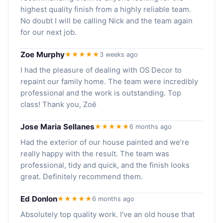
highest quality finish from a highly reliable team.
No doubt I will be calling Nick and the team again
for our next job.
Zoe Murphy
★★★★★
3 weeks ago
I had the pleasure of dealing with OS Decor to
repaint our family home. The team were incredibly
professional and the work is outstanding. Top
class! Thank you, Zoë
Jose Maria Sellanes
★★★★★
6 months ago
Had the exterior of our house painted and we’re
really happy with the result. The team was
professional, tidy and quick, and the finish looks
great. Definitely recommend them.
Ed Donlon
★★★★★
6 months ago
Absolutely top quality work. I've an old house that