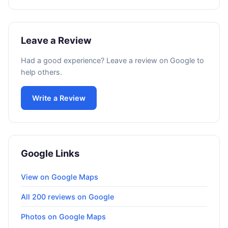
Leave a Review
Had a good experience? Leave a review on Google to
help others.
Write a Review
Google Links
View on Google Maps
All 200 reviews on Google
Photos on Google Maps