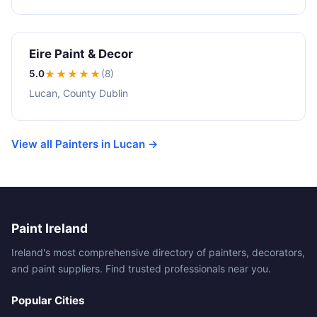
Eire Paint & Decor
5.0
★★★★★
(8)
Lucan, County Dublin
View all Painters in Lucan →
Paint Ireland
Ireland's most comprehensive directory of painters, decorators,
and paint suppliers. Find trusted professionals near you.
Popular Cities