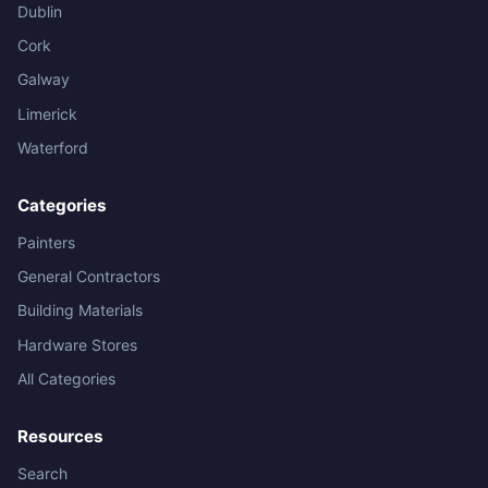
Dublin
Cork
Galway
Limerick
Waterford
Categories
Painters
General Contractors
Building Materials
Hardware Stores
All Categories
Resources
Search