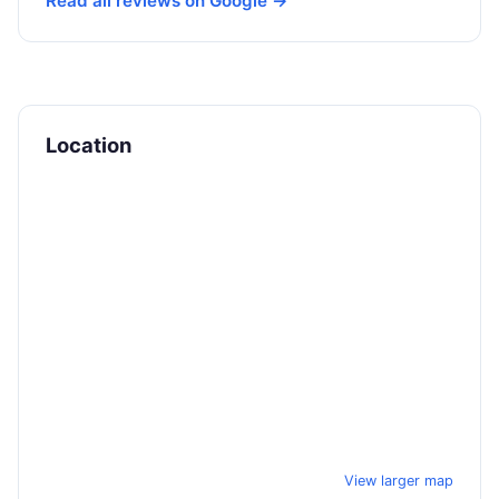
Read all reviews on Google →
Location
View larger map