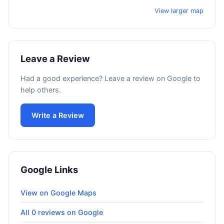
View larger map
Leave a Review
Had a good experience? Leave a review on Google to
help others.
Write a Review
Google Links
View on Google Maps
All 0 reviews on Google