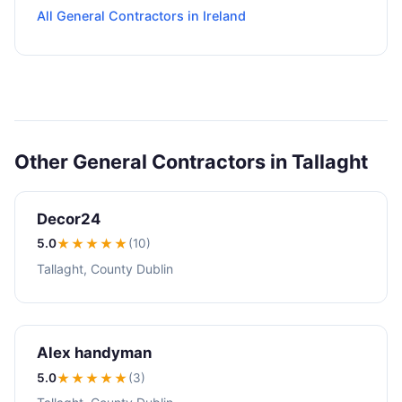
All General Contractors in Ireland
Other General Contractors in Tallaght
Decor24
5.0
★★★★★
(10)
Tallaght, County Dublin
Alex handyman
5.0
★★★★★
(3)