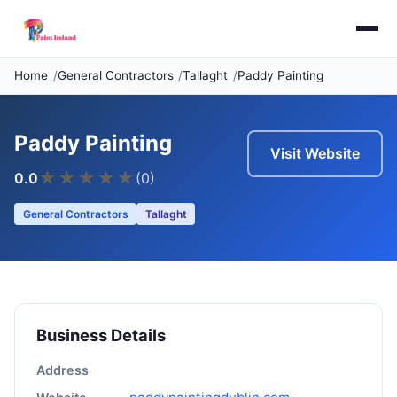
Home
General Contractors
Tallaght
Paddy Painting
Paddy Painting
Visit Website
★
★
★
★
★
0.0
(0)
General Contractors
Tallaght
Business Details
Address