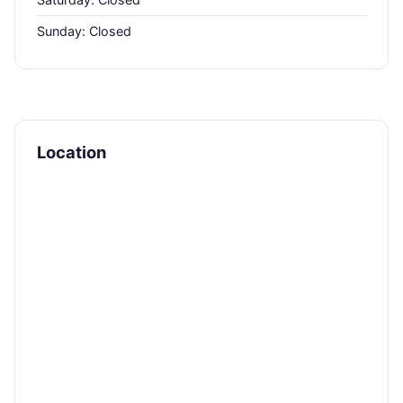
Sunday: Closed
Location