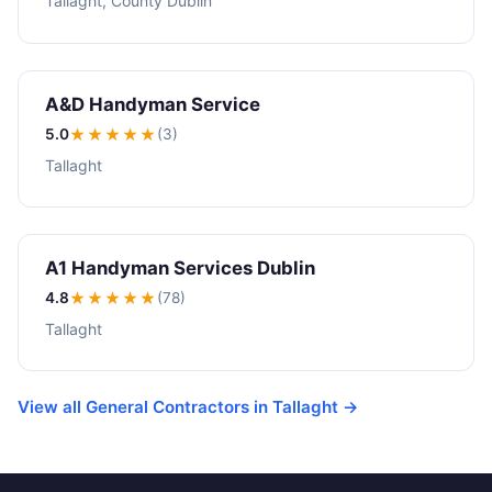
Tallaght, County Dublin
A&D Handyman Service
5.0
★★★★★
(3)
Tallaght
A1 Handyman Services Dublin
4.8
★★★★
★
(78)
Tallaght
View all General Contractors in Tallaght →