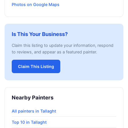
Photos on Google Maps
Is This Your Business?
Claim this listing to update your information, respond
to reviews, and appear as a featured painter.
Claim This Listing
Nearby Painters
All painters in Tallaght
Top 10 in Tallaght