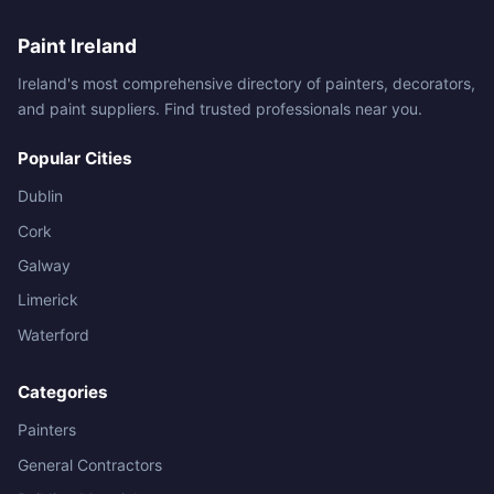
Paint Ireland
Ireland's most comprehensive directory of painters, decorators,
and paint suppliers. Find trusted professionals near you.
Popular Cities
Dublin
Cork
Galway
Limerick
Waterford
Categories
Painters
General Contractors