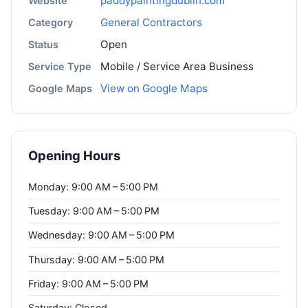
paddypaintingdublin.com
Website
General Contractors
Category
Open
Status
Mobile / Service Area Business
Service Type
View on Google Maps
Google Maps
Opening Hours
Monday: 9:00 AM – 5:00 PM
Tuesday: 9:00 AM – 5:00 PM
Wednesday: 9:00 AM – 5:00 PM
Thursday: 9:00 AM – 5:00 PM
Friday: 9:00 AM – 5:00 PM
Saturday: Closed