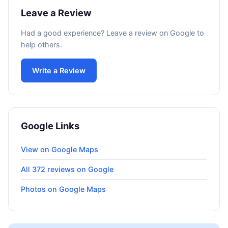
Leave a Review
Had a good experience? Leave a review on Google to
help others.
Write a Review
Google Links
View on Google Maps
All 372 reviews on Google
Photos on Google Maps