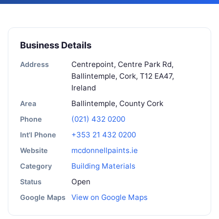
Business Details
Centrepoint, Centre Park Rd,
Address
Ballintemple, Cork, T12 EA47,
Ireland
Ballintemple, County Cork
Area
(021) 432 0200
Phone
+353 21 432 0200
Int'l Phone
mcdonnellpaints.ie
Website
Building Materials
Category
Open
Status
View on Google Maps
Google Maps