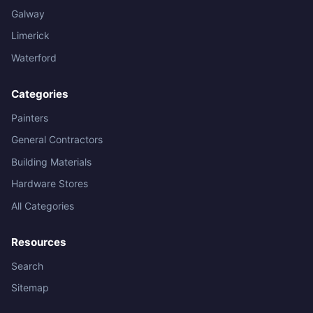
Galway
Limerick
Waterford
Categories
Painters
General Contractors
Building Materials
Hardware Stores
All Categories
Resources
Search
Sitemap