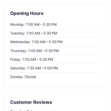
Opening Hours
Monday: 7:00 AM – 5:30 PM
Tuesday: 7:00 AM – 5:30 PM
Wednesday: 7:00 AM – 5:30 PM
Thursday: 7:00 AM – 5:30 PM
Friday: 7:00 AM – 5:30 PM
Saturday: 7:30 AM – 5:00 PM
Sunday: Closed
Customer Reviews