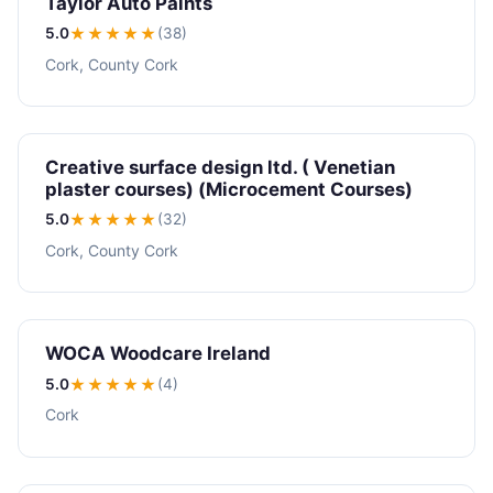
Taylor Auto Paints
5.0
★★★★★
(38)
Cork, County Cork
Creative surface design ltd. ( Venetian
plaster courses) (Microcement Courses)
5.0
★★★★★
(32)
Cork, County Cork
WOCA Woodcare Ireland
5.0
★★★★★
(4)
Cork