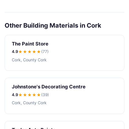
Other Building Materials in Cork
The Paint Store
4.9
★★★★
★
(77)
Cork, County Cork
Johnstone's Decorating Centre
4.9
★★★★
★
(39)
Cork, County Cork