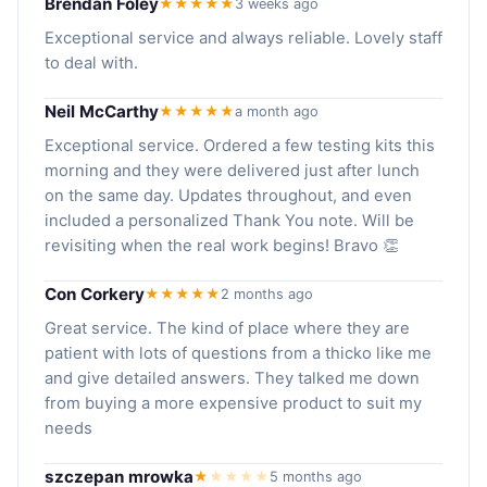
Brendan Foley
★★★★★
3 weeks ago
Exceptional service and always reliable. Lovely staff
to deal with.
Neil McCarthy
★★★★★
a month ago
Exceptional service. Ordered a few testing kits this
morning and they were delivered just after lunch
on the same day. Updates throughout, and even
included a personalized Thank You note. Will be
revisiting when the real work begins! Bravo 👏
Con Corkery
★★★★★
2 months ago
Great service. The kind of place where they are
patient with lots of questions from a thicko like me
and give detailed answers. They talked me down
from buying a more expensive product to suit my
needs
szczepan mrowka
★
★
★
★
★
5 months ago