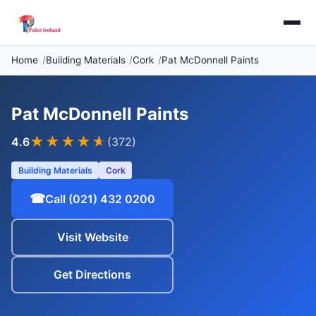
Home
Building Materials
Cork
Pat McDonnell Paints
Pat McDonnell Paints
★★★★
★
4.6
(372)
Building Materials
Cork
☎
Call (021) 432 0200
Visit Website
Get Directions