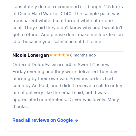
I absolutely do not recommend it. I bought 2.5 liters
of Osmo Hard Wax for €140. The sample paint was
transparent white, but it turned white after one
coat. They said they didn't know why and I wouldn't
get a refund. And please don't make me look like an
idiot because your salesman sold it to me.
Nicole Lonergan
★★★★★
8 months ago
Ordered Dulux Easycare x4 in Sweet Cashew
Friday evening and they were delivered Tuesday
morning by their own van. Previous orders had
come by An Post, and I didn't receive a call to notify
me of delivery like the email said, but it was
appreciated nonetheless. Driver was lovely. Many
thanks.
Read all reviews on Google →