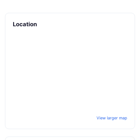
Location
View larger map