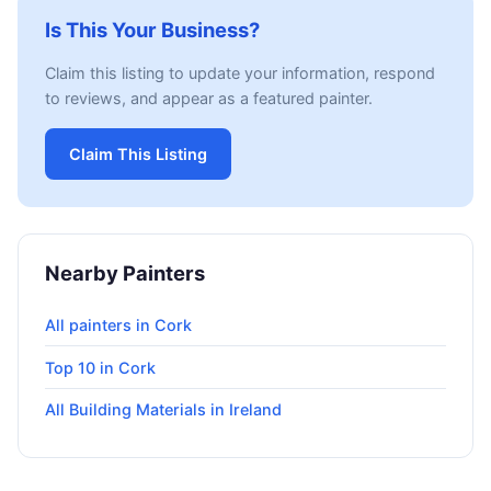
Is This Your Business?
Claim this listing to update your information, respond
to reviews, and appear as a featured painter.
Claim This Listing
Nearby Painters
All painters in Cork
Top 10 in Cork
All Building Materials in Ireland