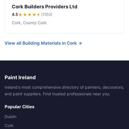
Cork Builders Providers Ltd
4.5
★★★★
★
(1102)
Cork, County Cork
View all Building Materials in Cork →
Paint Ireland
Ireland's most comprehensive directory of painters, decorators,
and paint suppliers. Find trusted professionals near you.
Popular Cities
Dublin
Cork